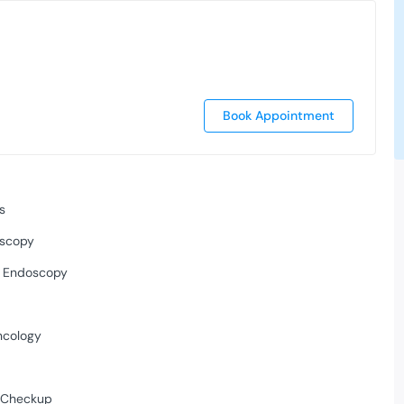
Book Appointment
s
scopy
l Endoscopy
ncology
/ Checkup