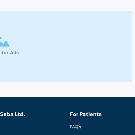
 for Ads
Seba Ltd.
For Patients
FAQ's