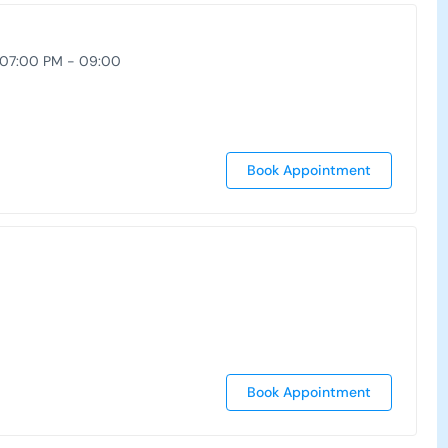
 07:00 PM - 09:00
Book Appointment
Book Appointment