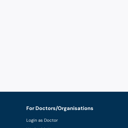
For Doctors/Organisations
Login as Doctor