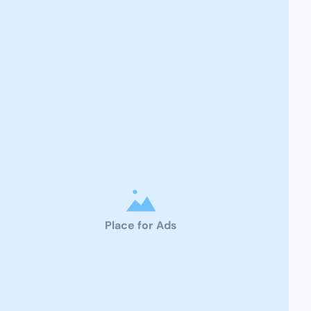
Place for Ads