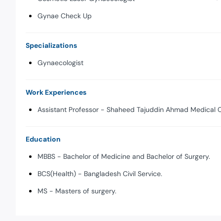
Gynae Check Up
Specializations
Gynaecologist
Work Experiences
Assistant Professor - Shaheed Tajuddin Ahmad Medical C
Education
MBBS - Bachelor of Medicine and Bachelor of Surgery.
BCS(Health) - Bangladesh Civil Service.
MS - Masters of surgery.