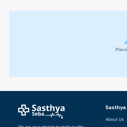
Place
Sasthya 
About Us
We are on a mission to make quality