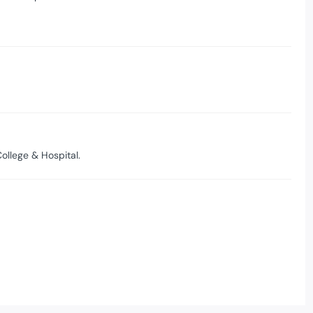
ollege & Hospital.