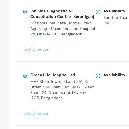
Ibn Sina Diagnostic &
Availability
Consultation Centre | Keraniganj
Sun Tue Thur
1-2 floors, Ma Plaza , Model Town,
PM
Aga Nagar Union Parishad Hospital
Rd, Dhaka-1310, Bangladesh
Get Direction
Green Life Hospital Ltd.
Availability
MAK Khan Tower, 31 and 31/1, Bir
Uttam K.M. Shafiullah Sarak, Green
Road, 24, Dhanmondi, Dhaka-
1205, Bangladesh
Get Direction