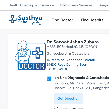
Health Checkup & Insurance
Domiciliary Services
Diagn
Find Doctor
Find Hospital
Dr. Sarwat Jahan Zubyra
MBBS
BCS (Health)
MS (OBGYN)
Gynecologist & Obstetrician
16 Years of Experience Overall
BMDC Reg.: Coming Soon
ID: D08WE00
Ibn Sina Diagnostic & Consultatio
1-2 floors, Ma Plaza , Model Town,
Hospital Rd, Dhaka-1310, Banglade
Get Direction
+
2
more locations