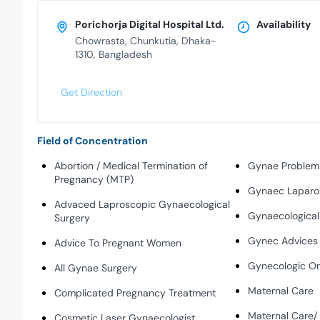
Porichorja Digital Hospital Ltd.
Availability
Chowrasta, Chunkutia, Dhaka-
1310, Bangladesh
Get Direction
Field of Concentration
Abortion / Medical Termination of
Gynae Problem
Pregnancy (MTP)
Gynaec Laparo
Advaced Laproscopic Gynaecological
Gynaecologica
Surgery
Gynec Advices
Advice To Pregnant Women
Gynecologic O
All Gynae Surgery
Maternal Care
Complicated Pregnancy Treatment
Maternal Care
Cosmetic Laser Gynaecologist