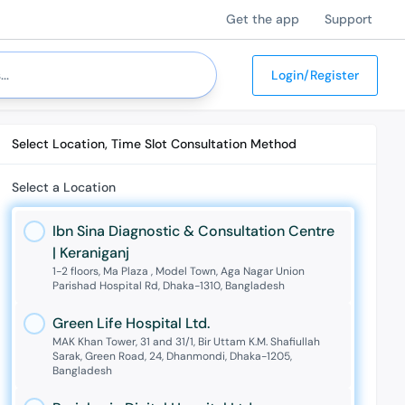
Get the app
Support
Login/Register
Select Location, Time Slot Consultation Method
Select a Location
Ibn Sina Diagnostic & Consultation Centre
| Keraniganj
1-2 floors, Ma Plaza , Model Town, Aga Nagar Union
Parishad Hospital Rd, Dhaka-1310, Bangladesh
Green Life Hospital Ltd.
MAK Khan Tower, 31 and 31/1, Bir Uttam K.M. Shafiullah
Sarak, Green Road, 24, Dhanmondi, Dhaka-1205,
Bangladesh