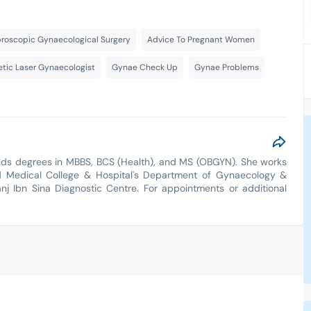
roscopic Gynaecological Surgery
Advice To Pregnant Women
tic Laser Gynaecologist
Gynae Check Up
Gynae Problems
olds degrees in MBBS, BCS (Health), and MS (OBGYN). She works
d Medical College & Hospital's Department of Gynaecology &
anj Ibn Sina Diagnostic Centre. For appointments or additional