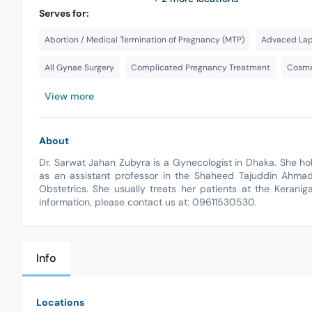
Serves for:
Abortion / Medical Termination of Pregnancy (MTP)
Advaced Lap
All Gynae Surgery
Complicated Pregnancy Treatment
Cosme
View more
About
Dr. Sarwat Jahan Zubyra is a Gynecologist in Dhaka. She h
as an assistant professor in the Shaheed Tajuddin Ahma
Obstetrics. She usually treats her patients at the Keranig
information, please contact us at: 09611530530.
Info
Locations