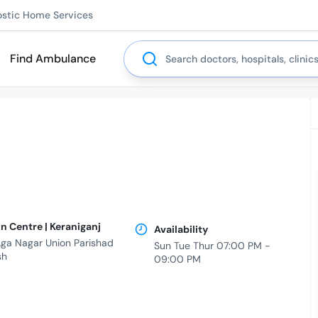
ostic Home Services
Search
Find Ambulance
n Centre | Keraniganj
Availability
 Aga Nagar Union Parishad
Sun Tue Thur 07:00 PM -
sh
09:00 PM