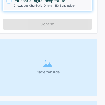
Porichorja Digital Hospital Ltd.
Chowrasta, Chunkutia, Dhaka-1310, Bangladesh
Confirm
Place for Ads