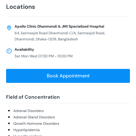
Locations
Apollo Clinic Dhanmondi & JMI Specialized Hospital
64, Satmasjid Road Dhanmondi C/A, Satmasjid Road,
Dhanmondi, Dhaka-1209, Bangladesh
Availability
Sat Mon Wed 07:30 PM - 10:00 PM
Book Appointment
Field of Concentration
Adrenal Disorders
Adrenal Gland Disorders
Growth Hormone Disorders
Hyperlipidemia