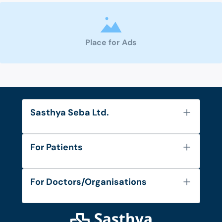
Place for Ads
Sasthya Seba Ltd.
About Us
For Patients
Contact
Services
FAQ's
For Doctors/Organisations
Blog
Find Doctors
Diseases and Conditions
Find Ambulances
Login as Doctor
Privacy Policy