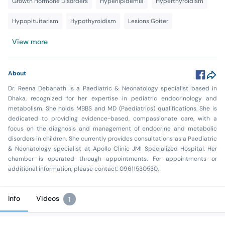
Growth Hormone Disorders
Hyperlipidemia
Hyperthyroidism
Hypopituitarism
Hypothyroidism
Lesions Goiter
View more
About
Dr. Reena Debanath is a Paediatric & Neonatology specialist based in
Dhaka, recognized for her expertise in pediatric endocrinology and
metabolism. She holds MBBS and MD (Paediatrics) qualifications. She is
dedicated to providing evidence-based, compassionate care, with a
focus on the diagnosis and management of endocrine and metabolic
disorders in children. She currently provides consultations as a Paediatric
& Neonatology specialist at Apollo Clinic JMI Specialized Hospital. Her
chamber is operated through appointments. For appointments or
additional information, please contact: 09611530530.
Info
Videos
1