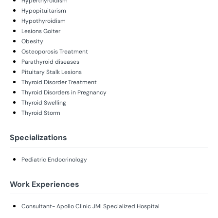
Hyperthyroidism
Hypopituitarism
Hypothyroidism
Lesions Goiter
Obesity
Osteoporosis Treatment
Parathyroid diseases
Pituitary Stalk Lesions
Thyroid Disorder Treatment
Thyroid Disorders in Pregnancy
Thyroid Swelling
Thyroid Storm
Specializations
Pediatric Endocrinology
Work Experiences
Consultant- Apollo Clinic JMI Specialized Hospital