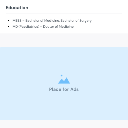
Education
MBBS – Bachelor of Medicine, Bachelor of Surgery
MD (Paediatrics) – Doctor of Medicine
Place for Ads