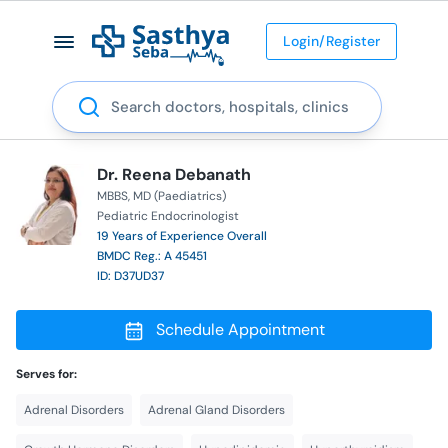
Login/Register
Search
Dr. Reena Debanath
MBBS
MD (Paediatrics)
Pediatric Endocrinologist
19 Years of Experience Overall
BMDC Reg.: A 45451
ID: D37UD37
Schedule Appointment
Serves for:
Adrenal Disorders
Adrenal Gland Disorders