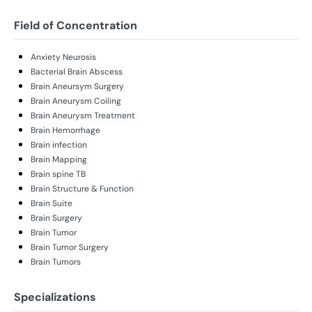
Field of Concentration
Anxiety Neurosis
Bacterial Brain Abscess
Brain Aneursym Surgery
Brain Aneurysm Coiling
Brain Aneurysm Treatment
Brain Hemorrhage
Brain infection
Brain Mapping
Brain spine TB
Brain Structure & Function
Brain Suite
Brain Surgery
Brain Tumor
Brain Tumor Surgery
Brain Tumors
Specializations