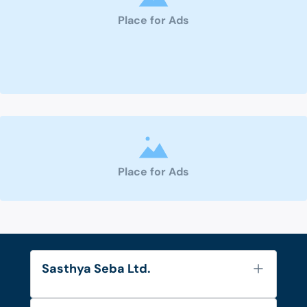
Place for Ads
Place for Ads
Sasthya Seba Ltd.