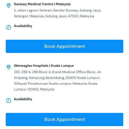
Sunway Medical Centre | Malaysia
5, Jalan Lagoon Selatan, Bandar Sunway, Subang Jaya,
Selangor, Malaysia, Subang Jaya-47500, Malaysia
Availability
Book Appointment
Gleneagles Hospitals | Kuala Lumpur
282, 286 & 288 Block A, B and Medical Office Block, Jln
Ampang, Kampung Berembang, 50450 Kuala Lumpur,
Wilayah Persekutuan Kuala Lumpur, Malaysia, Kuala
Lumpur-50450, Malaysia
Availability
Book Appointment