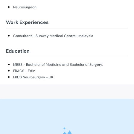
Neurosurgeon
Work Experiences
Consultant - Sunway Medical Centre | Malaysia
Education
MBBS - Bachelor of Medicine and Bachelor of Surgery.
FRACS - Edin
FRCS Neurosurgery - UK