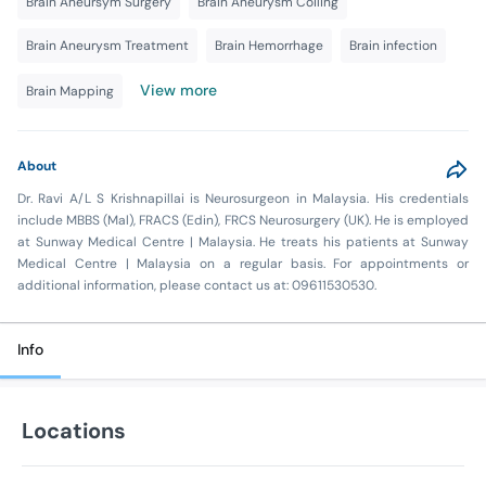
Brain Aneursym Surgery
Brain Aneurysm Coiling
Brain Aneurysm Treatment
Brain Hemorrhage
Brain infection
View more
Brain Mapping
About
Dr. Ravi A/L S Krishnapillai is Neurosurgeon in Malaysia. His credentials
include MBBS (Mal), FRACS (Edin), FRCS Neurosurgery (UK). He is employed
at Sunway Medical Centre | Malaysia. He treats his patients at Sunway
Medical Centre | Malaysia on a regular basis. For appointments or
additional information, please contact us at: 09611530530.
Info
Locations