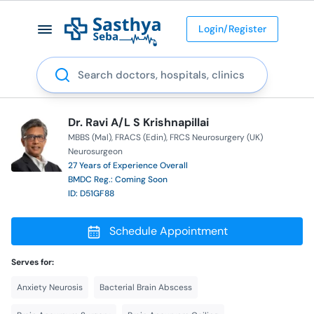
Login/Register
Search
Dr. Ravi A/L S Krishnapillai
MBBS (Mal)
FRACS (Edin)
FRCS Neurosurgery (UK)
Neurosurgeon
27 Years of Experience Overall
BMDC Reg.: Coming Soon
ID: D51GF88
Schedule Appointment
Serves for:
Anxiety Neurosis
Bacterial Brain Abscess