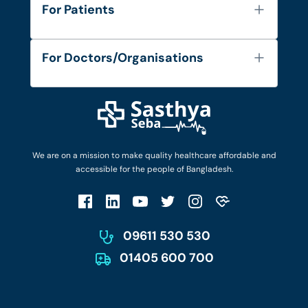
About Us
For Patients
Contact
Services
FAQ's
For Doctors/Organisations
Blog
Find Doctors
Diseases and Conditions
Find Ambulances
Login as Doctor
Privacy Policy
Privacy Policy
Work with Us
Terms & Conditions
Terms & Conditions
Privacy Policy
We are on a mission to make quality healthcare affordable and
Patient No-Show Policy
Terms & Conditions
accessible for the people of Bangladesh.
Cancellation & Refund Policy
Patient No-Show Policy
Account Deletion
09611 530 530
01405 600 700