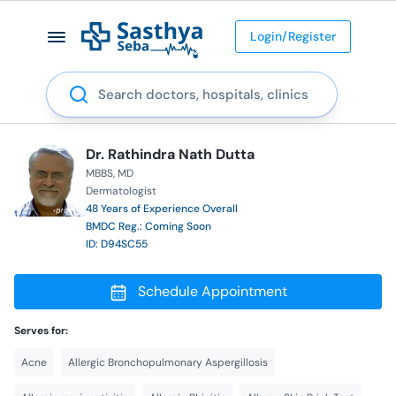
Login/Register
Search
Dr. Rathindra Nath Dutta
MBBS
MD
Dermatologist
48 Years of Experience Overall
BMDC Reg.: Coming Soon
ID: D94SC55
Schedule Appointment
Serves for:
Acne
Allergic Bronchopulmonary Aspergillosis