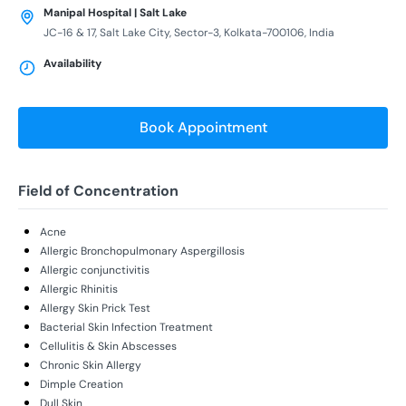
Manipal Hospital | Salt Lake
JC-16 & 17, Salt Lake City, Sector-3, Kolkata-700106, India
Availability
Book Appointment
Field of Concentration
Acne
Allergic Bronchopulmonary Aspergillosis
Allergic conjunctivitis
Allergic Rhinitis
Allergy Skin Prick Test
Bacterial Skin Infection Treatment
Cellulitis & Skin Abscesses
Chronic Skin Allergy
Dimple Creation
Dull Skin