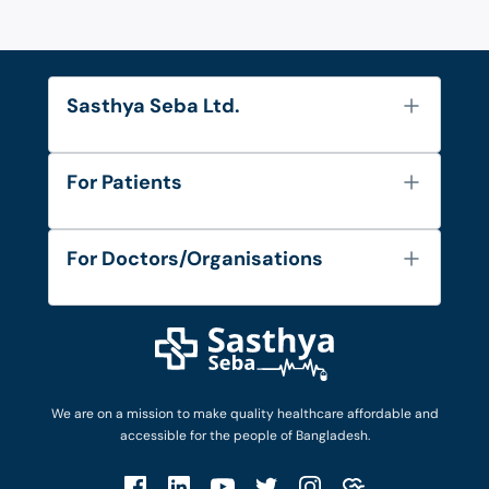
Sasthya Seba Ltd.
About Us
For Patients
Contact
Services
FAQ's
For Doctors/Organisations
Blog
Find Doctors
Diseases and Conditions
Find Ambulances
Login as Doctor
Privacy Policy
Privacy Policy
Work with Us
Terms & Conditions
Terms & Conditions
Privacy Policy
We are on a mission to make quality healthcare affordable and
Patient No-Show Policy
Terms & Conditions
accessible for the people of Bangladesh.
Cancellation & Refund Policy
Patient No-Show Policy