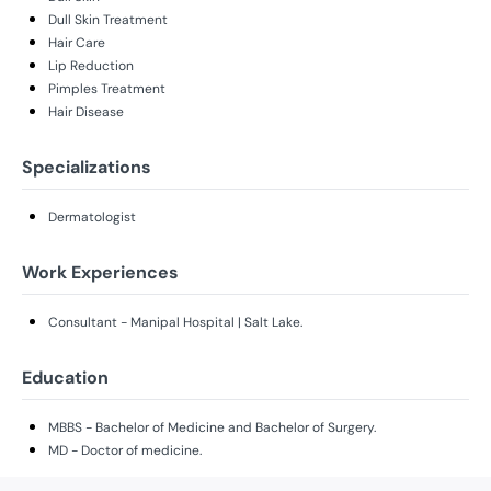
Dull Skin Treatment
Hair Care
Lip Reduction
Pimples Treatment
Hair Disease
Specializations
Dermatologist
Work Experiences
Consultant - Manipal Hospital | Salt Lake.
Education
MBBS - Bachelor of Medicine and Bachelor of Surgery.
MD - Doctor of medicine.