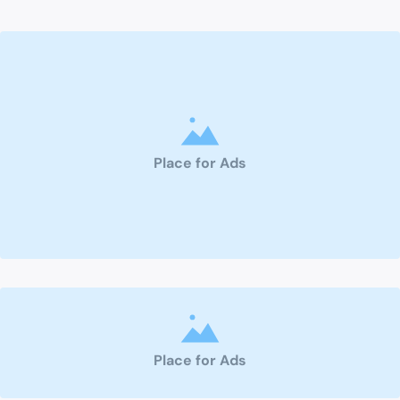
Place for Ads
Place for Ads