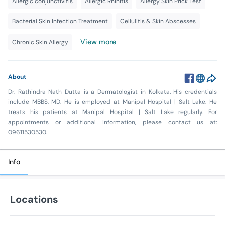
Allergic conjunctivitis
Allergic Rhinitis
Allergy Skin Prick Test
Bacterial Skin Infection Treatment
Cellulitis & Skin Abscesses
View more
Chronic Skin Allergy
About
Dr. Rathindra Nath Dutta is a Dermatologist in Kolkata. His credentials
include MBBS, MD. He is employed at Manipal Hospital | Salt Lake. He
treats his patients at Manipal Hospital | Salt Lake regularly. For
appointments or additional information, please contact us at:
09611530530.
Info
Locations