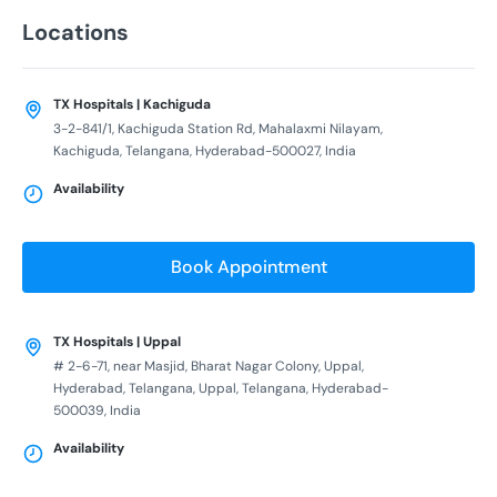
Locations
TX Hospitals | Kachiguda
3-2-841/1, Kachiguda Station Rd, Mahalaxmi Nilayam,
Kachiguda, Telangana, Hyderabad-500027, India
Availability
Book Appointment
TX Hospitals | Uppal
# 2-6-71, near Masjid, Bharat Nagar Colony, Uppal,
Hyderabad, Telangana, Uppal, Telangana, Hyderabad-
500039, India
Availability