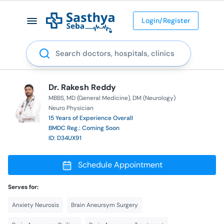
Login/Register
Search
Dr. Rakesh Reddy
MBBS
MD (General Medicine)
DM (Neurology)
Neuro Physician
15 Years of Experience Overall
BMDC Reg.: Coming Soon
ID: D34UX91
Schedule Appointment
Serves for:
Anxiety Neurosis
Brain Aneursym Surgery