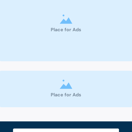
Place for Ads
Place for Ads