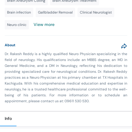
Brain Aneurysm Coiling
Brain Aneurysm Treatment
Brain infection
Gallbladder Removal
Clinical Neurologist
View more
Neuro clinic
About
Dr. Rakesh Reddy is a highly qualified Neuro Physician specializing in the
field of neurology. His qualifications include an MBBS degree, an MD in
General Medicine, and a DM in Neurology, reflecting his dedication to
providing specialized care for neurological conditions. Dr. Rakesh Reddy
practices as a Neuro Physician at his primary chamber at TX Hospitals in
Kachiguda. With his comprehensive medical education and expertise in
neurology, he is a trusted healthcare professional committed to the well-
being of his patients. For more information or to schedule an
appointment, please contact us at: 09611 530 530.
Info