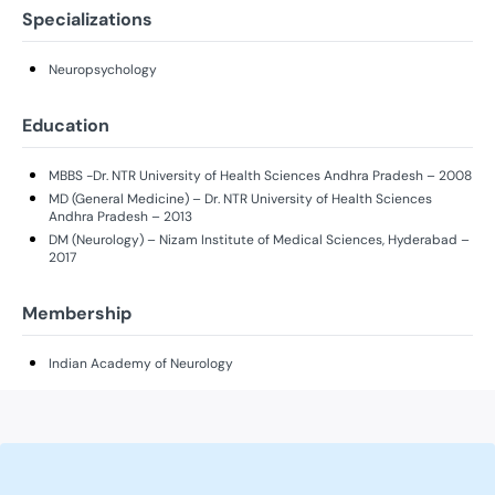
Specializations
Neuropsychology
Education
MBBS -Dr. NTR University of Health Sciences Andhra Pradesh – 2008
MD (General Medicine) – Dr. NTR University of Health Sciences
Andhra Pradesh – 2013
DM (Neurology) – Nizam Institute of Medical Sciences, Hyderabad –
2017
Membership
Indian Academy of Neurology