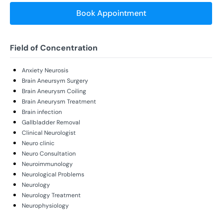
Book Appointment
Field of Concentration
Anxiety Neurosis
Brain Aneursym Surgery
Brain Aneurysm Coiling
Brain Aneurysm Treatment
Brain infection
Gallbladder Removal
Clinical Neurologist
Neuro clinic
Neuro Consultation
Neuroimmunology
Neurological Problems
Neurology
Neurology Treatment
Neurophysiology