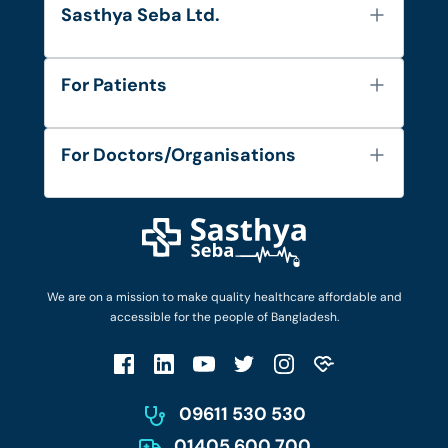
Sasthya Seba Ltd.
About Us
For Patients
Contact
Services
FAQ's
For Doctors/Organisations
Blog
Find Doctors
Diseases and Conditions
Find Ambulances
Login as Doctor
Privacy Policy
Privacy Policy
Work with Us
Terms & Conditions
Terms & Conditions
Privacy Policy
We are on a mission to make quality healthcare affordable and
Patient No-Show Policy
Terms & Conditions
accessible for the people of Bangladesh.
Cancellation & Refund Policy
Patient No-Show Policy
Account Deletion
09611 530 530
01405 600 700