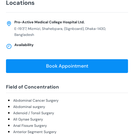
Locations
Pro-Active Medical College Hospital Ltd.
E-197/7, Mizmizi, Shahebpara, (Signboard), Dhaka-1430,
Bangladesh
Availability
Book Appointment
Field of Concentration
Abdominal Cancer Surgery
Abdominal surgery
Adenoid / Tonsil Surgery
All Gynae Surgery
Anal Fissure Surgery
Anterior Segment Surgery