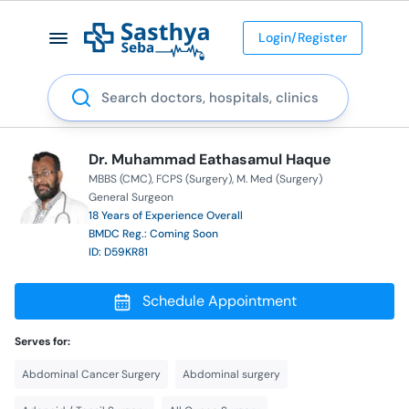
Login/Register
Search
Dr. Muhammad Eathasamul Haque
MBBS (CMC)
FCPS (Surgery)
M. Med (Surgery)
General Surgeon
18 Years of Experience Overall
BMDC Reg.: Coming Soon
ID: D59KR81
Schedule Appointment
Serves for:
Abdominal Cancer Surgery
Abdominal surgery