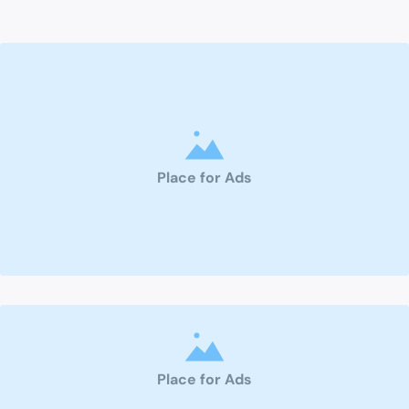
Place for Ads
Place for Ads