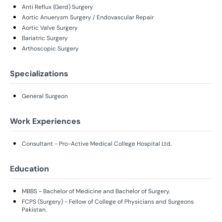
Anti Reflux (Gerd) Surgery
Aortic Anuerysm Surgery / Endovascular Repair
Aortic Valve Surgery
Bariatric Surgery
Arthoscopic Surgery
Specializations
General Surgeon
Work Experiences
Consultant - Pro-Active Medical College Hospital Ltd.
Education
MBBS - Bachelor of Medicine and Bachelor of Surgery.
FCPS (Surgery) - Fellow of College of Physicians and Surgeons
Pakistan.