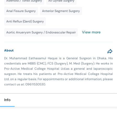
Adenoid / Tonsil Surgery
All Gynae Surgery
Anal Fissure Surgery
Anterior Segment Surgery
Anti Reflux (Gerd) Surgery
View more
Aortic Anuerysm Surgery / Endovascular Repair
About
Dr. Muhammad Eathasamul Haque is a General Surgeon in Dhaka. His
credentials are MBBS (CMC), FCS (Surgery), M. Med (Surgery). He works in
Pro-Active Medical College Hospital Ltd.as a general and laparoscopic
surgeon. He treats his patients at Pro-Active Medical College Hospital
Ltd. on a regular basis. For appointments or additional information, please
contact us at: 09611530530.
Info