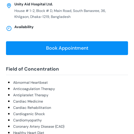
Unity Aid Hospital Ltd.
House # 1-2, Block # D, Main Road, South Banasree, 36,
Khilgaon, Dhaka-1219, Bangladesh
Availability
Book Appointment
Field of Concentration
Abnormal Heartbeat
Anticoagulation Therapy
Antiplatelet Therapy
Cardiac Medicine
Cardiac Rehabilitation
Cardiogenic Shock
Cardiomyopathy
Coronary Artery Disease (CAD)
Healthy Heart Diet