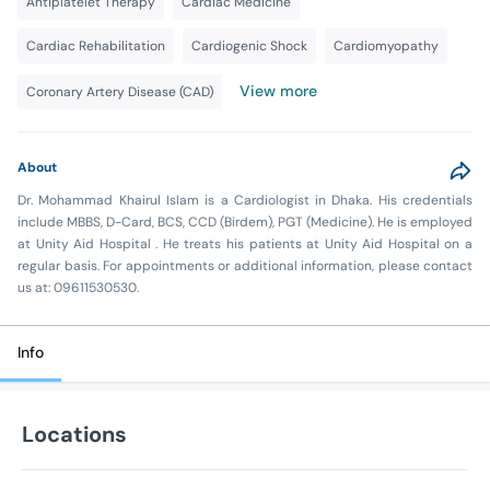
Antiplatelet Therapy
Cardiac Medicine
Cardiac Rehabilitation
Cardiogenic Shock
Cardiomyopathy
View more
Coronary Artery Disease (CAD)
About
Dr. Mohammad Khairul Islam is a Cardiologist in Dhaka. His credentials
include MBBS, D-Card, BCS, CCD (Birdem), PGT (Medicine). He is employed
at Unity Aid Hospital . He treats his patients at Unity Aid Hospital on a
regular basis. For appointments or additional information, please contact
us at: 09611530530.
Info
Locations