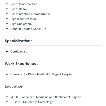
Heart Abnormalities
Heart Attack
Heart Infection (Endocarditis)
High Blood Pressure
High Cholesterol
General Cardiac Check-up
Specializations
Cardiologist
Work Experiences
Consultant - Dhaka Medical College & Hospital.
Education
MBBS - Bachelor of Medicine and Bachelor of Surgery.
D-Card - Diploma in Cardiology.