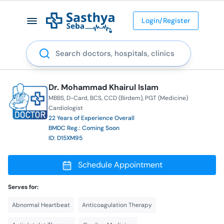
Login/Register
Search
Dr. Mohammad Khairul Islam
MBBS
D-Card
BCS
CCD (Birdem)
PGT (Medicine)
Cardiologist
22 Years of Experience Overall
BMDC Reg.: Coming Soon
ID: D15XM95
Schedule Appointment
Serves for:
Abnormal Heartbeat
Anticoagulation Therapy