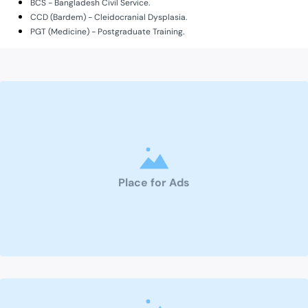
BCS - Bangladesh Civil Service.
CCD (Bardem) - Cleidocranial Dysplasia.
PGT (Medicine) - Postgraduate Training.
Place for Ads