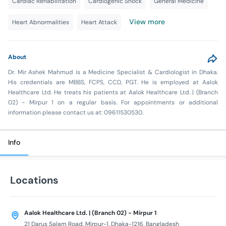
Cardiac Rehabilitation
Cardiogenic Shock
General Medicine
View more
Heart Abnormalities
Heart Attack
About
Dr. Mir Ashek Mahmud is a Medicine Specialist & Cardiologist in Dhaka.
His credentials are MBBS, FCPS, CCD, PGT. He is employed at Aalok
Healthcare Ltd. He treats his patients at Aalok Healthcare Ltd. | (Branch
02) - Mirpur 1 on a regular basis. For appointments or additional
information please contact us at: 09611530530.
Info
Locations
Aalok Healthcare Ltd. | (Branch 02) - Mirpur 1
21 Darus Salam Road, Mirpur-1, Dhaka-1216, Bangladesh