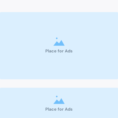
Place for Ads
Place for Ads