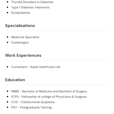
Thyroid Disorders in Diabetes
Type 1 Diabetes Treatment
Dyslipidemia
Specializations
Medicine Specialist
Cardiologist
Work Experiences
Consultant - Aalok Healthcare Ltd.
Education
MBBS - Bachelor of Medicine and Bachelor of Surgery.
FCPS - Fellowship of college of Physicians & Surgeon.
CCD - Cleidocranial dysplasia.
PGT - Postgraduate Training.