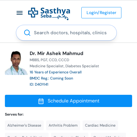
Login/Register
Search
Dr. Mir Ashek Mahmud
MBBS
PGT
CCD
CCCD
Medicine Specialist
Diabetes Specialist
16 Years of Experience Overall
BMDC Reg.: Coming Soon
ID: D40YI41
Schedule Appointment
Serves for:
Alzheimer's Disease
Arthritis Problem
Cardiac Medicine