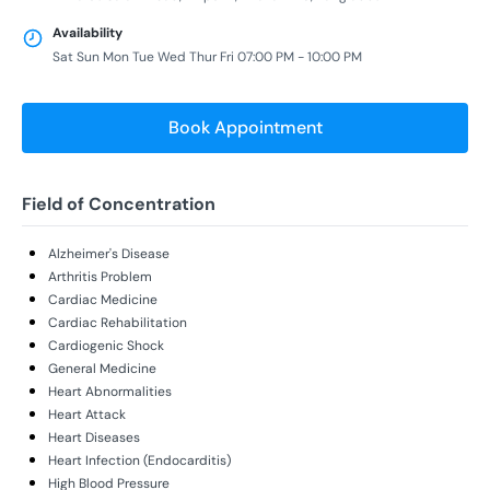
Availability
Sat Sun Mon Tue Wed Thur Fri 07:00 PM - 10:00 PM
Book Appointment
Field of Concentration
Alzheimer's Disease
Arthritis Problem
Cardiac Medicine
Cardiac Rehabilitation
Cardiogenic Shock
General Medicine
Heart Abnormalities
Heart Attack
Heart Diseases
Heart Infection (Endocarditis)
High Blood Pressure