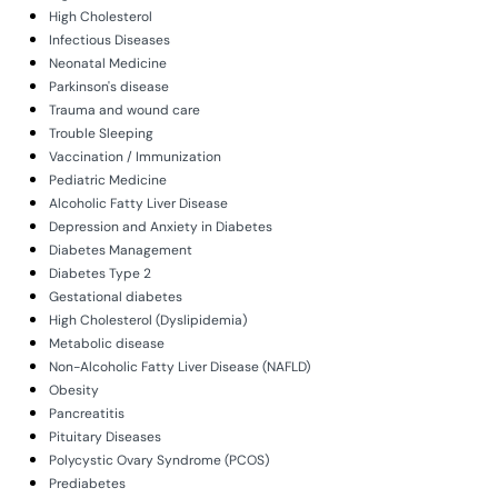
High Cholesterol
Infectious Diseases
Neonatal Medicine
Parkinson's disease
Trauma and wound care
Trouble Sleeping
Vaccination / Immunization
Pediatric Medicine
Alcoholic Fatty Liver Disease
Depression and Anxiety in Diabetes
Diabetes Management
Diabetes Type 2
Gestational diabetes
High Cholesterol (Dyslipidemia)
Metabolic disease
Non-Alcoholic Fatty Liver Disease (NAFLD)
Obesity
Pancreatitis
Pituitary Diseases
Polycystic Ovary Syndrome (PCOS)
Prediabetes