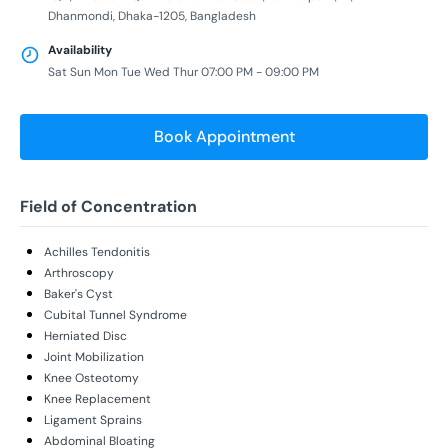
Dhanmondi, Dhaka-1205, Bangladesh
Availability
Sat Sun Mon Tue Wed Thur 07:00 PM - 09:00 PM
Book Appointment
Field of Concentration
Achilles Tendonitis
Arthroscopy
Baker's Cyst
Cubital Tunnel Syndrome
Herniated Disc
Joint Mobilization
Knee Osteotomy
Knee Replacement
Ligament Sprains
Abdominal Bloating