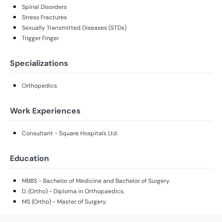
Spinal Disorders
Stress Fractures
Sexually Transmitted Diseases (STDs)
Trigger Finger
Specializations
Orthopedics
Work Experiences
Consultant - Square Hospitals Ltd.
Education
MBBS - Bachelor of Medicine and Bachelor of Surgery.
D. (Ortho) - Diploma in Orthopaedics.
MS (Ortho) - Master of Surgery.