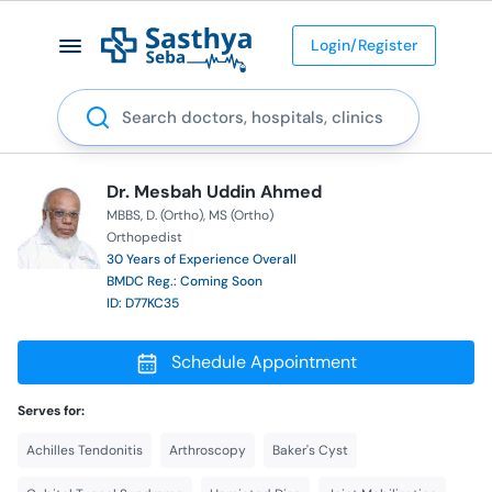
Login/Register
Search
Dr. Mesbah Uddin Ahmed
MBBS
D. (Ortho)
MS (Ortho)
Orthopedist
30 Years of Experience Overall
BMDC Reg.: Coming Soon
ID: D77KC35
Schedule Appointment
Serves for:
Achilles Tendonitis
Arthroscopy
Baker's Cyst