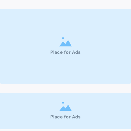
Place for Ads
Place for Ads