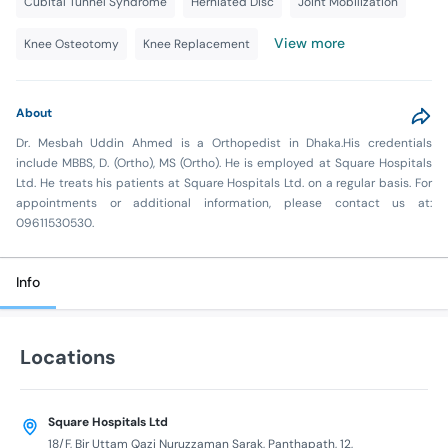
Cubital Tunnel Syndrome
Herniated Disc
Joint Mobilization
View more
Knee Osteotomy
Knee Replacement
About
Dr. Mesbah Uddin Ahmed is a Orthopedist in Dhaka.His credentials
include MBBS, D. (Ortho), MS (Ortho). He is employed at Square Hospitals
Ltd. He treats his patients at Square Hospitals Ltd. on a regular basis. For
appointments or additional information, please contact us at:
09611530530.
Info
Locations
Square Hospitals Ltd
18/F, Bir Uttam Qazi Nuruzzaman Sarak, Panthapath, 12,