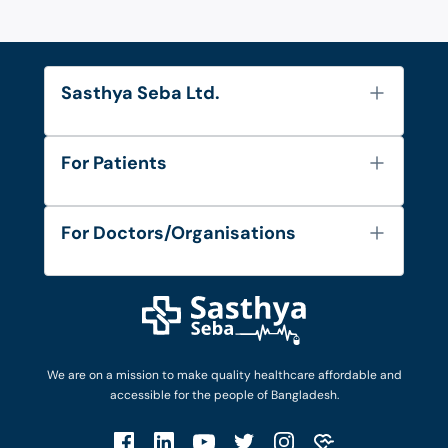
Sasthya Seba Ltd.
About Us
For Patients
Contact
Services
FAQ's
For Doctors/Organisations
Blog
Find Doctors
Diseases and Conditions
Find Ambulances
Login as Doctor
Privacy Policy
Privacy Policy
Work with Us
Terms & Conditions
Terms & Conditions
Privacy Policy
We are on a mission to make quality healthcare affordable and
Patient No-Show Policy
Terms & Conditions
accessible for the people of Bangladesh.
Cancellation & Refund Policy
Patient No-Show Policy