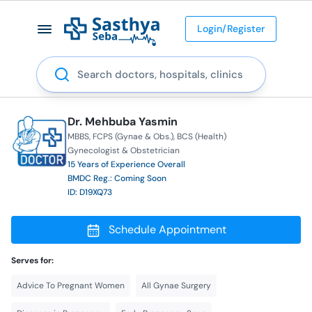
Login/Register
Search
Dr. Mehbuba Yasmin
MBBS
FCPS (Gynae & Obs.)
BCS (Health)
Gynecologist & Obstetrician
15 Years of Experience Overall
BMDC Reg.: Coming Soon
ID: D19XQ73
Schedule Appointment
Serves for:
Advice To Pregnant Women
All Gynae Surgery