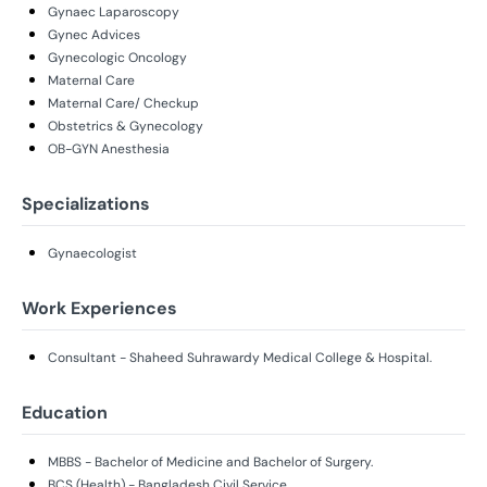
Gynaec Laparoscopy
Gynec Advices
Gynecologic Oncology
Maternal Care
Maternal Care/ Checkup
Obstetrics & Gynecology
OB-GYN Anesthesia
Specializations
Gynaecologist
Work Experiences
Consultant - Shaheed Suhrawardy Medical College & Hospital.
Education
MBBS - Bachelor of Medicine and Bachelor of Surgery.
BCS (Health) - Bangladesh Civil Service.