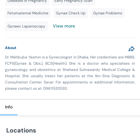
Diseases in Pregnancy
Early Pregnancy Scan
Fetomaternal Medicine
Gynae Check Up
Gynae Problems
View more
Gynaec Laparoscopy
About
Dr. Mehbuba Yasmin is a Gynecologist in Dhaka. Her credentials are MBBS,
FCPS(Gynae & Obs.), BCS(Health). She is a doctor who specialises in
gynaecology and obstetrics at Shaheed Suhrawardy Medical College &
Hospital. She usually treats her patients at the Ibn Sina Diagnostic &
Consultation Center, Savar. For appointments or additional information,
please contact us at: 09611530530.
Info
Locations