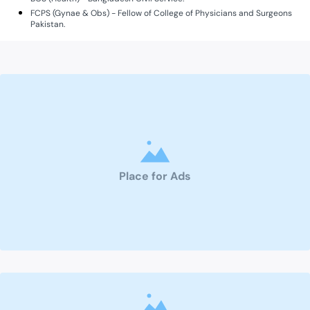
FCPS (Gynae & Obs) - Fellow of College of Physicians and Surgeons
Pakistan.
Place for Ads