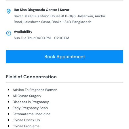
Ibn Sina Diagnostic Center | Savar
Savar Bazar Bus stand House # B-31/6, Jaleshwar, Aricha
Road, Jaleshwar, Savar, Dhaka-1340, Bangladesh
Availability
Sun Tue Thur 04:00 PM - 07:00 PM
Book Appointment
Field of Concentration
Advice To Pregnant Women
All Gynae Surgery
Diseases in Pregnancy
Early Pregnancy Scan
Fetomaternal Medicine
Gynae Check Up
Gynae Problems