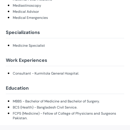
Mediastinoscopy
Medical Advisor
Medical Emergencies
Specializations
Medicine Specialist
Work Experiences
Consultant - Kurmitola General Hospital.
Education
MBBS - Bachelor of Medicine and Bachelor of Surgery.
BCS (Health) - Bangladesh Civil Service.
FCPS (Medicine) - Fellow of College of Physicians and Surgeons
Pakistan.