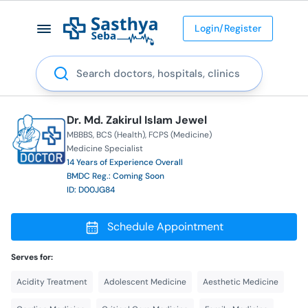
Login/Register
Search
Dr. Md. Zakirul Islam Jewel
MBBBS
BCS (Health)
FCPS (Medicine)
Medicine Specialist
14 Years of Experience Overall
BMDC Reg.: Coming Soon
ID: D00JG84
Schedule Appointment
Serves for:
Acidity Treatment
Adolescent Medicine
Aesthetic Medicine