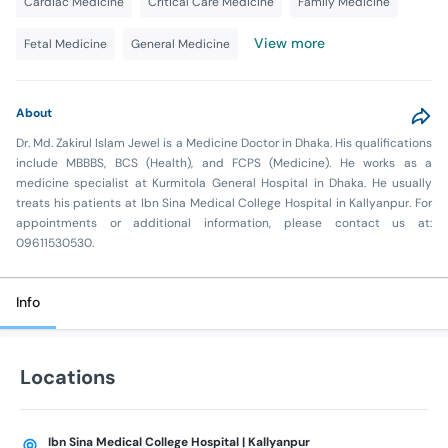
Cardiac Medicine
Critical Care Medicine
Family Medicine
View more
Fetal Medicine
General Medicine
About
Dr. Md. Zakirul Islam Jewel is a Medicine Doctor in Dhaka. His qualifications
include MBBBS, BCS (Health), and FCPS (Medicine). He works as a
medicine specialist at Kurmitola General Hospital in Dhaka. He usually
treats his patients at Ibn Sina Medical College Hospital in Kallyanpur. For
appointments or additional information, please contact us at:
09611530530.
Info
Locations
Ibn Sina Medical College Hospital | Kallyanpur