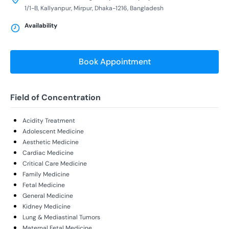
1/1-B, Kallyanpur, Mirpur, Dhaka-1216, Bangladesh
Availability
Book Appointment
Field of Concentration
Acidity Treatment
Adolescent Medicine
Aesthetic Medicine
Cardiac Medicine
Critical Care Medicine
Family Medicine
Fetal Medicine
General Medicine
Kidney Medicine
Lung & Mediastinal Tumors
Maternal Fetal Medicine