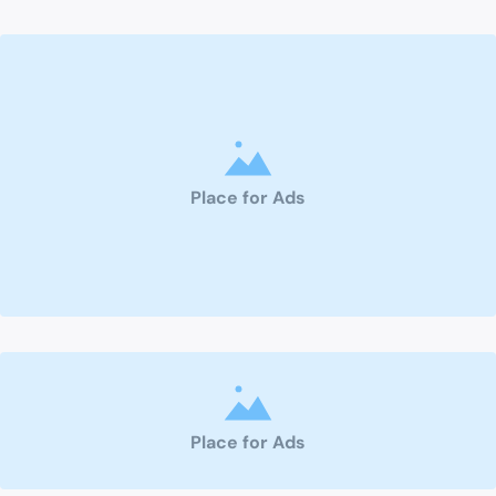
Place for Ads
Place for Ads