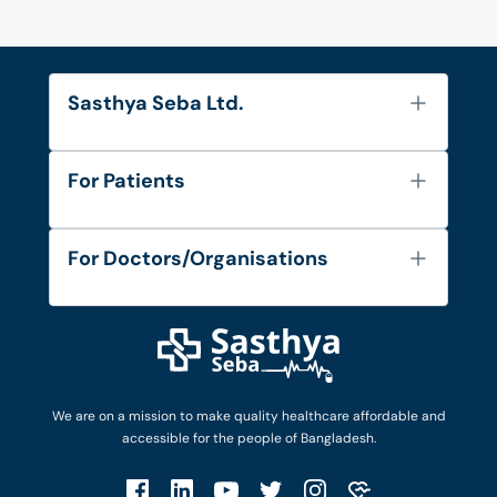
Sasthya Seba Ltd.
About Us
For Patients
Contact
Services
FAQ's
For Doctors/Organisations
Blog
Find Doctors
Diseases and Conditions
Find Ambulances
Login as Doctor
Privacy Policy
Privacy Policy
Work with Us
Terms & Conditions
Terms & Conditions
Privacy Policy
We are on a mission to make quality healthcare affordable and
Patient No-Show Policy
Terms & Conditions
accessible for the people of Bangladesh.
Cancellation & Refund Policy
Patient No-Show Policy