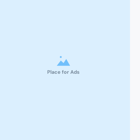
Place for Ads