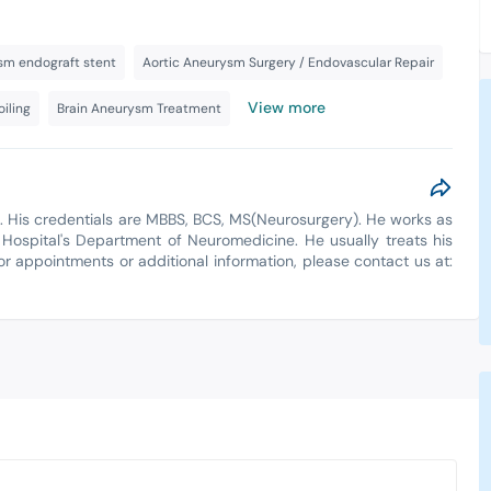
sm endograft stent
Aortic Aneurysm Surgery / Endovascular Repair
View more
iling
Brain Aneurysm Treatment
a. His credentials are MBBS, BCS, MS(Neurosurgery). He works as
 Hospital's Department of Neuromedicine. He usually treats his
For appointments or additional information, please contact us at: