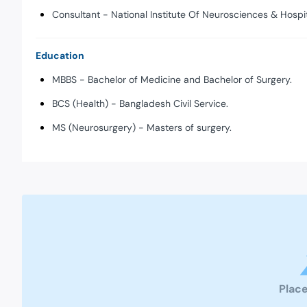
Consultant - National Institute Of Neurosciences & Hospi
Education
MBBS - Bachelor of Medicine and Bachelor of Surgery.
BCS (Health) - Bangladesh Civil Service.
MS (Neurosurgery) - Masters of surgery.
Place