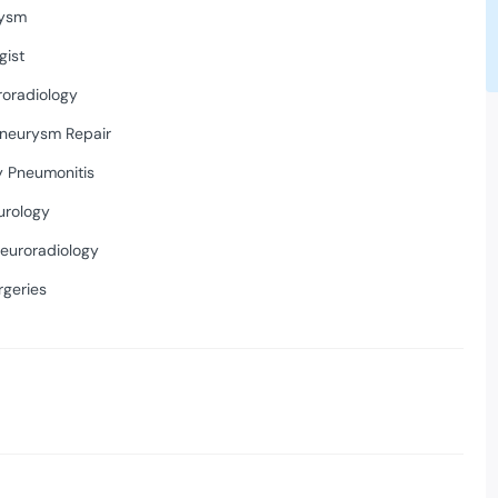
rysm
gist
roradiology
neurysm Repair
y Pneumonitis
urology
Neuroradiology
rgeries