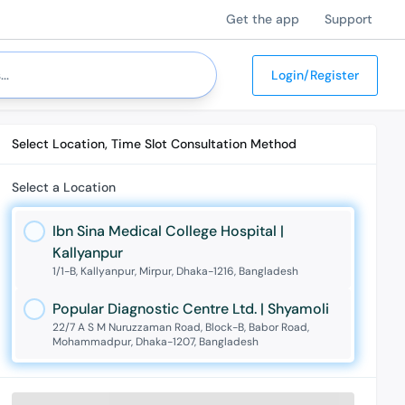
Get the app
Support
Login/Register
Select Location, Time Slot Consultation Method
Select a Location
Ibn Sina Medical College Hospital |
Kallyanpur
1/1-B, Kallyanpur, Mirpur, Dhaka-1216, Bangladesh
Popular Diagnostic Centre Ltd. | Shyamoli
22/7 A S M Nuruzzaman Road, Block-B, Babor Road,
Mohammadpur, Dhaka-1207, Bangladesh