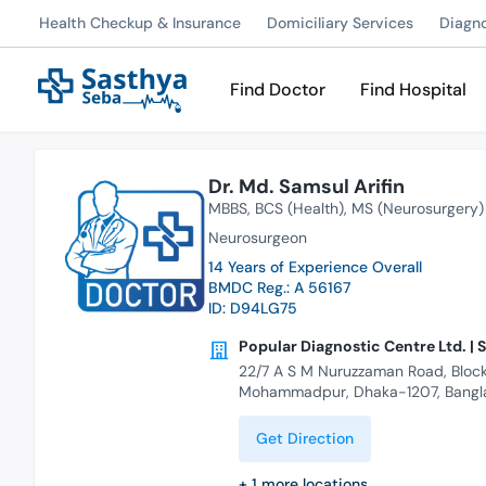
Health Checkup & Insurance
Domiciliary Services
Diagn
Find Doctor
Find Hospital
Dr. Md. Samsul Arifin
MBBS
BCS (Health)
MS (Neurosurgery)
Neurosurgeon
14 Years of Experience Overall
BMDC Reg.: A 56167
ID: D94LG75
Popular Diagnostic Centre Ltd. | 
22/7 A S M Nuruzzaman Road, Block
Mohammadpur, Dhaka-1207, Bangl
Get Direction
+
1
more locations