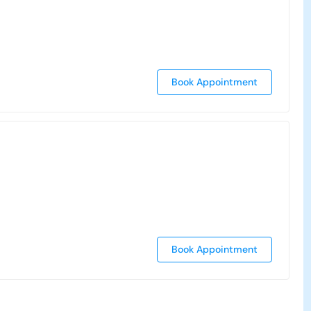
Book Appointment
Book Appointment