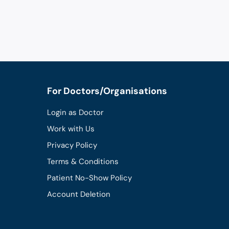
For Doctors/Organisations
Login as Doctor
Work with Us
Privacy Policy
Terms & Conditions
Patient No-Show Policy
Account Deletion