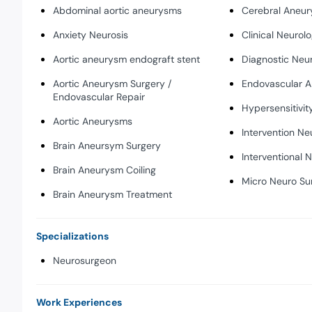
Abdominal aortic aneurysms
Cerebral Aneu
Anxiety Neurosis
Clinical Neurolo
Aortic aneurysm endograft stent
Diagnostic Neu
Aortic Aneurysm Surgery /
Endovascular A
Endovascular Repair
Hypersensitivit
Aortic Aneurysms
Intervention Ne
Brain Aneursym Surgery
Interventional 
Brain Aneurysm Coiling
Micro Neuro Su
Brain Aneurysm Treatment
Specializations
Neurosurgeon
Work Experiences