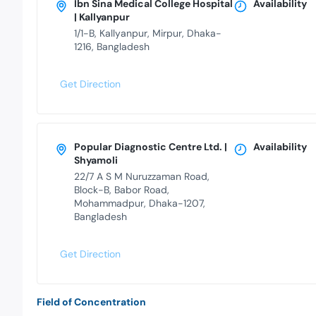
Ibn Sina Medical College Hospital
Availability
| Kallyanpur
1/1-B, Kallyanpur, Mirpur, Dhaka-
1216, Bangladesh
Get Direction
Popular Diagnostic Centre Ltd. |
Availability
Shyamoli
22/7 A S M Nuruzzaman Road,
Block-B, Babor Road,
Mohammadpur, Dhaka-1207,
Bangladesh
Get Direction
Field of Concentration