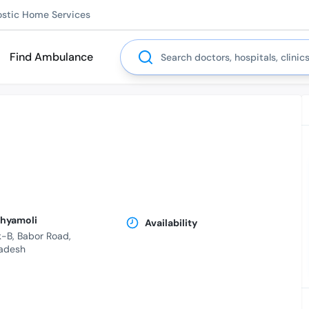
ostic Home Services
Search
Find Ambulance
Shyamoli
Availability
-B, Babor Road,
adesh