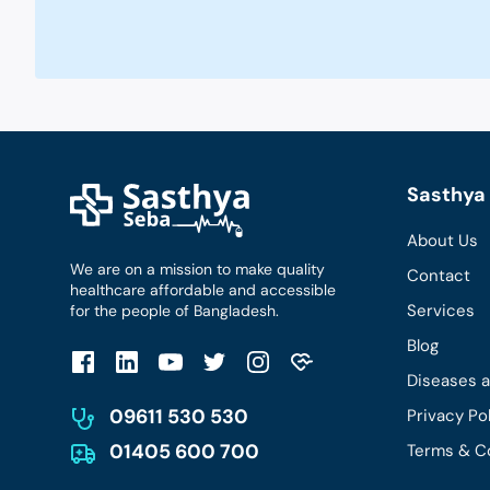
Sasthya 
About Us
We are on a mission to make quality
Contact
healthcare affordable and accessible
Services
for the people of Bangladesh.
Blog
Diseases 
09611 530 530
Privacy Po
01405 600 700
Terms & C