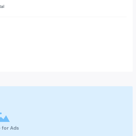
tal
 for Ads