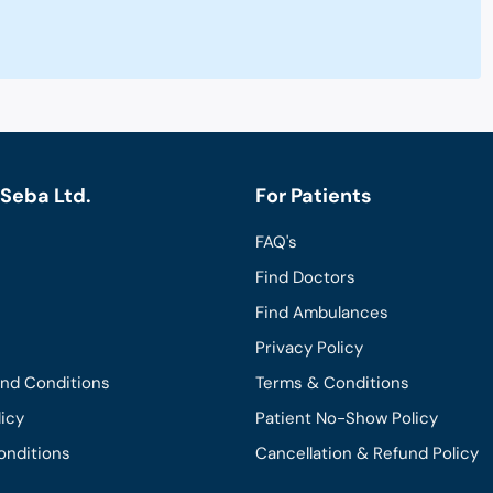
Seba Ltd.
For Patients
FAQ's
Find Doctors
Find Ambulances
Privacy Policy
and Conditions
Terms & Conditions
licy
Patient No-Show Policy
onditions
Cancellation & Refund Policy