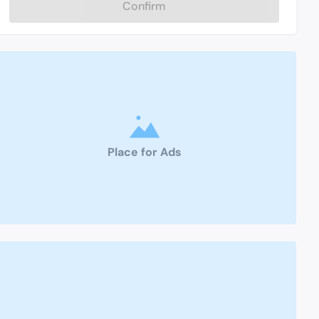
Confirm
Place for Ads