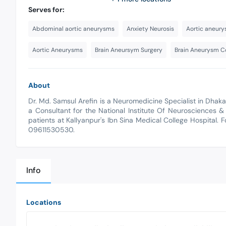
Serves for:
Abdominal aortic aneurysms
Anxiety Neurosis
Aortic aneury
Aortic Aneurysms
Brain Aneursym Surgery
Brain Aneurysm Co
About
Dr. Md. Samsul Arefin is a Neuromedicine Specialist in Dhak
a Consultant for the National Institute Of Neurosciences &
patients at Kallyanpur's Ibn Sina Medical College Hospital. 
09611530530.
Info
Locations