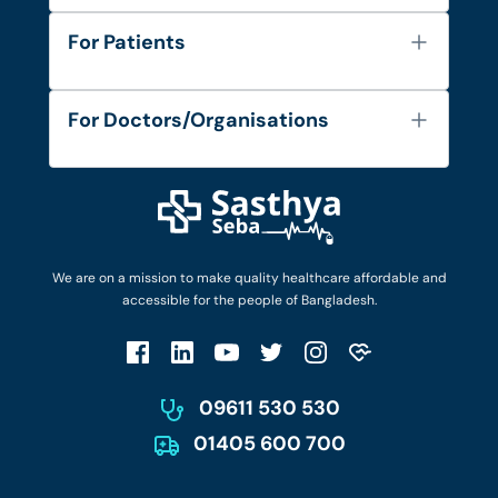
About Us
For Patients
Contact
Services
FAQ's
For Doctors/Organisations
Blog
Find Doctors
Diseases and Conditions
Find Ambulances
Login as Doctor
Privacy Policy
Privacy Policy
Work with Us
Terms & Conditions
Terms & Conditions
Privacy Policy
We are on a mission to make quality healthcare affordable and
Patient No-Show Policy
Terms & Conditions
accessible for the people of Bangladesh.
Cancellation & Refund Policy
Patient No-Show Policy
Account Deletion
09611 530 530
01405 600 700