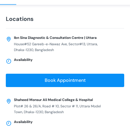
Locations
Ibn Sina Diagnostic & Consultation Centre | Uttara
House#52 Gareeb-e-Nawaz Ave, Sector#13, Uttara,
Dhaka-1230, Bangladesh
Availability
Book Appointment
Shaheed Monsur Ali Medical College & Hospital
Plot# 26 & 26/A, Road # 10, Sector # 11, Uttara Model
Town, Dhaka-1230, Bangladesh
Availability