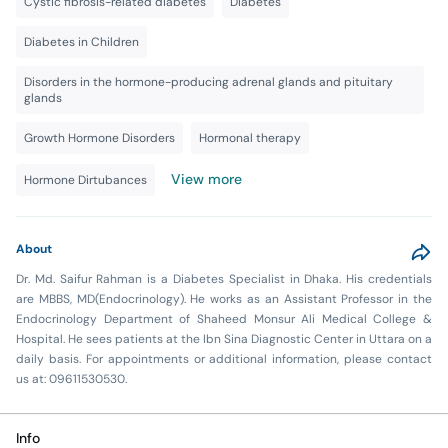
Cystic fibrosis-related diabetes
Diabetes
Diabetes in Children
Disorders in the hormone-producing adrenal glands and pituitary
glands
Growth Hormone Disorders
Hormonal therapy
View more
Hormone Dirtubances
About
Dr. Md. Saifur Rahman is a Diabetes Specialist in Dhaka. His credentials
are MBBS, MD(Endocrinology). He works as an Assistant Professor in the
Endocrinology Department of Shaheed Monsur Ali Medical College &
Hospital. He sees patients at the Ibn Sina Diagnostic Center in Uttara on a
daily basis. For appointments or additional information, please contact
us at: 09611530530.
Info