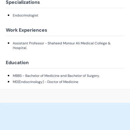
Specializations
Endocrinologist
Work Experiences
Assistant Professor - Shaheed Monsur Ali Medical College &
Hospital.
Education
MBBS - Bachelor of Medicine and Bachelor of Surgery.
MD(Endocrinology) - Doctor of Medicine