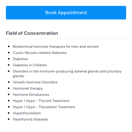
Book Appointment
Field of Concentration
Bioidentical hormone therapies for men and women
Cystic fibrosis-related diabetes
Diabetes
Diabetes in Children
Disorders in the hormone-producing adrenal glands and pituitary
glands
Growth Hormone Disorders
Hormonal therapy
Hormone Dirtubances
Hyper / Hypo - Thyroid Treatment
Hyper / Hypo - Thyroidism Treatment
Hyperthyroidism
Parathyroid diseases