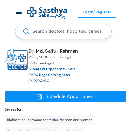
Login/Register
Search
Dr. Md. Saifur Rahman
MBBS
MD (Endocrinology)
Endocrinologist
17 Years of Experience Overall
BMDC Reg.: Coming Soon
ID: D70QH30
Schedule Appointment
Serves for:
Bioidentical hormone therapies for men and women