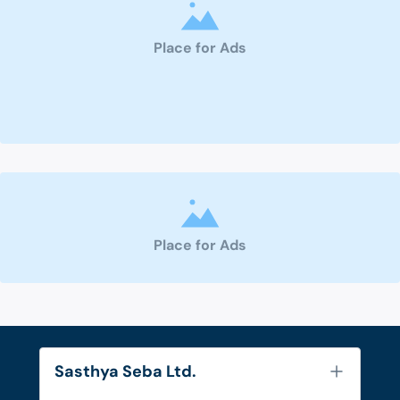
Place for Ads
Place for Ads
Sasthya Seba Ltd.