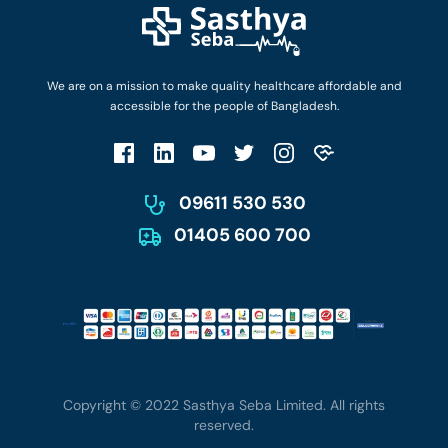
Login as Doctor
Privacy Policy
Privacy Policy
Work with Us
Terms & Conditions
Terms & Conditions
Privacy Policy
We are on a mission to make quality healthcare affordable and
Patient No-Show Policy
Terms & Conditions
accessible for the people of Bangladesh.
Cancellation & Refund Policy
Patient No-Show Policy
Account Deletion
09611 530 530
01405 600 700
Copyright © 2022 Sasthya Seba Limited. All rights
reserved.