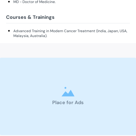
MD - Doctor of Medicine.
Courses & Trainings
Advanced Training in Modern Cancer Treatment (India, Japan, USA,
Malaysia, Australia).
Place for Ads