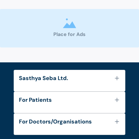
Place for Ads
Sasthya Seba Ltd.
About Us
For Patients
Contact
Services
FAQ's
For Doctors/Organisations
Blog
Find Doctors
Diseases and Conditions
Find Ambulances