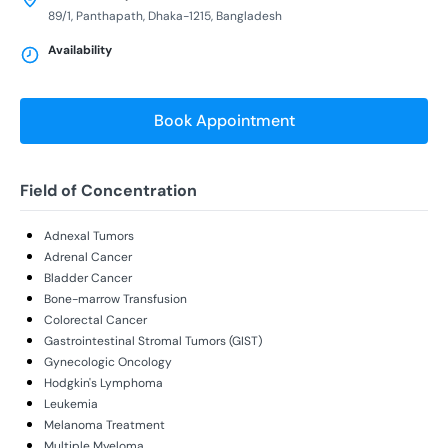
89/1, Panthapath, Dhaka-1215, Bangladesh
Availability
Book Appointment
Field of Concentration
Adnexal Tumors
Adrenal Cancer
Bladder Cancer
Bone-marrow Transfusion
Colorectal Cancer
Gastrointestinal Stromal Tumors (GIST)
Gynecologic Oncology
Hodgkin's Lymphoma
Leukemia
Melanoma Treatment
Multiple Myeloma