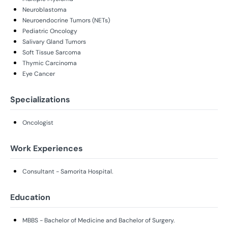
Neuroblastoma
Neuroendocrine Tumors (NETs)
Pediatric Oncology
Salivary Gland Tumors
Soft Tissue Sarcoma
Thymic Carcinoma
Eye Cancer
Specializations
Oncologist
Work Experiences
Consultant - Samorita Hospital.
Education
MBBS - Bachelor of Medicine and Bachelor of Surgery.