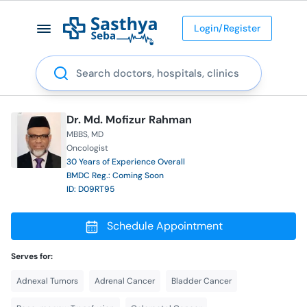
Login/Register
Search
Dr. Md. Mofizur Rahman
MBBS
MD
Oncologist
30 Years of Experience Overall
BMDC Reg.: Coming Soon
ID: D09RT95
Schedule Appointment
Serves for:
Adnexal Tumors
Adrenal Cancer
Bladder Cancer