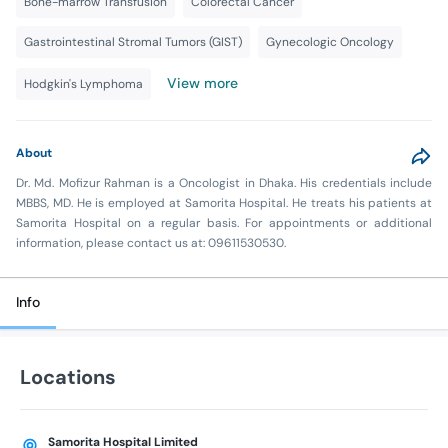
Bone-marrow Transfusion
Colorectal Cancer
Gastrointestinal Stromal Tumors (GIST)
Gynecologic Oncology
View more
Hodgkin's Lymphoma
About
Dr. Md. Mofizur Rahman is a Oncologist in Dhaka. His credentials include
MBBS, MD. He is employed at Samorita Hospital. He treats his patients at
Samorita Hospital on a regular basis. For appointments or additional
information, please contact us at: 09611530530.
Info
Locations
Samorita Hospital Limited