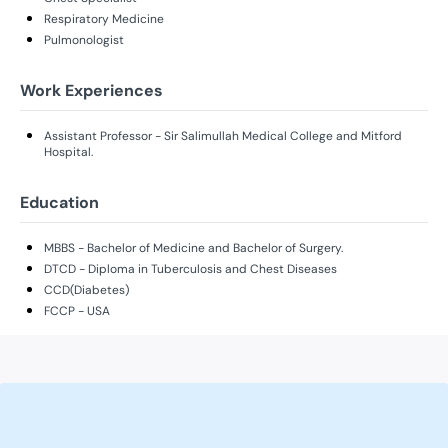
Respiratory Medicine
Pulmonologist
Work Experiences
Assistant Professor - Sir Salimullah Medical College and Mitford
Hospital.
Education
MBBS - Bachelor of Medicine and Bachelor of Surgery.
DTCD - Diploma in Tuberculosis and Chest Diseases
CCD(Diabetes)
FCCP - USA