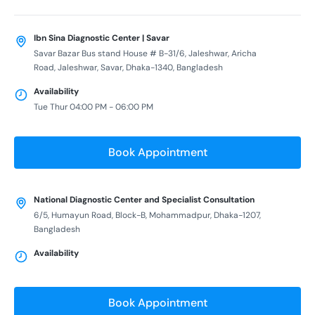
Ibn Sina Diagnostic Center | Savar
Savar Bazar Bus stand House # B-31/6, Jaleshwar, Aricha
Road, Jaleshwar, Savar, Dhaka-1340, Bangladesh
Availability
Tue Thur 04:00 PM - 06:00 PM
Book Appointment
National Diagnostic Center and Specialist Consultation
6/5, Humayun Road, Block-B, Mohammadpur, Dhaka-1207,
Bangladesh
Availability
Book Appointment