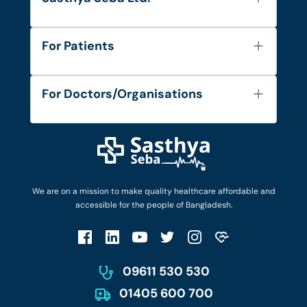
About Us
For Patients
Contact
Services
FAQ's
For Doctors/Organisations
Blog
Find Doctors
Diseases and Conditions
Find Ambulances
Login as Doctor
Privacy Policy
Privacy Policy
Work with Us
Terms & Conditions
Terms & Conditions
Privacy Policy
We are on a mission to make quality healthcare affordable and
Patient No-Show Policy
Terms & Conditions
accessible for the people of Bangladesh.
Cancellation & Refund Policy
Patient No-Show Policy
Account Deletion
09611 530 530
01405 600 700