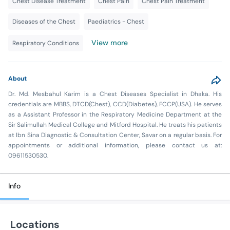
Chest Disease Treatment
Chest Pain
Chest Pain Treatment
Diseases of the Chest
Paediatrics - Chest
View more
Respiratory Conditions
About
Dr. Md. Mesbahul Karim is a Chest Diseases Specialist in Dhaka. His
credentials are MBBS, DTCD(Chest), CCD(Diabetes), FCCP(USA). He serves
as a Assistant Professor in the Respiratory Medicine Department at the
Sir Salimullah Medical College and Mitford Hospital. He treats his patients
at Ibn Sina Diagnostic & Consultation Center, Savar on a regular basis. For
appointments or additional information, please contact us at:
09611530530.
Info
Locations