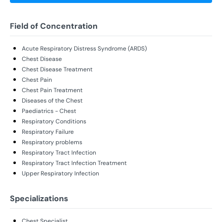
Field of Concentration
Acute Respiratory Distress Syndrome (ARDS)
Chest Disease
Chest Disease Treatment
Chest Pain
Chest Pain Treatment
Diseases of the Chest
Paediatrics - Chest
Respiratory Conditions
Respiratory Failure
Respiratory problems
Respiratory Tract Infection
Respiratory Tract Infection Treatment
Upper Respiratory Infection
Specializations
Chest Specialist