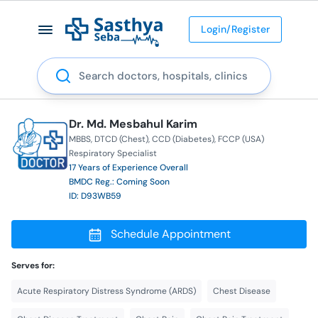
Login/Register
Search
Dr. Md. Mesbahul Karim
MBBS
DTCD (Chest)
CCD (Diabetes)
FCCP (USA)
Respiratory Specialist
17 Years of Experience Overall
BMDC Reg.: Coming Soon
ID: D93WB59
Schedule Appointment
Serves for:
Acute Respiratory Distress Syndrome (ARDS)
Chest Disease