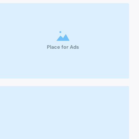
Place for Ads