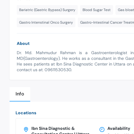
Bariatric (Gastric Bypass) Surgery
Blood Sugar Test
Gas bloa
Gastro Intenstinal Onco Surgery
Gastro-Intestinal Cancer Treat
About
Dr. Md. Mahmudur Rahman is a Gastroenterologist in 
MD(Gastroenterology). He works as a consultant in the Gas
He sees patients at Ibn Sina Diagnostic Center in Uttara on 
contact us at: 09611530530.
Info
Locations
Ibn Sina Diagnostic &
Availability