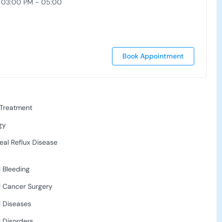
 03:00 PM - 05:00
Book Appointment
 Treatment
gy
al Reflux Disease
l Bleeding
l Cancer Surgery
l Diseases
l Disorders