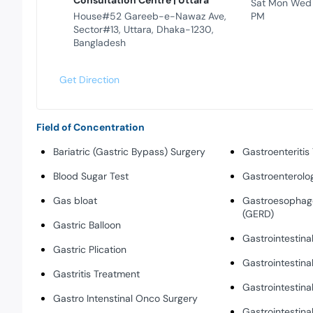
Consultation Centre | Uttara
Sat Mon Wed
House#52 Gareeb-e-Nawaz Ave,
PM
Sector#13, Uttara, Dhaka-1230,
Bangladesh
Get Direction
Field of Concentration
Bariatric (Gastric Bypass) Surgery
Gastroenteritis
Blood Sugar Test
Gastroenterolo
Gas bloat
Gastroesophage
(GERD)
Gastric Balloon
Gastrointestina
Gastric Plication
Gastrointestina
Gastritis Treatment
Gastrointestina
Gastro Intenstinal Onco Surgery
Gastrointestina