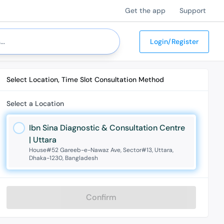
Get the app
Support
Login/Register
Select Location, Time Slot Consultation Method
Select a Location
Ibn Sina Diagnostic & Consultation Centre
| Uttara
House#52 Gareeb-e-Nawaz Ave, Sector#13, Uttara,
Dhaka-1230, Bangladesh
Confirm