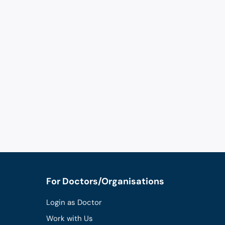
For Doctors/Organisations
Login as Doctor
Work with Us