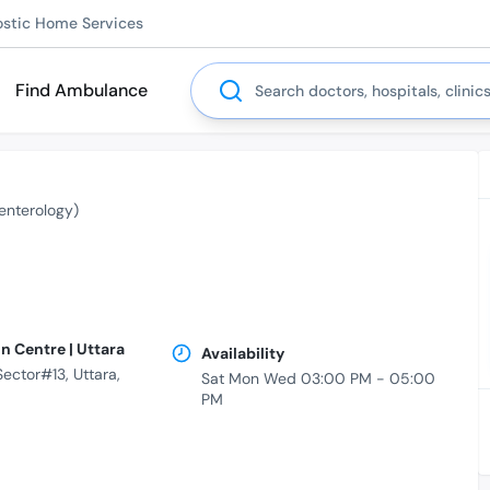
ostic Home Services
Search
Find Ambulance
enterology)
n Centre | Uttara
Availability
ctor#13, Uttara,
Sat Mon Wed 03:00 PM - 05:00
PM