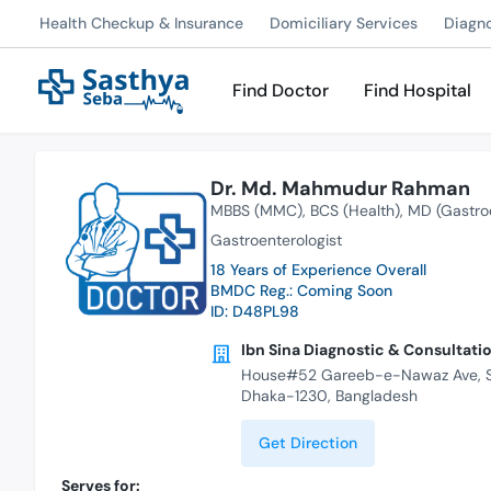
Health Checkup & Insurance
Domiciliary Services
Diagn
Find Doctor
Find Hospital
Dr. Md. Mahmudur Rahman
MBBS (MMC)
BCS (Health)
MD (Gastro
Gastroenterologist
18 Years of Experience Overall
BMDC Reg.: Coming Soon
ID: D48PL98
Ibn Sina Diagnostic & Consultatio
House#52 Gareeb-e-Nawaz Ave, Se
Dhaka-1230, Bangladesh
Get Direction
Serves for: