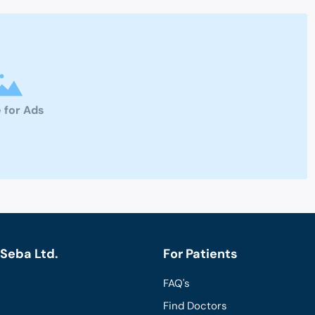
 for Ads
Seba Ltd.
For Patients
FAQ's
Find Doctors