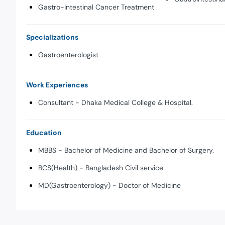
Gastro-Intestinal Cancer Treatment
Specializations
Gastroenterologist
Work Experiences
Consultant - Dhaka Medical College & Hospital.
Education
MBBS - Bachelor of Medicine and Bachelor of Surgery.
BCS(Health) - Bangladesh Civil service.
MD(Gastroenterology) - Doctor of Medicine