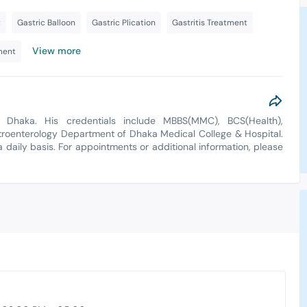
t
Gastric Balloon
Gastric Plication
Gastritis Treatment
View more
ment
Dhaka. His credentials include MBBS(MMC), BCS(Health),
troenterology Department of Dhaka Medical College & Hospital.
a daily basis. For appointments or additional information, please