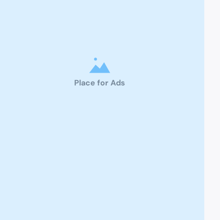
Place for Ads