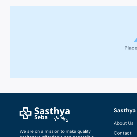
Place
Sasthya 
About Us
We are on a mission to make quality
Contact
healthcare affordable and accessible