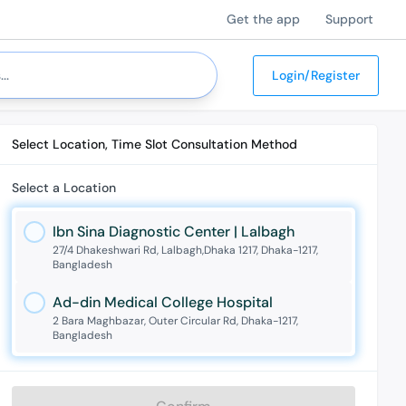
Get the app
Support
Login/Register
Select Location, Time Slot Consultation Method
Select a Location
Ibn Sina Diagnostic Center | Lalbagh
27/4 Dhakeshwari Rd, Lalbagh,Dhaka 1217, Dhaka-1217,
Bangladesh
Ad-din Medical College Hospital
2 Bara Maghbazar, Outer Circular Rd, Dhaka-1217,
Bangladesh