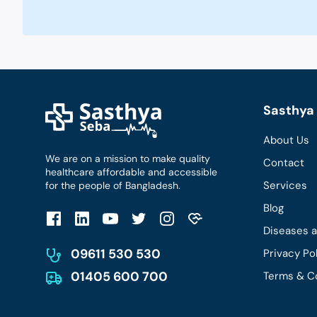
Sasthya 
About Us
We are on a mission to make quality
Contact
healthcare affordable and accessible
Services
for the people of Bangladesh.
Blog
Diseases 
09611 530 530
Privacy Po
01405 600 700
Terms & C