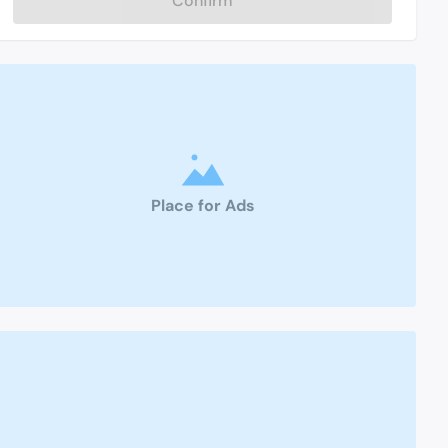
Confirm
Place for Ads