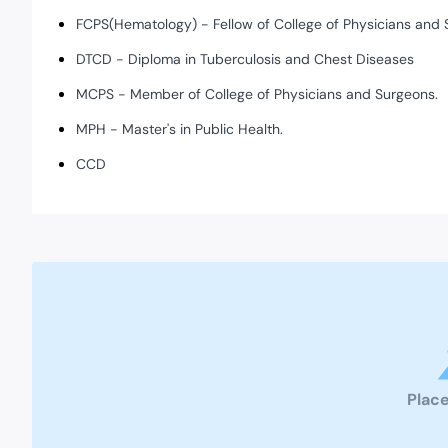
FCPS(Hematology) - Fellow of College of Physicians and 
DTCD - Diploma in Tuberculosis and Chest Diseases
MCPS - Member of College of Physicians and Surgeons.
MPH - Master's in Public Health.
CCD
Place