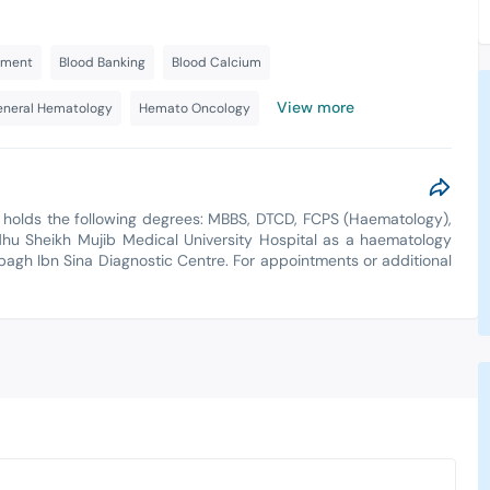
tment
Blood Banking
Blood Calcium
View more
neral Hematology
Hemato Oncology
 holds the following degrees: MBBS, DTCD, FCPS (Haematology),
 Sheikh Mujib Medical University Hospital as a haematology
albagh Ibn Sina Diagnostic Centre. For appointments or additional