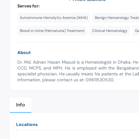
Serves for:
Autoimmune Hemolytic Anemia (AIHA)
Benign Hematology Trea
Blood in Urine (Hematuria) Treatment
Clinical Hematology
Ge
About
Dr. Md. Adnan Hasan Masud is a Hematologist in Dhaka. He
CCD, MCPS, and MPH. He is employed with the Bangabandhu
specialist physician. He usually treats his patients at the L
information, please contact us at: 09611530530.
Info
Locations