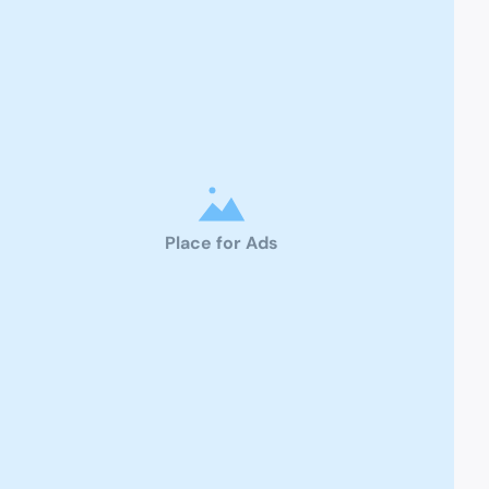
Place for Ads