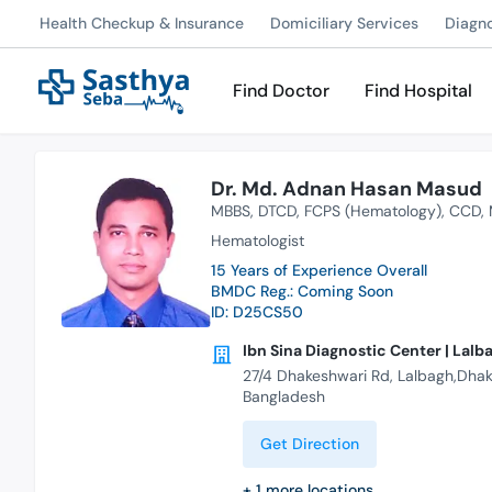
Health Checkup & Insurance
Domiciliary Services
Diagn
Find Doctor
Find Hospital
Dr. Md. Adnan Hasan Masud
MBBS
DTCD
FCPS (Hematology)
CCD
Hematologist
15 Years of Experience Overall
BMDC Reg.: Coming Soon
ID: D25CS50
Ibn Sina Diagnostic Center | Lalb
27/4 Dhakeshwari Rd, Lalbagh,Dhaka
Bangladesh
Get Direction
+
1
more locations