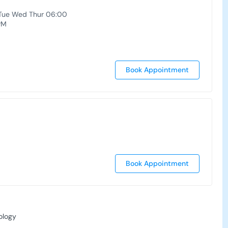
Tue Wed Thur 06:00
PM
Book Appointment
Book Appointment
ology