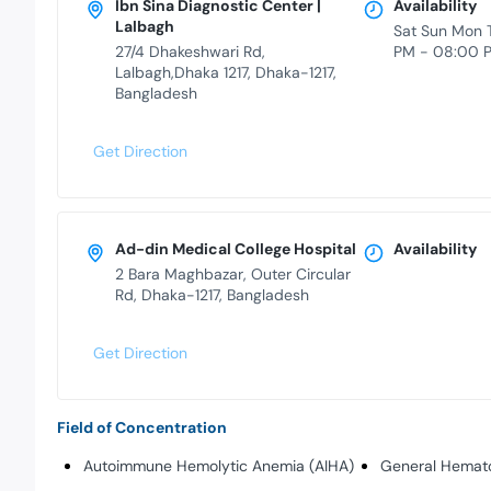
Ibn Sina Diagnostic Center |
Availability
Lalbagh
Sat Sun Mon 
27/4 Dhakeshwari Rd,
PM - 08:00 
Lalbagh,Dhaka 1217, Dhaka-1217,
Bangladesh
Get Direction
Ad-din Medical College Hospital
Availability
2 Bara Maghbazar, Outer Circular
Rd, Dhaka-1217, Bangladesh
Get Direction
Field of Concentration
Autoimmune Hemolytic Anemia (AIHA)
General Hemat