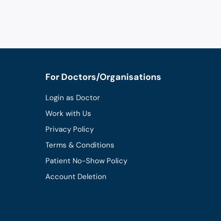
For Doctors/Organisations
Login as Doctor
Work with Us
Privacy Policy
Terms & Conditions
Patient No-Show Policy
Account Deletion