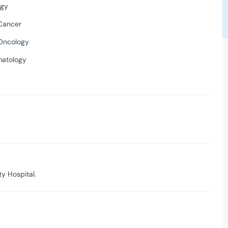
ogy
Cancer
Oncology
matology
y Hospital.