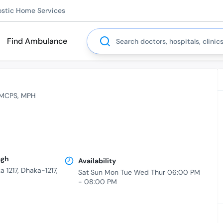
ostic Home Services
Search
Find Ambulance
MCPS
MPH
agh
Availability
 1217, Dhaka-1217,
Sat Sun Mon Tue Wed Thur 06:00 PM
- 08:00 PM