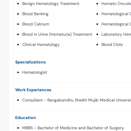
Benign Hematology Treatment
Hemato Oncol
Blood Banking
Hematological 
Blood Calcium
Hematological 
Blood in Urine (Hematuria) Treatment
Laboratory He
Clinical Hematology
Blood Clots
Specializations
Hematologist
Work Experiences
Consultant - Bangabandhu Sheikh Mujib Medical Universit
Education
MBBS - Bachelor of Medicine and Bachelor of Surgery.