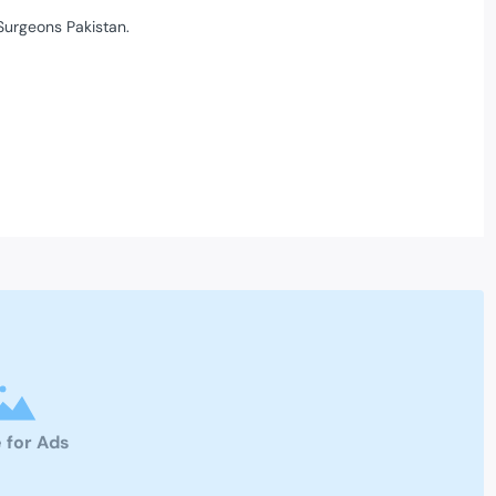
Surgeons Pakistan.
 for Ads