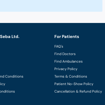
Seba Ltd.
For Patients
FAQ's
Find Doctors
Find Ambulances
Privacy Policy
and Conditions
Terms & Conditions
licy
Patient No-Show Policy
onditions
Cancellation & Refund Policy