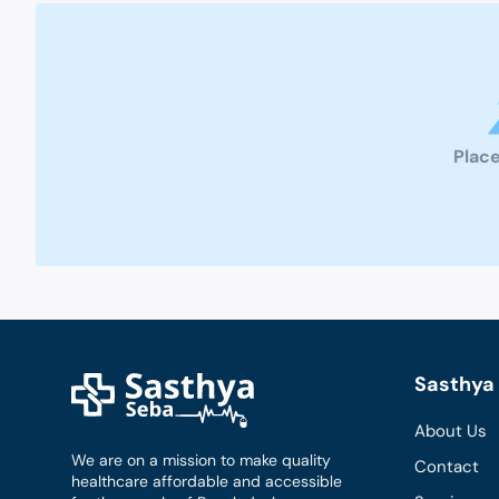
Place
Sasthya 
About Us
We are on a mission to make quality
Contact
healthcare affordable and accessible