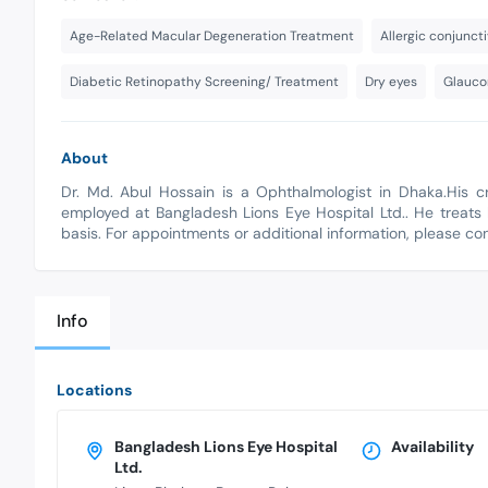
Age-Related Macular Degeneration Treatment
Allergic conjuncti
Diabetic Retinopathy Screening/ Treatment
Dry eyes
Glauco
About
Dr. Md. Abul Hossain is a Ophthalmologist in Dhaka.His c
employed at Bangladesh Lions Eye Hospital Ltd.. He treats 
basis. For appointments or additional information, please c
Info
Locations
Bangladesh Lions Eye Hospital
Availability
Ltd.