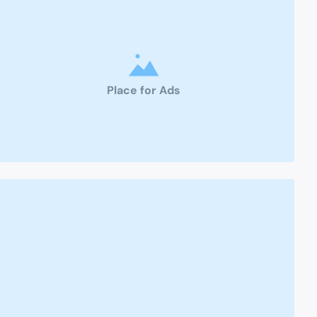
Place for Ads