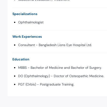
Specializations
Ophthalmologist
Work Experiences
Consultant - Bangladesh Lions Eye Hospital Ltd.
Education
MBBS - Bachelor of Medicine and Bachelor of Surgery.
DO (Ophthalmology) - Doctor of Osteopathic Medicine.
PGT (Orbis) - Postgraduate Training.