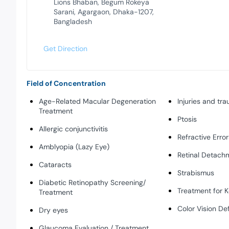
Lions Bhaban, Begum Rokeya
Sarani, Agargaon, Dhaka-1207,
Bangladesh
Get Direction
Field of Concentration
Age-Related Macular Degeneration
Injuries and tr
Treatment
Ptosis
Allergic conjunctivitis
Refractive Error
Amblyopia (Lazy Eye)
Retinal Detach
Cataracts
Strabismus
Diabetic Retinopathy Screening/
Treatment for 
Treatment
Color Vision De
Dry eyes
Glaucoma Evaluation / Treatment