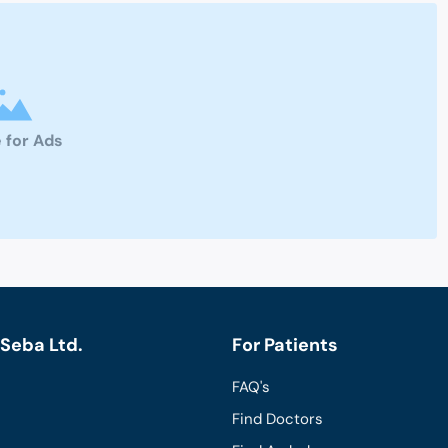
 for Ads
Seba Ltd.
For Patients
FAQ's
Find Doctors