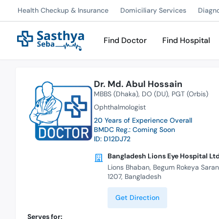
Health Checkup & Insurance
Domiciliary Services
Diagn
Find Doctor
Find Hospital
Dr. Md. Abul Hossain
MBBS (Dhaka)
DO (DU)
PGT (Orbis)
Ophthalmologist
20 Years of Experience Overall
BMDC Reg.: Coming Soon
ID: D12DJ72
Bangladesh Lions Eye Hospital Ltd
Lions Bhaban, Begum Rokeya Saran
1207, Bangladesh
Get Direction
Serves for: