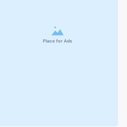
Place for Ads