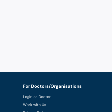
For Doctors/Organisations
Login as Doctor
Work with Us