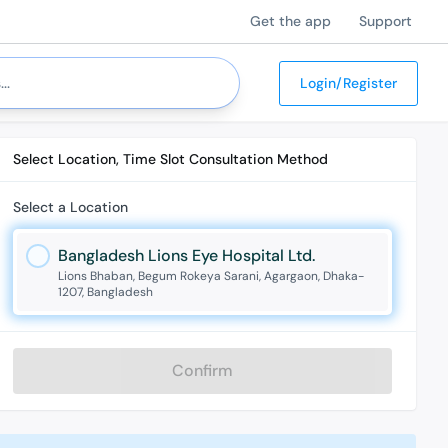
Get the app
Support
Login/Register
Select Location, Time Slot Consultation Method
Select a Location
Bangladesh Lions Eye Hospital Ltd.
Lions Bhaban, Begum Rokeya Sarani, Agargaon, Dhaka-
1207, Bangladesh
Confirm