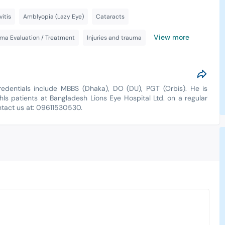
vitis
Amblyopia (Lazy Eye)
Cataracts
View more
ma Evaluation / Treatment
Injuries and trauma
redentials include MBBS (Dhaka), DO (DU), PGT (Orbis). He is
hIs patients at Bangladesh Lions Eye Hospital Ltd. on a regular
ontact us at: 09611530530.