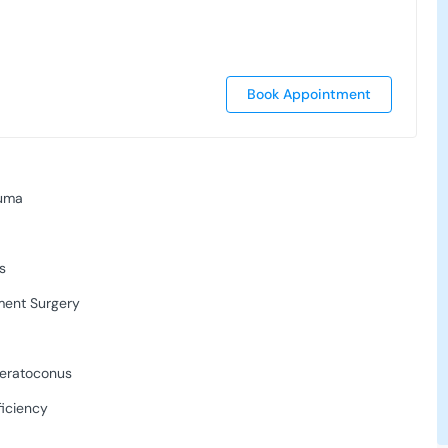
Book Appointment
auma
s
ment Surgery
Keratoconus
ficiency