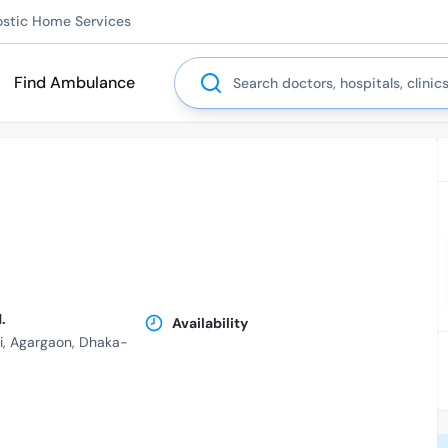
ostic Home Services
Search
Find Ambulance
.
Availability
i, Agargaon, Dhaka-