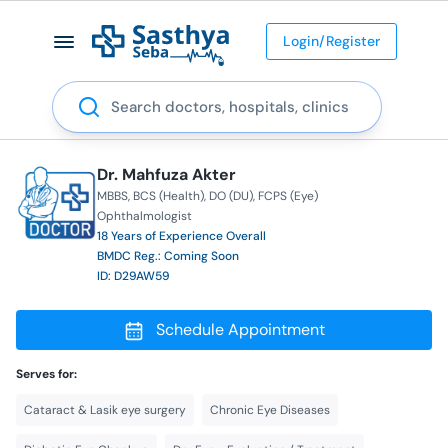
Login/Register
Search
Dr. Mahfuza Akter
MBBS
BCS (Health)
DO (DU)
FCPS (Eye)
Ophthalmologist
18 Years of Experience Overall
BMDC Reg.: Coming Soon
ID: D29AW59
Schedule Appointment
Serves for:
Cataract & Lasik eye surgery
Chronic Eye Diseases