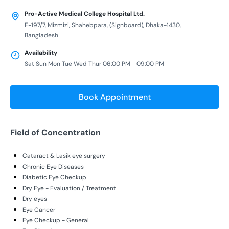
Pro-Active Medical College Hospital Ltd.
E-197/7, Mizmizi, Shahebpara, (Signboard), Dhaka-1430,
Bangladesh
Availability
Sat Sun Mon Tue Wed Thur 06:00 PM - 09:00 PM
Book Appointment
Field of Concentration
Cataract & Lasik eye surgery
Chronic Eye Diseases
Diabetic Eye Checkup
Dry Eye - Evaluation / Treatment
Dry eyes
Eye Cancer
Eye Checkup - General