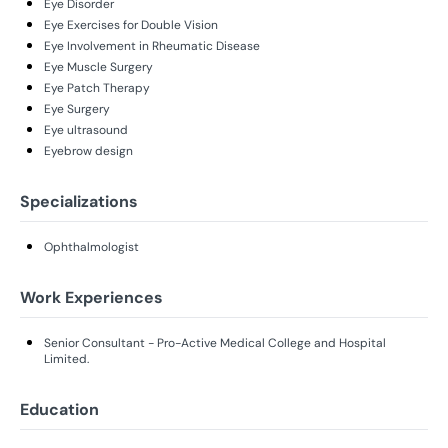
Eye Disorder
Eye Exercises for Double Vision
Eye Involvement in Rheumatic Disease
Eye Muscle Surgery
Eye Patch Therapy
Eye Surgery
Eye ultrasound
Eyebrow design
Specializations
Ophthalmologist
Work Experiences
Senior Consultant - Pro-Active Medical College and Hospital
Limited.
Education