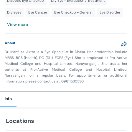
Diabetic Eye Checkup
Dry Eye - Evaluation / Treatment
Dry eyes
Eye Cancer
Eye Checkup - General
Eye Disorder
View more
About
Dr. Mahfuza Akter is a Eye Specialist in Dhaka. Her credentials include
MBBS, BCS (Health), DO (DU), FCPS (Eye). She is employed at Pro-Active
Medical College and Hospital Limited, Narayanganj . She treats her
patients at Pro-Active Medical College and Hospital Limited,
Narayanganj. on a regular basis. For appointments or additional
information, please contact us at: 09611530530.
Info
Locations