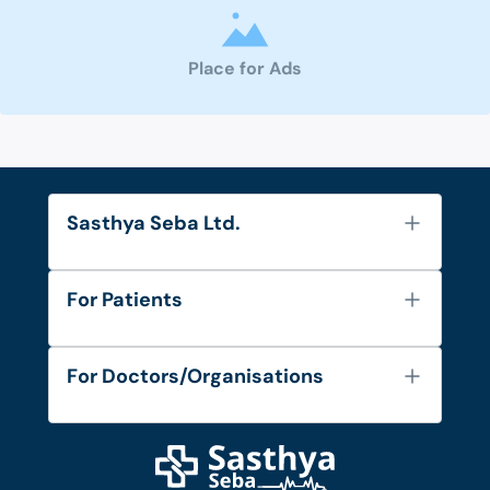
Place for Ads
Sasthya Seba Ltd.
About Us
For Patients
Contact
Services
FAQ's
For Doctors/Organisations
Blog
Find Doctors
Diseases and Conditions
Find Ambulances
Login as Doctor
Privacy Policy
Privacy Policy
Work with Us