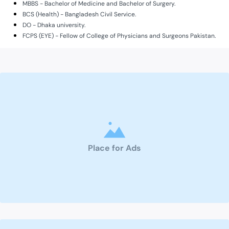
MBBS - Bachelor of Medicine and Bachelor of Surgery.
BCS (Health) - Bangladesh Civil Service.
DO - Dhaka university.
FCPS (EYE) - Fellow of College of Physicians and Surgeons Pakistan.
Place for Ads