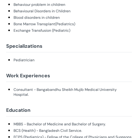
Behaviour problem in children
Behavioural Disorders in Children
Blood disorders in children
Bone Marrow Transplant(Pediatrics)
Exchange Transfusion (Pediatric)
Specializations
Pediatrician
Work Experiences
Consultant - Bangabandhu Sheikh Mujib Medical University
Hospital.
Education
MBBS - Bachelor of Medicine and Bachelor of Surgery.
BCS (Health) - Bangladesh Civil Service.
FCPS (Pediatrics) - Fellow of the College of Physicians and Surgeons