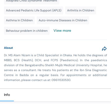
Adopted Child Syndrome Treatment
Advanced Pediatric Life Support (APLS)
Arthritis in Children
Asthma In Children
Auto-immune Diseases in Children
View more
Behaviour problem in children
About
Dr. MS Alam Nizam is a Child Specialist in Dhaka. He holds the degrees of
MBBS, BCS (Health), DCH, and FCPS (Paediatrics). In the paediatrics
division of the Bangabandhu Sheikh Mujib Medical University Hospital, he
serves as a consultant. He treats his patients at the Ibn Sina Diagnostic
Centre in Badda on a regular basis. For appointments or additional
information, please contact us at: 09611530530.
Info