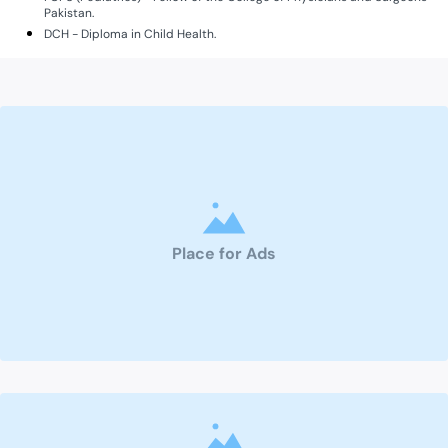
Pakistan.
DCH - Diploma in Child Health.
Place for Ads