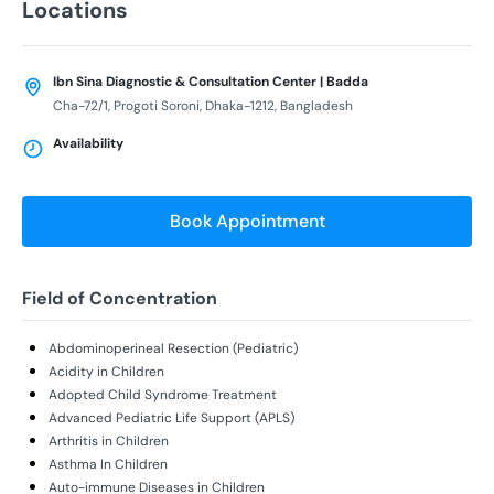
Locations
Ibn Sina Diagnostic & Consultation Center | Badda
Cha-72/1, Progoti Soroni, Dhaka-1212, Bangladesh
Availability
Book Appointment
Field of Concentration
Abdominoperineal Resection (Pediatric)
Acidity in Children
Adopted Child Syndrome Treatment
Advanced Pediatric Life Support (APLS)
Arthritis in Children
Asthma In Children
Auto-immune Diseases in Children