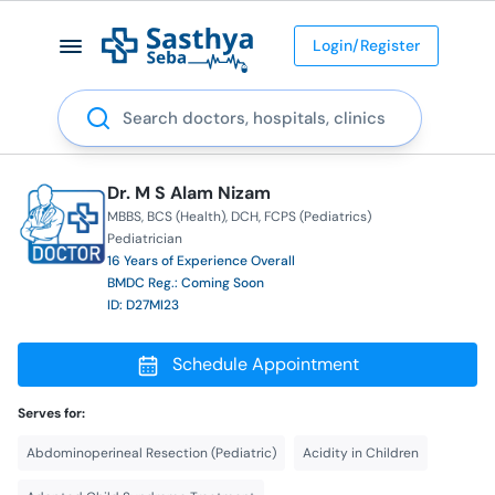
Login/Register
Search
Dr. M S Alam Nizam
MBBS
BCS (Health)
DCH
FCPS (Pediatrics)
Pediatrician
16 Years of Experience Overall
BMDC Reg.: Coming Soon
ID: D27MI23
Schedule Appointment
Serves for:
Abdominoperineal Resection (Pediatric)
Acidity in Children