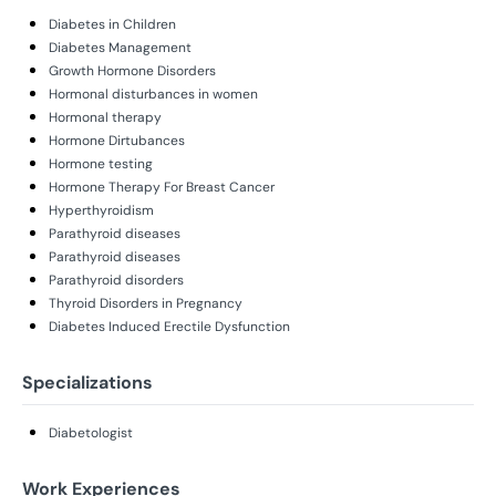
Diabetes in Children
Diabetes Management
Growth Hormone Disorders
Hormonal disturbances in women
Hormonal therapy
Hormone Dirtubances
Hormone testing
Hormone Therapy For Breast Cancer
Hyperthyroidism
Parathyroid diseases
Parathyroid diseases
Parathyroid disorders
Thyroid Disorders in Pregnancy
Diabetes Induced Erectile Dysfunction
Specializations
Diabetologist
Work Experiences