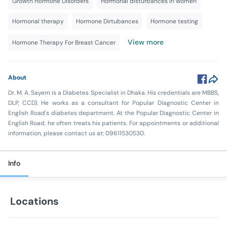
Growth Hormone Disorders
Hormonal disturbances in women
Hormonal therapy
Hormone Dirtubances
Hormone testing
View more
Hormone Therapy For Breast Cancer
About
Dr. M. A. Sayem is a Diabetes Specialist in Dhaka. His credentials are MBBS,
DLP, CCD). He works as a consultant for Popular Diagnostic Center in
English Road's diabetes department. At the Popular Diagnostic Center in
English Road, he often treats his patients. For appointments or additional
information, please contact us at: 09611530530.
Info
Locations