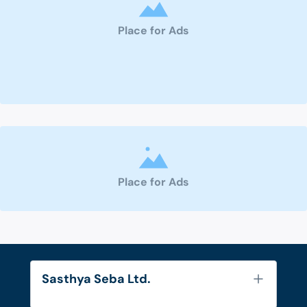
Place for Ads
Place for Ads
Sasthya Seba Ltd.