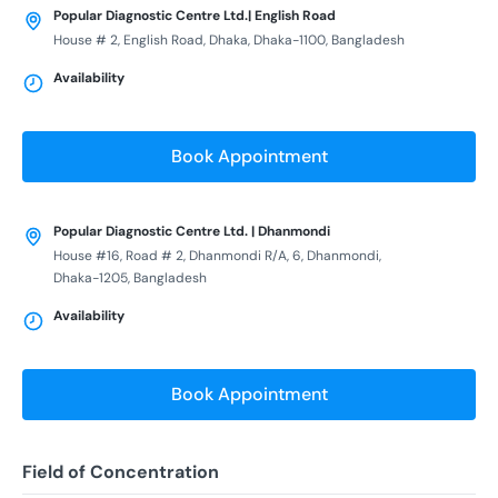
Popular Diagnostic Centre Ltd.| English Road
House # 2, English Road, Dhaka, Dhaka-1100, Bangladesh
Availability
Book Appointment
Popular Diagnostic Centre Ltd. | Dhanmondi
House #16, Road # 2, Dhanmondi R/A, 6, Dhanmondi,
Dhaka-1205, Bangladesh
Availability
Book Appointment
Field of Concentration