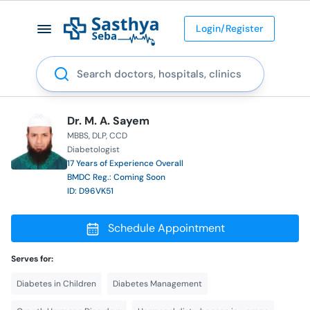
Login/Register
Search
Dr. M. A. Sayem
MBBS
DLP
CCD
Diabetologist
17 Years of Experience Overall
BMDC Reg.: Coming Soon
ID: D96VK51
Schedule Appointment
Serves for:
Diabetes in Children
Diabetes Management