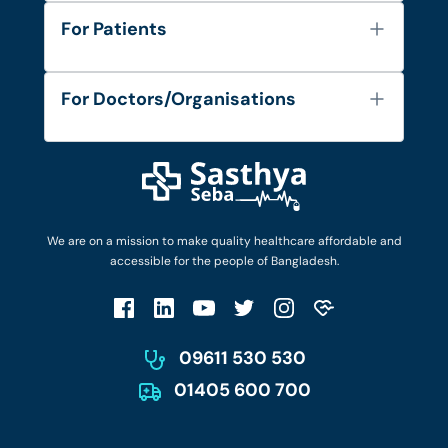
About Us
For Patients
Contact
Services
FAQ's
For Doctors/Organisations
Blog
Find Doctors
Diseases and Conditions
Find Ambulances
Login as Doctor
Privacy Policy
Privacy Policy
Work with Us
Terms & Conditions
Terms & Conditions
Privacy Policy
We are on a mission to make quality healthcare affordable and
Patient No-Show Policy
Terms & Conditions
accessible for the people of Bangladesh.
Cancellation & Refund Policy
Patient No-Show Policy
Account Deletion
09611 530 530
01405 600 700