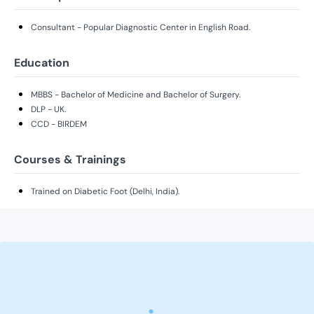
Consultant - Popular Diagnostic Center in English Road.
Education
MBBS - Bachelor of Medicine and Bachelor of Surgery.
DLP - UK.
CCD - BIRDEM
Courses & Trainings
Trained on Diabetic Foot (Delhi, India).