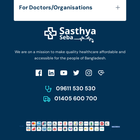
Services
FAQ's
For Doctors/Organisations
Blog
Find Doctors
Diseases and Conditions
Find Ambulances
Login as Doctor
Privacy Policy
Privacy Policy
Work with Us
Terms & Conditions
Terms & Conditions
Privacy Policy
We are on a mission to make quality healthcare affordable and
Patient No-Show Policy
Terms & Conditions
accessible for the people of Bangladesh.
Cancellation & Refund Policy
Patient No-Show Policy
Account Deletion
09611 530 530
01405 600 700