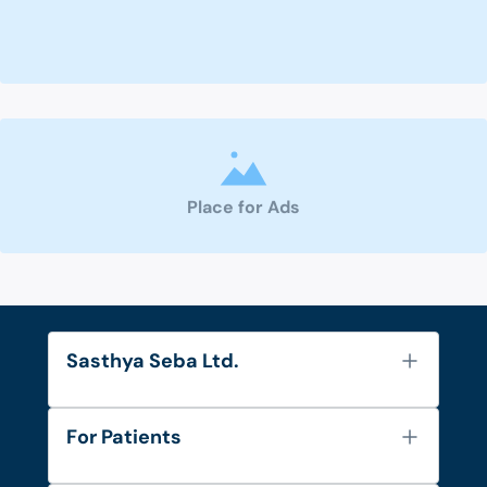
Place for Ads
Sasthya Seba Ltd.
About Us
For Patients
Contact