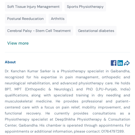
Soft Tissue Injury Management
Sports Physiotherapy
Postural Reeducation
Arthritis
Cerebral Palsy - Stem Cell Treatment
Gestational diabetes
View more
About
Dr. Kanchan Kumar Sarker is a Physiotherapy specialist in Gaibandha,
recognized for his expertise in pain management, orthopedic and
neurological rehabilitation, and advanced physiotherapy care. He holds
BPT, MPT (Orthopedic & Neurology), and PhD (LPU-Punjab, India)
qualifications, along with specialized training in dry needling and
musculoskeletal medicine. He provides professional and patient-
centered care with a focus on pain relief, mobility improvement, and
functional recovery. He currently provides consultations as a
Physiotherapy specialist at DeepShikha Physiotherapy & Consultation
Center, Gaibandha. His chamber is operated through appointments. For
appointments or additional information, please contact: 01764797289.