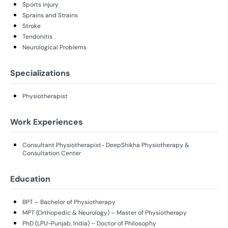
Sports injury
Sprains and Strains
Stroke
Tendonitis
Neurological Problems
Specializations
Physiotherapist
Work Experiences
Consultant Physiotherapist- DeepShikha Physiotherapy &
Consultation Center
Education
BPT – Bachelor of Physiotherapy
MPT (Orthopedic & Neurology) – Master of Physiotherapy
PhD (LPU-Punjab, India) – Doctor of Philosophy