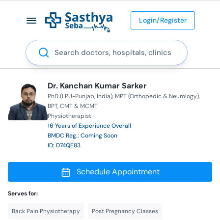
Login/Register
Search
Dr. Kanchan Kumar Sarker
PhD (LPU-Punjab, India)
MPT (Orthopedic & Neurology)
BPT
CMT & MCMT
Physiotherapist
16 Years of Experience Overall
BMDC Reg.: Coming Soon
ID: D74QE83
Schedule Appointment
Serves for:
Back Pain Physiotherapy
Post Pregnancy Classes