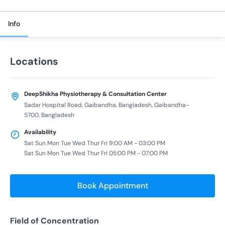
Info
Locations
DeepShikha Physiotherapy & Consultation Center
Sadar Hospital Road, Gaibandha, Bangladesh, Gaibandha-
5700, Bangladesh
Availability
Sat Sun Mon Tue Wed Thur Fri 9:00 AM - 03:00 PM
Sat Sun Mon Tue Wed Thur Fri 05:00 PM - 07:00 PM
Book Appointment
Field of Concentration