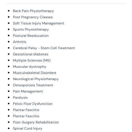
Back Pain Physiotherapy
Post Pregnancy Classes
Soft Tissue Injury Management
Sports Physiotherapy
Postural Reeducation
Arthritis
Cerebral Palsy - Stem Cell Treatment
Gestational diabetes
Multiple Sclerosis (MS)
Muscular dystrophy
Musculoskeletal Disorders
Neurological Physiotherapy
Osteoporosis Treatment
Pain Management
Paralysis
Pelvic Floor Dysfunction
Plantar Fasciitis
Plantar Fasciitis
Post-Surgery Rehabilitation
Spinal Cord Injury