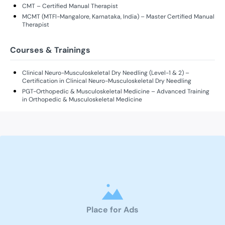
CMT – Certified Manual Therapist
MCMT (MTFI-Mangalore, Karnataka, India) – Master Certified Manual
Therapist
Courses & Trainings
Clinical Neuro-Musculoskeletal Dry Needling (Level-1 & 2) –
Certification in Clinical Neuro-Musculoskeletal Dry Needling
PGT-Orthopedic & Musculoskeletal Medicine – Advanced Training
in Orthopedic & Musculoskeletal Medicine
Place for Ads