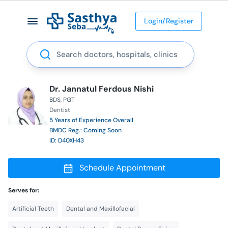
Login/Register
Search
Dr. Jannatul Ferdous Nishi
BDS
PGT
Dentist
5 Years of Experience Overall
BMDC Reg.: Coming Soon
ID: D40XH43
Schedule Appointment
Serves for:
Artificial Teeth
Dental and Maxillofacial