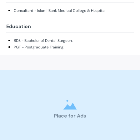
Consultant - Islami Bank Medical College & Hospital
Education
BDS - Bachelor of Dental Surgeon.
PGT - Postgraduate Training.
Place for Ads