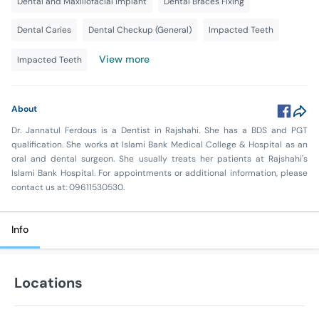
Dental and Maxillofacial Implant
Dental Braces Fixing
Dental Caries
Dental Checkup (General)
Impacted Teeth
View more
Impacted Teeth
About
Dr. Jannatul Ferdous is a Dentist in Rajshahi. She has a BDS and PGT
qualification. She works at Islami Bank Medical College & Hospital as an
oral and dental surgeon. She usually treats her patients at Rajshahi's
Islami Bank Hospital. For appointments or additional information, please
contact us at: 09611530530.
Info
Locations