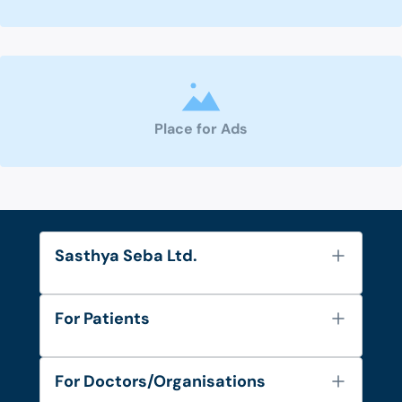
Place for Ads
Sasthya Seba Ltd.
About Us
For Patients
Contact
Services
FAQ's
For Doctors/Organisations
Blog
Find Doctors