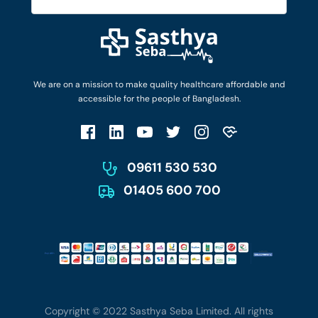
Diseases and Conditions
Find Ambulances
Login as Doctor
Privacy Policy
Privacy Policy
Work with Us
Terms & Conditions
Terms & Conditions
Privacy Policy
We are on a mission to make quality healthcare affordable and
Patient No-Show Policy
Terms & Conditions
accessible for the people of Bangladesh.
Cancellation & Refund Policy
Patient No-Show Policy
Account Deletion
09611 530 530
01405 600 700
Copyright © 2022 Sasthya Seba Limited. All rights