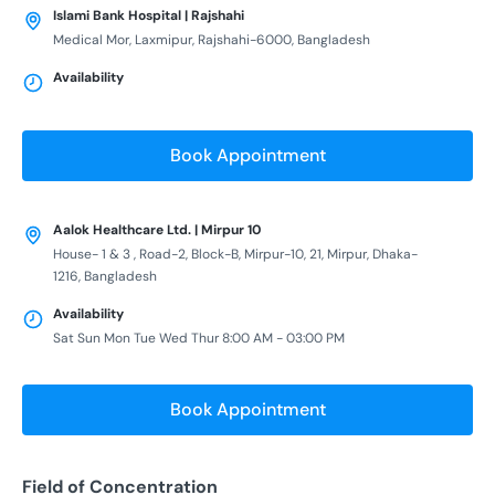
Islami Bank Hospital | Rajshahi
Medical Mor, Laxmipur, Rajshahi-6000, Bangladesh
Availability
Book Appointment
Aalok Healthcare Ltd. | Mirpur 10
House- 1 & 3 , Road-2, Block-B, Mirpur-10, 21, Mirpur, Dhaka-
1216, Bangladesh
Availability
Sat Sun Mon Tue Wed Thur 8:00 AM - 03:00 PM
Book Appointment
Field of Concentration