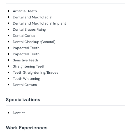
Artificial Teeth
Dental and Maxillofacial
Dental and Maxillofacial Implant
Dental Braces Fixing
Dental Caries
Dental Checkup (General)
Impacted Teeth
Impacted Teeth
Sensitive Teeth
Straightening Teeth
Teeth Straightening/Braces
Teeth Whitening
Dental Crowns
Specializations
Dentist
Work Experiences