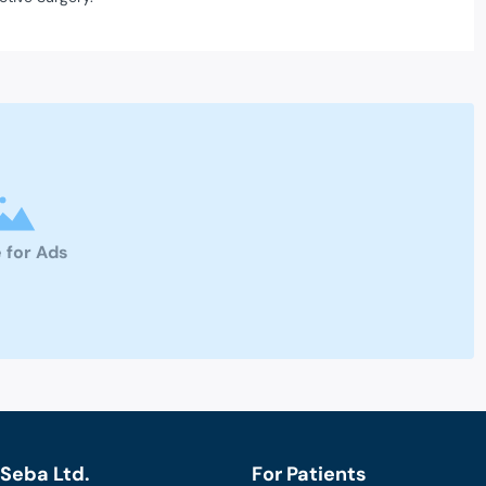
 for Ads
Seba Ltd.
For Patients