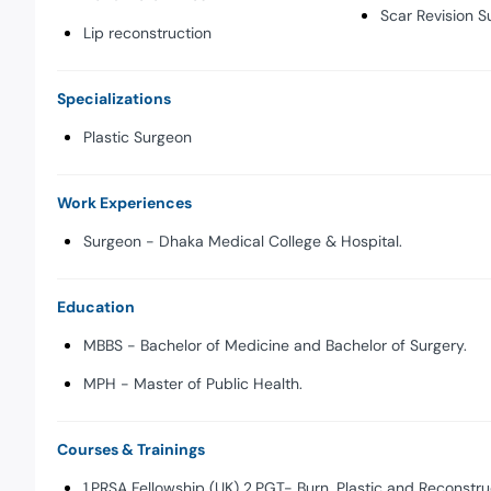
Scar Revision S
Lip reconstruction
Specializations
Plastic Surgeon
Work Experiences
Surgeon - Dhaka Medical College & Hospital.
Education
MBBS - Bachelor of Medicine and Bachelor of Surgery.
MPH - Master of Public Health.
Courses & Trainings
1.PRSA Fellowship (UK) 2.PGT- Burn, Plastic and Reconstru