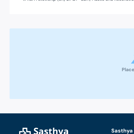
Place
Sasthya 