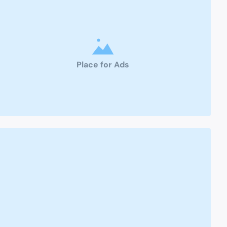
Place for Ads