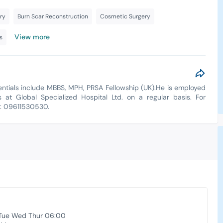
ry
Burn Scar Reconstruction
Cosmetic Surgery
View more
s
dentials include MBBS, MPH, PRSA Fellowship (UK).He is employed
s at Global Specialized Hospital Ltd. on a regular basis. For
t: 09611530530.
Tue Wed Thur 06:00