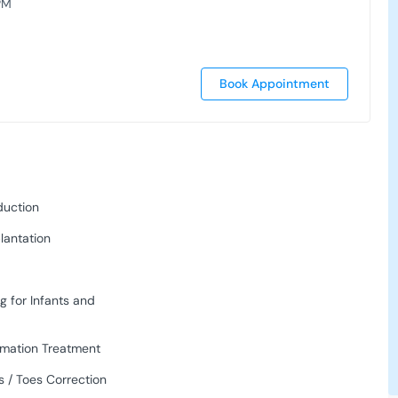
PM
Book Appointment
duction
lantation
g for Infants and
rmation Treatment
 / Toes Correction