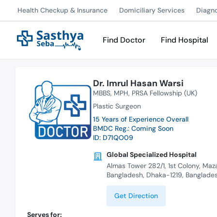
Health Checkup & Insurance
Domiciliary Services
Diagn
Find Doctor
Find Hospital
Dr. Imrul Hasan Warsi
MBBS
MPH
PRSA Fellowship (UK)
Plastic Surgeon
15 Years of Experience Overall
BMDC Reg.: Coming Soon
ID: D71QO09
Global Specialized Hospital
Almas Tower 282/1, 1st Colony, Maz
Bangladesh, Dhaka-1219, Banglade
Get Direction
Serves for: