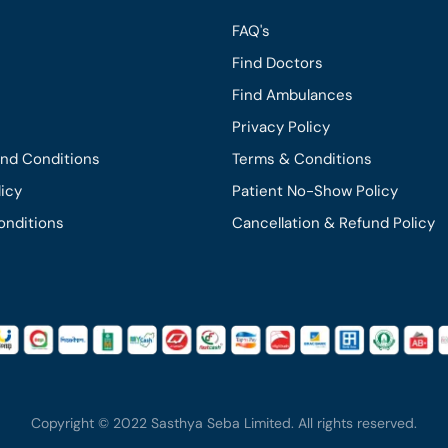
FAQ's
Find Doctors
Find Ambulances
Privacy Policy
and Conditions
Terms & Conditions
licy
Patient No-Show Policy
onditions
Cancellation & Refund Policy
Copyright © 2022 Sasthya Seba Limited. All rights reserved.