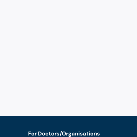
For Doctors/Organisations