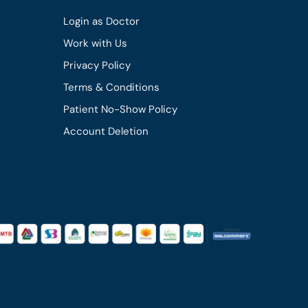
Login as Doctor
Work with Us
Privacy Policy
Terms & Conditions
Patient No-Show Policy
Account Deletion