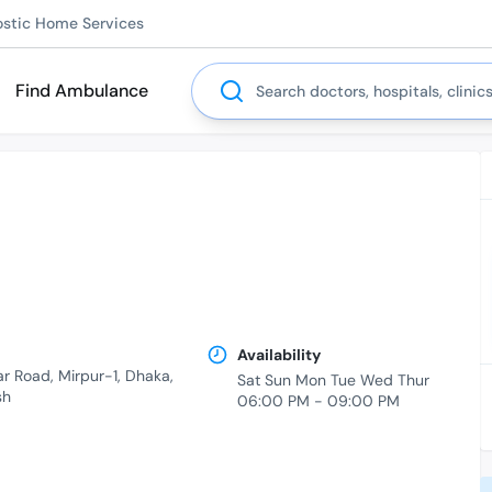
ostic Home Services
Search
Find Ambulance
Availability
ar Road, Mirpur-1, Dhaka,
Sat Sun Mon Tue Wed Thur
sh
06:00 PM - 09:00 PM