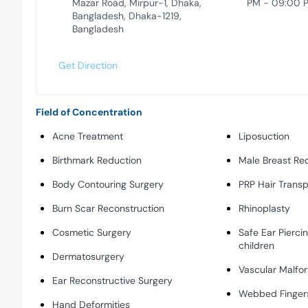
Mazar Road, Mirpur-1, Dhaka,
PM - 09:00 
Bangladesh, Dhaka-1219,
Bangladesh
Get Direction
Field of Concentration
Acne Treatment
Liposuction
Birthmark Reduction
Male Breast Re
Body Contouring Surgery
PRP Hair Transp
Burn Scar Reconstruction
Rhinoplasty
Cosmetic Surgery
Safe Ear Piercin
children
Dermatosurgery
Vascular Malfo
Ear Reconstructive Surgery
Webbed Fingers
Hand Deformities