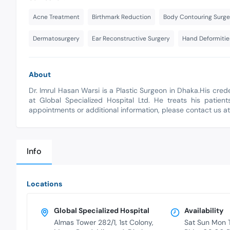
Acne Treatment
Birthmark Reduction
Body Contouring Surge
Dermatosurgery
Ear Reconstructive Surgery
Hand Deformitie
About
Dr. Imrul Hasan Warsi is a Plastic Surgeon in Dhaka.His cre
at Global Specialized Hospital Ltd. He treats his patient
appointments or additional information, please contact us a
Info
Locations
Global Specialized Hospital
Availability
Almas Tower 282/1, 1st Colony,
Sat Sun Mon 