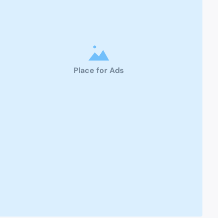
Place for Ads