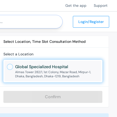
Get the app
Support
Login/Register
Select Location, Time Slot Consultation Method
Select a Location
Global Specialized Hospital
Almas Tower 282/1, 1st Colony, Mazar Road, Mirpur-1,
Dhaka, Bangladesh, Dhaka-1219, Bangladesh
Confirm