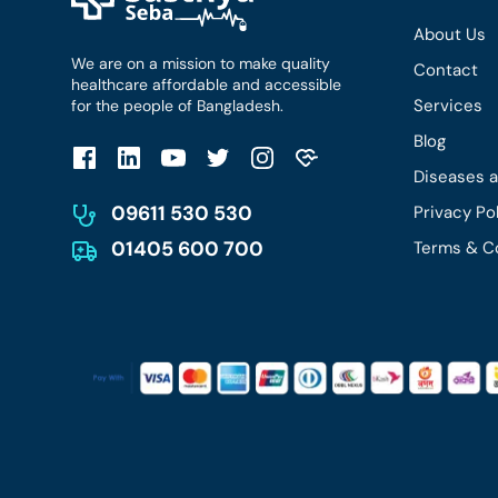
About Us
We are on a mission to make quality
Contact
healthcare affordable and accessible
Services
for the people of Bangladesh.
Blog
Diseases 
09611 530 530
Privacy Po
01405 600 700
Terms & C