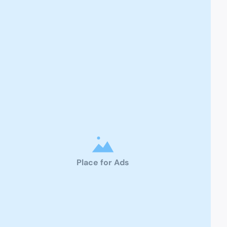
Place for Ads