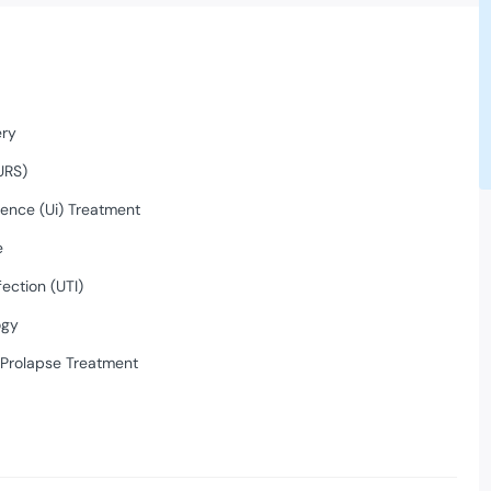
ery
URS)
nence (Ui) Treatment
e
fection (UTI)
ogy
 Prolapse Treatment