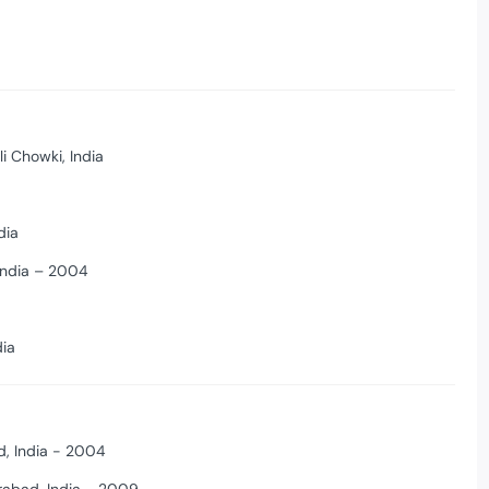
li Chowki, India
dia
 India – 2004
dia
, India - 2004