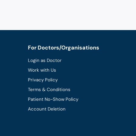
For Doctors/Organisations
Login as Doctor
Work with Us
Privacy Policy
Terms & Conditions
Patient No-Show Policy
Account Deletion