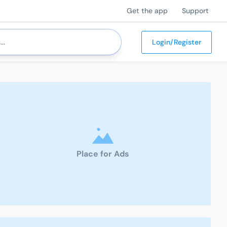
Get the app
Support
Login/Register
Place for Ads