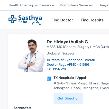
Health Checkup & Insurance
Domiciliary Services
Diagn
Find Doctor
Find Hospital
Dr. Hidayathullah G
MBBS
MS (General Surgery)
MCh (Urol
Urologist
Surgeon
19 Years of Experience Overall
Doctor Reg.: APMC- 51586
ID: D35NV98
TX Hospitals | Uppal
# 2-6-71, near Masjid, Bharat Naga
Telangana, Uppal, Telangana, Hyd
Get Direction
Serves for: