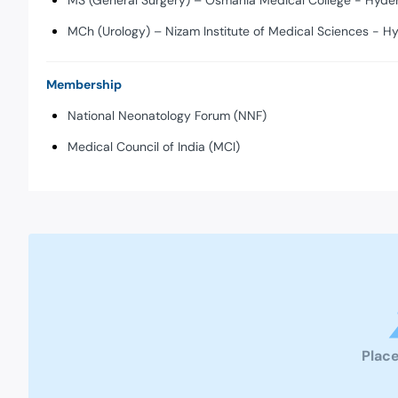
MS (General Surgery) – Osmania Medical College - Hyde
MCh (Urology) – Nizam Institute of Medical Sciences - H
Membership
National Neonatology Forum (NNF)
Medical Council of India (MCI)
Place