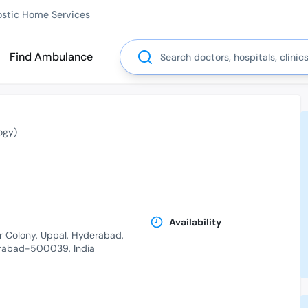
ostic Home Services
Search
Find Ambulance
ogy)
Availability
r Colony, Uppal, Hyderabad,
erabad-500039, India