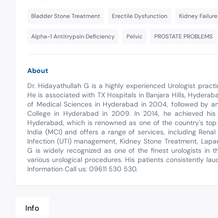
Bladder Stone Treatment
Erectile Dysfunction
Kidney Failur
Alpha-1 Antitrypsin Deficiency
Pelvic
PROSTATE PROBLEMS
About
Dr. Hidayathullah G is a highly experienced Urologist practi
He is associated with TX Hospitals in Banjara Hills, Hyder
of Medical Sciences in Hyderabad in 2004, followed by a
College in Hyderabad in 2009. In 2014, he achieved his 
Hyderabad, which is renowned as one of the country's top 
India (MCI) and offers a range of services, including Renal
Infection (UTI) management, Kidney Stone Treatment, Lapar
G is widely recognized as one of the finest urologists in t
various urological procedures. His patients consistently l
Information Call us: 09611 530 530.
Info