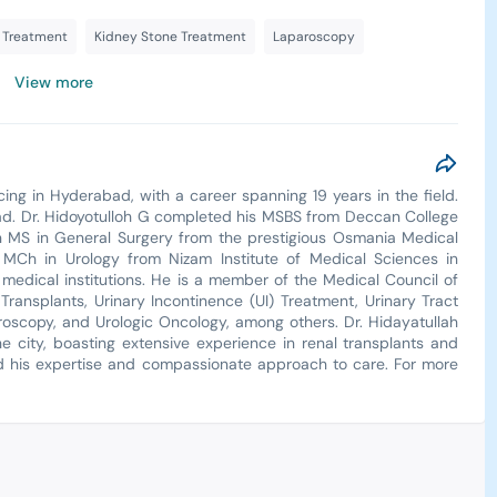
e Treatment
Kidney Stone Treatment
Laparoscopy
View more
cing in Hyderabad, with a career spanning 19 years in the field.
abad. Dr. Hidoyotulloh G completed his MSBS from Deccan College
n MS in General Surgery from the prestigious Osmania Medical
MCh in Urology from Nizam Institute of Medical Sciences in
medical institutions. He is a member of the Medical Council of
 Transplants, Urinary Incontinence (UI) Treatment, Urinary Tract
oscopy, and Urologic Oncology, among others. Dr. Hidayatullah
he city, boasting extensive experience in renal transplants and
aud his expertise and compassionate approach to care. For more