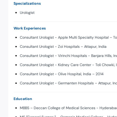
Specializations
Urologist
Work Experiences
Consultant Urologist - Apple Multi Specialty Hospital – To
Consultant Urologist - Zoi Hospitals – Attapur, India
Consultant Urologist - Virinchi Hospitals - Banjara Hills, In
Consultant Urologist - Kidney Care Center - Toli Chowki,
Consultant Urologist - Olive Hospital, India – 2014
Consultant Urologist - Germanten Hospitals – Attapur, In
Education
MBBS – Deccan College of Medical Sciences - Hyderabad