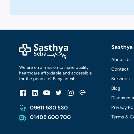
Sasthya 
About Us
We are on a mission to make quality
Contact
healthcare affordable and accessible
Services
for the people of Bangladesh.
Blog
Diseases 
09611 530 530
Privacy Po
01405 600 700
Terms & C