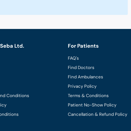
Seba Ltd.
For Patients
FAQ's
Find Doctors
Find Ambulances
Privacy Policy
and Conditions
Terms & Conditions
licy
Patient No-Show Policy
onditions
Cancellation & Refund Policy