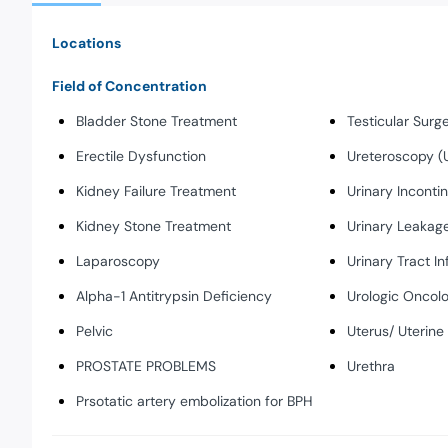
Locations
Field of Concentration
Bladder Stone Treatment
Testicular Surg
Erectile Dysfunction
Ureteroscopy (
Kidney Failure Treatment
Urinary Inconti
Kidney Stone Treatment
Urinary Leakag
Laparoscopy
Urinary Tract In
Alpha-1 Antitrypsin Deficiency
Urologic Oncol
Pelvic
Uterus/ Uterine
PROSTATE PROBLEMS
Urethra
Prsotatic artery embolization for BPH