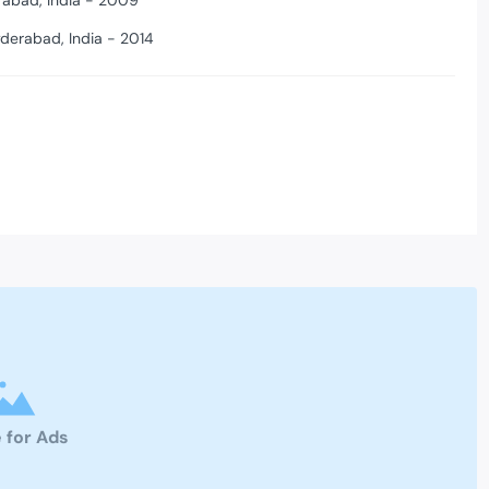
rabad, India - 2009
yderabad, India - 2014
 for Ads