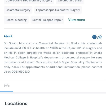
Colorectal & Hepatobiliary Surgery
Colorectal Cancer
Colorectal Surgery
Laparoscopic Colorectal Surgery
View more
Rectal bleeding
Rectal Prolapse Repair
About
Dr. Golam Mustafa is a Colorectal Surgeon in Dhaka. His credentials
include an MBBS, BCS in health, an MRCS in the UK, an FCPS in surgery, and
an MS in colon surgery. He works as an assistant professor at Dhaka
Medical College & Hospital's department of colorectal surgery. He sees
his patients at Labaid Cancer Hospital & Super Speciality Center on a
daily basis. For appointments or additional information, please contact
us at: 09611530530.
Info
Locations