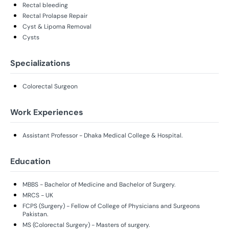
Rectal bleeding
Rectal Prolapse Repair
Cyst & Lipoma Removal
Cysts
Specializations
Colorectal Surgeon
Work Experiences
Assistant Professor - Dhaka Medical College & Hospital.
Education
MBBS - Bachelor of Medicine and Bachelor of Surgery.
MRCS - UK
FCPS (Surgery) - Fellow of College of Physicians and Surgeons
Pakistan.
MS (Colorectal Surgery) - Masters of surgery.