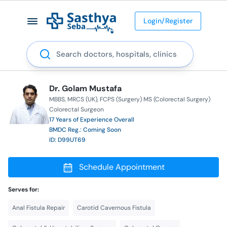
Login/Register
Search
Dr. Golam Mustafa
MBBS
MRCS (UK)
FCPS (Surgery) MS (Colorectal Surgery)
Colorectal Surgeon
17 Years of Experience Overall
BMDC Reg.: Coming Soon
ID: D99UT69
Schedule Appointment
Serves for:
Anal Fistula Repair
Carotid Cavernous Fistula