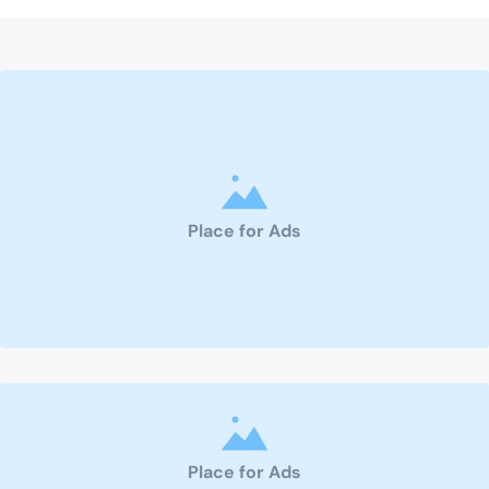
Place for Ads
Place for Ads