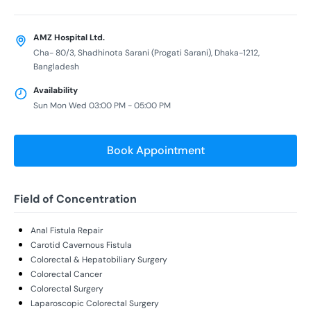
AMZ Hospital Ltd.
Cha- 80/3, Shadhinota Sarani (Progati Sarani), Dhaka-1212,
Bangladesh
Availability
Sun Mon Wed 03:00 PM - 05:00 PM
Book Appointment
Field of Concentration
Anal Fistula Repair
Carotid Cavernous Fistula
Colorectal & Hepatobiliary Surgery
Colorectal Cancer
Colorectal Surgery
Laparoscopic Colorectal Surgery