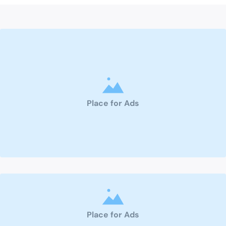
Place for Ads
Place for Ads