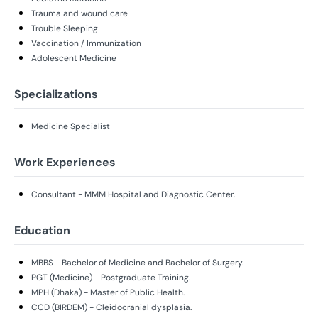
Trauma and wound care
Trouble Sleeping
Vaccination / Immunization
Adolescent Medicine
Specializations
Medicine Specialist
Work Experiences
Consultant - MMM Hospital and Diagnostic Center.
Education
MBBS - Bachelor of Medicine and Bachelor of Surgery.
PGT (Medicine) - Postgraduate Training.
MPH (Dhaka) - Master of Public Health.
CCD (BIRDEM) - Cleidocranial dysplasia.