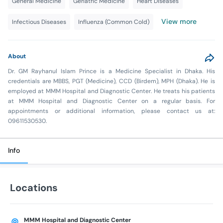
General Medicine
Geriatric Medicine
Heart Diseases
View more
Infectious Diseases
Influenza (Common Cold)
About
Dr. GM Rayhanul Islam Prince is a Medicine Specialist in Dhaka. His
credentials are MBBS, PGT (Medicine), CCD (Birdem), MPH (Dhaka). He is
employed at MMM Hospital and Diagnostic Center. He treats his patients
at MMM Hospital and Diagnostic Center on a regular basis. For
appointments or additional information, please contact us at:
09611530530.
Info
Locations
MMM Hospital and Diagnostic Center