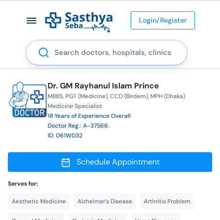
Login/Register
Search
Dr. GM Rayhanul Islam Prince
MBBS
PGT (Medicine)
CCD (Birdem)
MPH (Dhaka)
Medicine Specialist
18 Years of Experience Overall
Doctor Reg.: A-37566.
ID: D61WD32
Schedule Appointment
Serves for:
Aesthetic Medicine
Alzheimer's Disease
Arthritis Problem