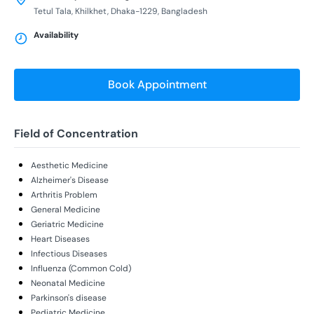
Tetul Tala, Khilkhet, Dhaka-1229, Bangladesh
Availability
Book Appointment
Field of Concentration
Aesthetic Medicine
Alzheimer's Disease
Arthritis Problem
General Medicine
Geriatric Medicine
Heart Diseases
Infectious Diseases
Influenza (Common Cold)
Neonatal Medicine
Parkinson's disease
Pediatric Medicine