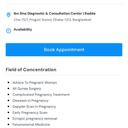
Ibn Sina Diagnostic & Consultation Center | Badda
Cha-72/1, Progoti Soroni, Dhaka-1212, Bangladesh
Availability
Book Appointment
Field of Concentration
Advice To Pregnant Women
All Gynae Surgery
Complicated Pregnancy Treatment
Diseases in Pregnancy
Doppler Scan In Pregnancy
Early Pregnancy Scan
Ectopic pregnancy removal
Fetomaternal Medicine