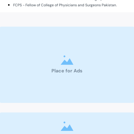
FCPS - Fellow of College of Physicians and Surgeons Pakistan.
Place for Ads