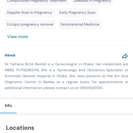
Complicated Pregnancy Treatment
Diseases in Pregnancy
Doppler Scan In Pregnancy
Early Pregnancy Scan
Ectopic pregnancy removal
Fetomaternal Medicine
View more
About
Dr. Farhana Binte Rashid is a Gynecologist in Dhaka. Her credentials are
MBBS, FCPS(OBGYN). She is a Gynecology and Obstetrics Specialist at
Kurmitola General Hospital in Dhaka. She sees patients at the Ibn Sina
Diagnostic Center in Badda on a regular basis. For appointments or
additional information, please contact us at: 09611530530.
Info
Locations