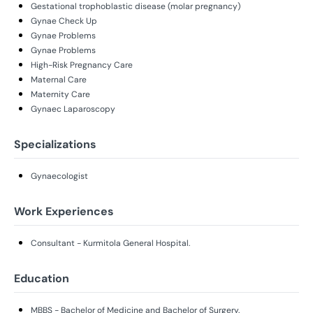
Gestational trophoblastic disease (molar pregnancy)
Gynae Check Up
Gynae Problems
Gynae Problems
High-Risk Pregnancy Care
Maternal Care
Maternity Care
Gynaec Laparoscopy
Specializations
Gynaecologist
Work Experiences
Consultant - Kurmitola General Hospital.
Education
MBBS - Bachelor of Medicine and Bachelor of Surgery.