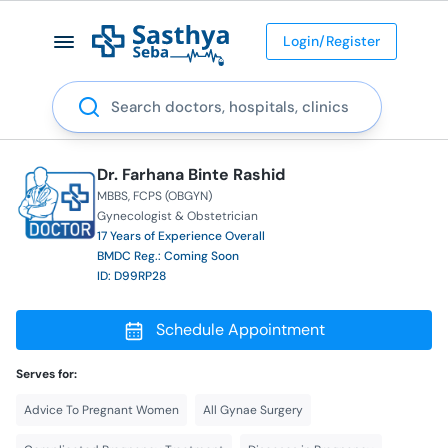
Login/Register
Search
Dr. Farhana Binte Rashid
MBBS
FCPS (OBGYN)
Gynecologist & Obstetrician
17 Years of Experience Overall
BMDC Reg.: Coming Soon
ID: D99RP28
Schedule Appointment
Serves for:
Advice To Pregnant Women
All Gynae Surgery