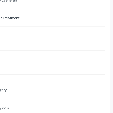
 (General)
er Treatment
gery
rgeons