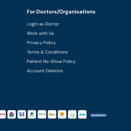
For Doctors/Organisations
Login as Doctor
Work with Us
Privacy Policy
Terms & Conditions
Patient No-Show Policy
Account Deletion