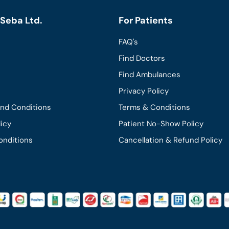
Seba Ltd.
For Patients
FAQ's
Find Doctors
Find Ambulances
Privacy Policy
and Conditions
Terms & Conditions
licy
Patient No-Show Policy
onditions
Cancellation & Refund Policy