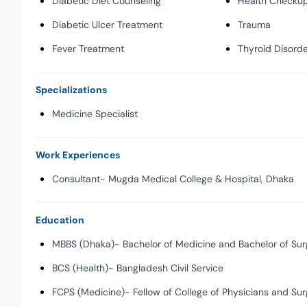
Diabetic Diet Counseling
Health Checkup
Diabetic Ulcer Treatment
Trauma
Fever Treatment
Thyroid Disord
Specializations
Medicine Specialist
Work Experiences
Consultant- Mugda Medical College & Hospital, Dhaka
Education
MBBS (Dhaka)- Bachelor of Medicine and Bachelor of Sur
BCS (Health)- Bangladesh Civil Service
FCPS (Medicine)- Fellow of College of Physicians and Su