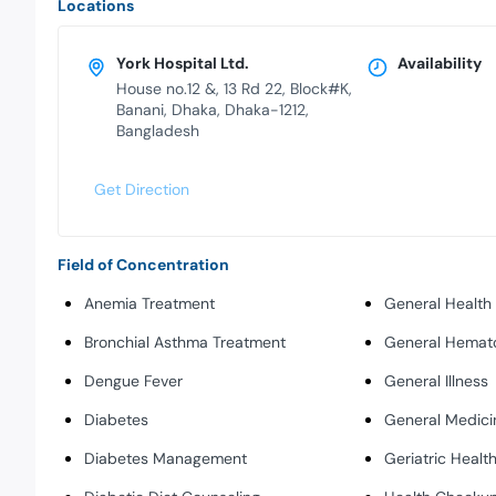
Locations
York Hospital Ltd.
Availability
House no.12 &, 13 Rd 22, Block#K,
Banani, Dhaka, Dhaka-1212,
Bangladesh
Get Direction
Field of Concentration
Anemia Treatment
General Health
Bronchial Asthma Treatment
General Hemat
Dengue Fever
General Illness
Diabetes
General Medici
Diabetes Management
Geriatric Healt