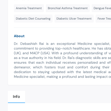
Anemia Treatment
Bronchial Asthma Treatment
Dengue Feve
Diabetic Diet Counseling
Diabetic Ulcer Treatment
Fever Tr
About
Dr. Debashish Rai is an exceptional Medicine specialist
commitment to providing top-notch healthcare. He has obta
(UK), and MACP (USA). With a profound understanding of va
as a true authority in his field. Dr. Rai's diagnostic skills 
ensures that each individual receives personalized and ef
demeanor, which fosters trust and comfort during their
dedication to staying updated with the latest medical a
Medicine specialist, making a profound and lasting impact on
Info