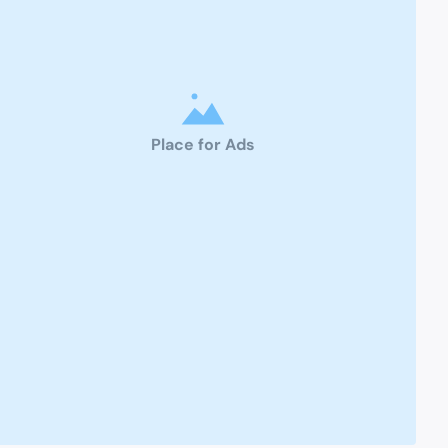
Place for Ads