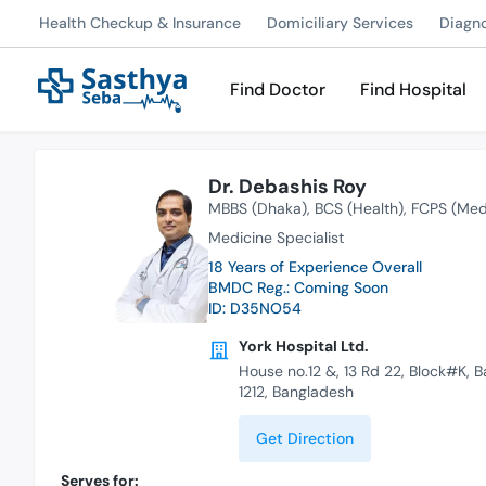
Health Checkup & Insurance
Domiciliary Services
Diagn
Find Doctor
Find Hospital
Dr. Debashis Roy
MBBS (Dhaka)
BCS (Health)
FCPS (Med
Medicine Specialist
18 Years of Experience Overall
BMDC Reg.: Coming Soon
ID: D35NO54
York Hospital Ltd.
House no.12 &, 13 Rd 22, Block#K, 
1212, Bangladesh
Get Direction
Serves for: