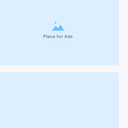
Place for Ads