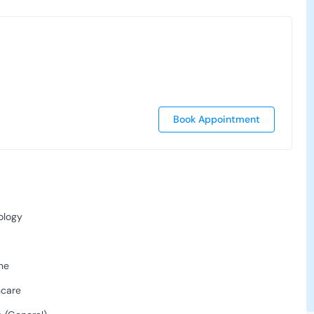
Book Appointment
ology
ne
hcare