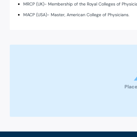
MRCP (UK)- Membership of the Royal Colleges of Physici
MACP (USA)- Master, American College of Physicians.
Place