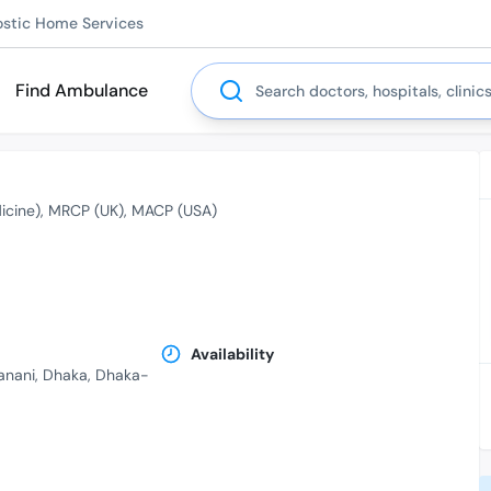
ostic Home Services
Search
Find Ambulance
icine)
MRCP (UK)
MACP (USA)
Availability
Banani, Dhaka, Dhaka-