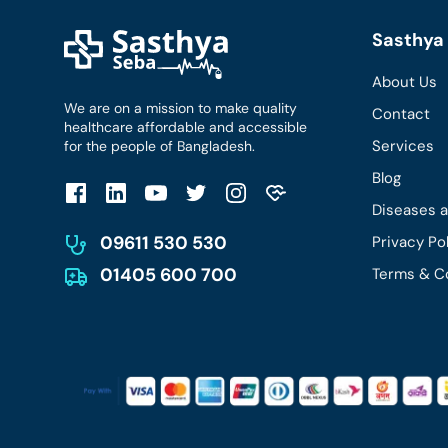
Sasthya 
About Us
We are on a mission to make quality
Contact
healthcare affordable and accessible
Services
for the people of Bangladesh.
Blog
Diseases 
09611 530 530
Privacy Po
01405 600 700
Terms & C