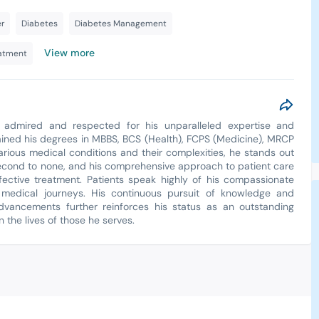
r
Diabetes
Diabetes Management
View more
eatment
, admired and respected for his unparalleled expertise and
ined his degrees in MBBS, BCS (Health), FCPS (Medicine), MRCP
rious medical conditions and their complexities, he stands out
are second to none, and his comprehensive approach to patient care
fective treatment. Patients speak highly of his compassionate
 medical journeys. His continuous pursuit of knowledge and
dvancements further reinforces his status as an outstanding
 the lives of those he serves.