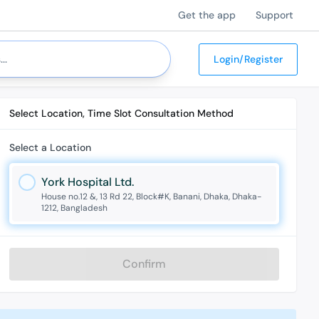
Get the app
Support
Login/Register
Select Location, Time Slot Consultation Method
Select a Location
York Hospital Ltd.
House no.12 &, 13 Rd 22, Block#K, Banani, Dhaka, Dhaka-
1212, Bangladesh
Confirm