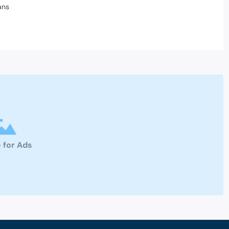
ans
 for Ads