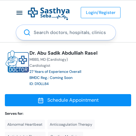
Login/Register
Search
Dr. Abu Sadik Abdulliah Rasel
MBBS
MD (Cardiology)
Cardiologist
27 Years of Experience Overall
BMDC Reg.: Coming Soon
ID: D10LL84
Schedule Appointment
Serves for:
Abnormal Heartbeat
Anticoagulation Therapy