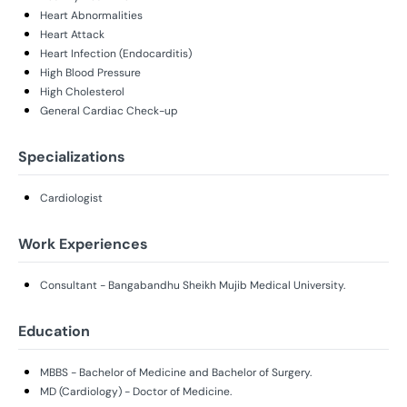
Heart Abnormalities
Heart Attack
Heart Infection (Endocarditis)
High Blood Pressure
High Cholesterol
General Cardiac Check-up
Specializations
Cardiologist
Work Experiences
Consultant - Bangabandhu Sheikh Mujib Medical University.
Education
MBBS - Bachelor of Medicine and Bachelor of Surgery.
MD (Cardiology) - Doctor of Medicine.