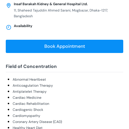
Insaf Barakah Kidney & General Hospital Ltd.
11, Shaheed Tajuddin Ahmed Sarani, Mogbazar, Dhaka-1217,
Bangladesh
Availability
Book Appointment
Field of Concentration
Abnormal Heartbeat
Anticoagulation Therapy
Antiplatelet Therapy
Cardiac Medicine
Cardiac Rehabilitation
Cardiogenic Shock
Cardiomyopathy
Coronary Artery Disease (CAD)
Healthy Heart Diet