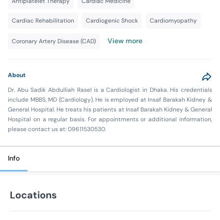
Antiplatelet Therapy
Cardiac Medicine
Cardiac Rehabilitation
Cardiogenic Shock
Cardiomyopathy
View more
Coronary Artery Disease (CAD)
About
Dr. Abu Sadik Abdulliah Rasel is a Cardiologist in Dhaka. His credentials
include MBBS, MD (Cardiology). He is employed at Insaf Barakah Kidney &
General Hospital. He treats his patients at Insaf Barakah Kidney & General
Hospital on a regular basis. For appointments or additional information,
please contact us at: 09611530530.
Info
Locations