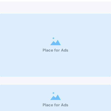
Place for Ads
Place for Ads