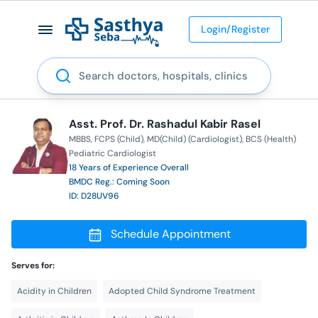
Login/Register
Search
Asst. Prof. Dr. Rashadul Kabir Rasel
MBBS
FCPS (Child)
MD(Child) (Cardiologist)
BCS (Health)
Pediatric Cardiologist
18 Years of Experience Overall
BMDC Reg.: Coming Soon
ID: D28UV96
Schedule Appointment
Serves for:
Acidity in Children
Adopted Child Syndrome Treatment