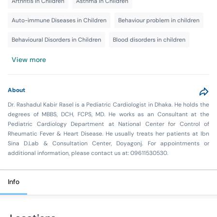
Arthritis in Children
Asthma In Children
Auto-immune Diseases in Children
Behaviour problem in children
Behavioural Disorders in Children
Blood disorders in children
View more
About
Dr. Rashadul Kabir Rasel is a Pediatric Cardiologist in Dhaka. He holds the
degrees of MBBS, DCH, FCPS, MD. He works as an Consultant at the
Pediatric Cardiology Department at National Center for Control of
Rheumatic Fever & Heart Disease. He usually treats her patients at Ibn
Sina D.Lab & Consultation Center, Doyagonj. For appointments or
additional information, please contact us at: 09611530530.
Info