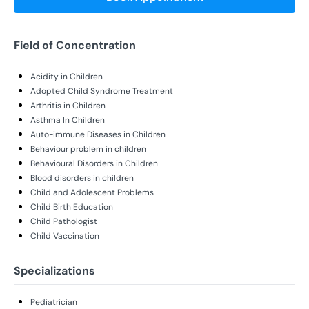
Field of Concentration
Acidity in Children
Adopted Child Syndrome Treatment
Arthritis in Children
Asthma In Children
Auto-immune Diseases in Children
Behaviour problem in children
Behavioural Disorders in Children
Blood disorders in children
Child and Adolescent Problems
Child Birth Education
Child Pathologist
Child Vaccination
Specializations
Pediatrician