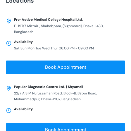
Locations
Pro-Active Medical College Hospital Ltd.
E-197/7, Mizmizi, Shahebpara, (Signboard), Dhaka-1430,
Bangladesh
Availability
Sat Sun Mon Tue Wed Thur 06:00 PM - 09:00 PM
Book Appointment
Popular Diagnostic Centre Ltd. | Shyamoli
22/7 A S M Nuruzzaman Road, Block-B, Babor Road,
Mohammadpur, Dhaka-1207, Bangladesh
Availability
Book Appointment