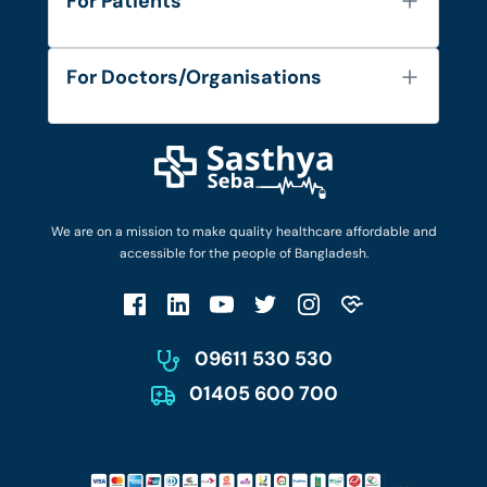
For Patients
Contact
Services
FAQ's
For Doctors/Organisations
Blog
Find Doctors
Diseases and Conditions
Find Ambulances
Login as Doctor
Privacy Policy
Privacy Policy
Work with Us
Terms & Conditions
Terms & Conditions
Privacy Policy
We are on a mission to make quality healthcare affordable and
Patient No-Show Policy
Terms & Conditions
accessible for the people of Bangladesh.
Cancellation & Refund Policy
Patient No-Show Policy
Account Deletion
09611 530 530
01405 600 700