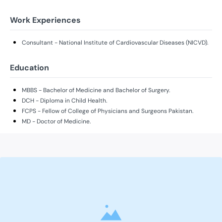
Work Experiences
Consultant - National Institute of Cardiovascular Diseases (NICVD).
Education
MBBS - Bachelor of Medicine and Bachelor of Surgery.
DCH - Diploma in Child Health.
FCPS - Fellow of College of Physicians and Surgeons Pakistan.
MD - Doctor of Medicine.