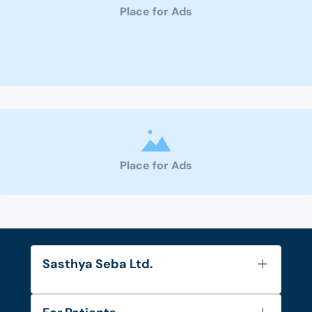
Place for Ads
Place for Ads
Sasthya Seba Ltd.
About Us