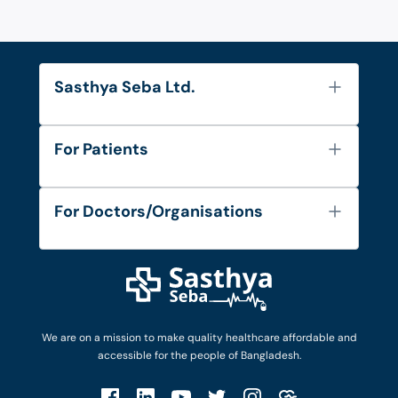
Sasthya Seba Ltd.
About Us
For Patients
Contact
Services
FAQ's
For Doctors/Organisations
Blog
Find Doctors
Diseases and Conditions
Find Ambulances
Login as Doctor
Privacy Policy
Privacy Policy
Work with Us
Terms & Conditions
Terms & Conditions
Privacy Policy
We are on a mission to make quality healthcare affordable and
Patient No-Show Policy
Terms & Conditions
accessible for the people of Bangladesh.
Cancellation & Refund Policy
Patient No-Show Policy