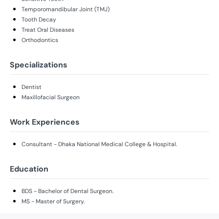
Temporomandibular Joint (TMJ)
Tooth Decay
Treat Oral Diseases
Orthodontics
Specializations
Dentist
Maxillofacial Surgeon
Work Experiences
Consultant - Dhaka National Medical College & Hospital.
Education
BDS - Bachelor of Dental Surgeon.
MS - Master of Surgery.