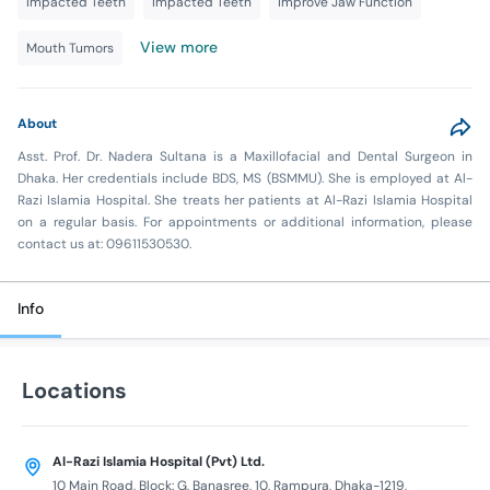
Impacted Teeth
Impacted Teeth
Improve Jaw Function
View more
Mouth Tumors
About
Asst. Prof. Dr. Nadera Sultana is a Maxillofacial and Dental Surgeon in
Dhaka. Her credentials include BDS, MS (BSMMU). She is employed at Al-
Razi Islamia Hospital. She treats her patients at Al-Razi Islamia Hospital
on a regular basis. For appointments or additional information, please
contact us at: 09611530530.
Info
Locations
Al-Razi Islamia Hospital (Pvt) Ltd.
10 Main Road, Block: G, Banasree, 10, Rampura, Dhaka-1219,