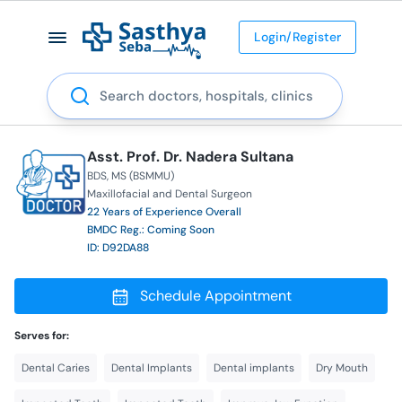
Login/Register
Search
Asst. Prof. Dr. Nadera Sultana
BDS
MS (BSMMU)
Maxillofacial and Dental Surgeon
22 Years of Experience Overall
BMDC Reg.: Coming Soon
ID: D92DA88
Schedule Appointment
Serves for:
Dental Caries
Dental Implants
Dental implants
Dry Mouth