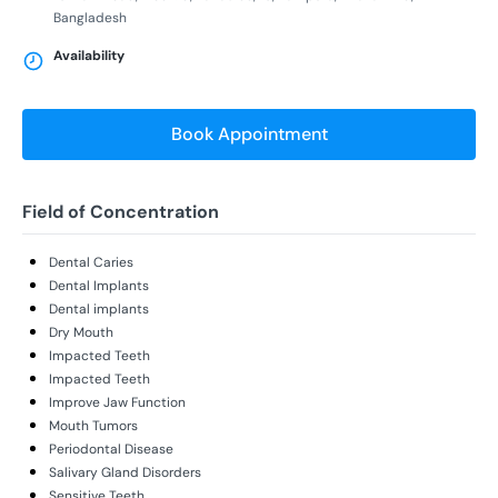
Bangladesh
Availability
Book Appointment
Field of Concentration
Dental Caries
Dental Implants
Dental implants
Dry Mouth
Impacted Teeth
Impacted Teeth
Improve Jaw Function
Mouth Tumors
Periodontal Disease
Salivary Gland Disorders
Sensitive Teeth