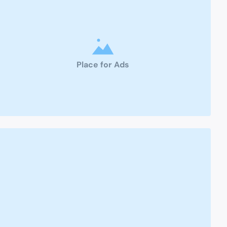
Place for Ads