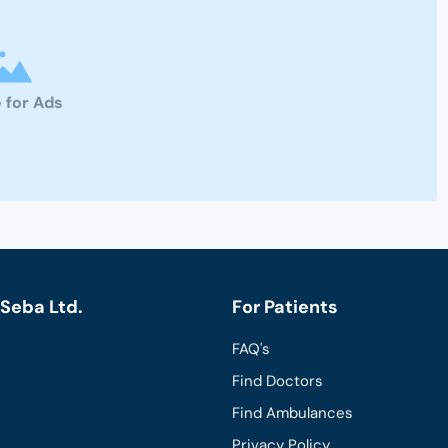
 for Ads
Seba Ltd.
For Patients
FAQ's
Find Doctors
Find Ambulances
Privacy Policy