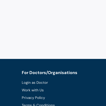
For Doctors/Organisations
Login as Doctor
Work with Us
Privacy Policy
Terms & Conditions