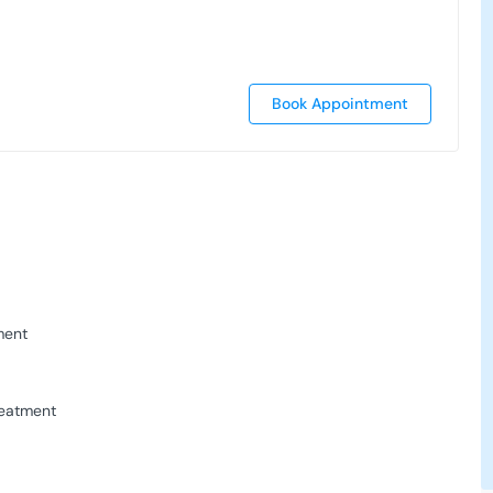
Book Appointment
ment
reatment