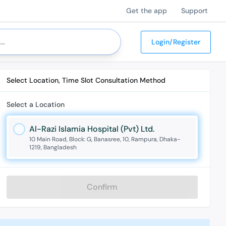
Get the app
Support
Login/Register
Select Location, Time Slot Consultation Method
Select a Location
Al-Razi Islamia Hospital (Pvt) Ltd.
10 Main Road, Block: G, Banasree, 10, Rampura, Dhaka-
1219, Bangladesh
Confirm