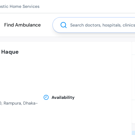
ostic Home Services
Search
Find Ambulance
l Haque
.
Availability
10, Rampura, Dhaka-