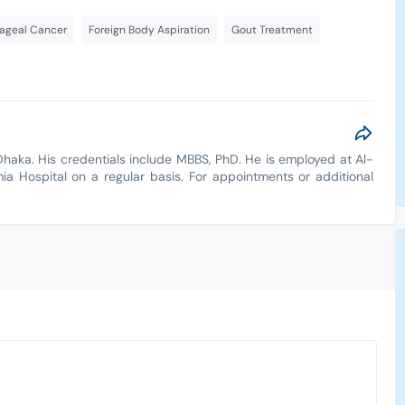
ageal Cancer
Foreign Body Aspiration
Gout Treatment
Dhaka. His credentials include MBBS, PhD. He is employed at Al-
amia Hospital on a regular basis. For appointments or additional