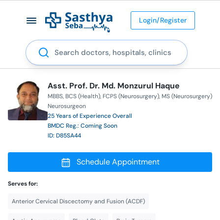
Login/Register
Search
Asst. Prof. Dr. Md. Monzurul Haque
MBBS
BCS (Health)
FCPS (Neurosurgery)
MS (Neurosurgery)
Neurosurgeon
25 Years of Experience Overall
BMDC Reg.: Coming Soon
ID: D85SA44
Schedule Appointment
Serves for:
Anterior Cervical Discectomy and Fusion (ACDF)