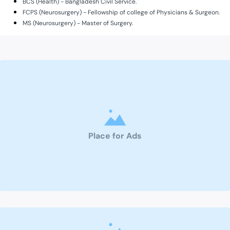
BCS (Health) - Bangladesh Civil Service.
FCPS (Neurosurgery) - Fellowship of college of Physicians & Surgeon.
MS (Neurosurgery) - Master of Surgery.
Place for Ads