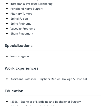
Intracranial Pressure Monitoring
Peripheral Nerve Surgery
Pituitary Tumors
Spinal Fusion
Spine Problems
Vascular Problems
Shunt Placement
Specializations
Neurosurgeon
Work Experiences
Assistant Professor - Rajshahi Medical College & Hospital.
Education
MBBS - Bachelor of Medicine and Bachelor of Surgery.