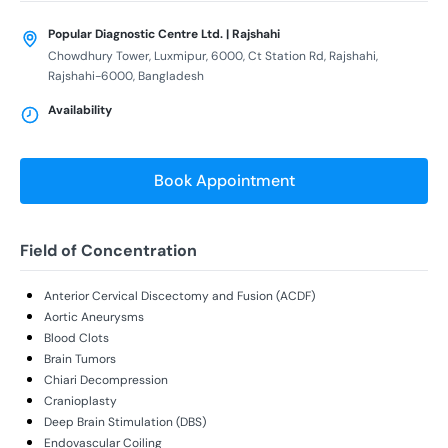
Popular Diagnostic Centre Ltd. | Rajshahi
Chowdhury Tower, Luxmipur, 6000, Ct Station Rd, Rajshahi,
Rajshahi-6000, Bangladesh
Availability
Book Appointment
Field of Concentration
Anterior Cervical Discectomy and Fusion (ACDF)
Aortic Aneurysms
Blood Clots
Brain Tumors
Chiari Decompression
Cranioplasty
Deep Brain Stimulation (DBS)
Endovascular Coiling