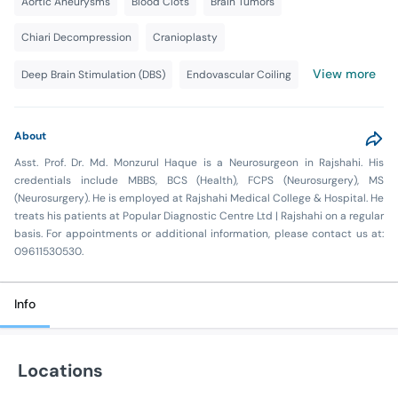
Aortic Aneurysms
Blood Clots
Brain Tumors
Chiari Decompression
Cranioplasty
View more
Deep Brain Stimulation (DBS)
Endovascular Coiling
About
Asst. Prof. Dr. Md. Monzurul Haque is a Neurosurgeon in Rajshahi. His
credentials include MBBS, BCS (Health), FCPS (Neurosurgery), MS
(Neurosurgery). He is employed at Rajshahi Medical College & Hospital. He
treats his patients at Popular Diagnostic Centre Ltd | Rajshahi on a regular
basis. For appointments or additional information, please contact us at:
09611530530.
Info
Locations