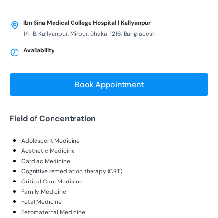
Ibn Sina Medical College Hospital | Kallyanpur
1/1-B, Kallyanpur, Mirpur, Dhaka-1216, Bangladesh
Availability
Book Appointment
Field of Concentration
Adolescent Medicine
Aesthetic Medicine
Cardiac Medicine
Cognitive remediation therapy (CRT)
Critical Care Medicine
Family Medicine
Fetal Medicine
Fetomaternal Medicine