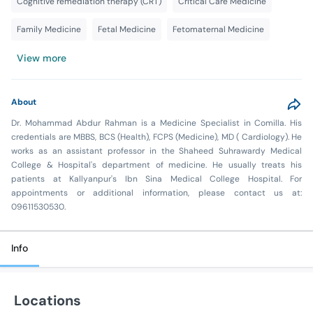
Cognitive remediation therapy (CRT)
Critical Care Medicine
Family Medicine
Fetal Medicine
Fetomaternal Medicine
View more
About
Dr. Mohammad Abdur Rahman is a Medicine Specialist in Comilla. His
credentials are MBBS, BCS (Health), FCPS (Medicine), MD ( Cardiology). He
works as an assistant professor in the Shaheed Suhrawardy Medical
College & Hospital's department of medicine. He usually treats his
patients at Kallyanpur's Ibn Sina Medical College Hospital. For
appointments or additional information, please contact us at:
09611530530.
Info
Locations