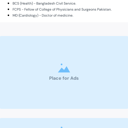
BCS (Health) - Bangladesh Civil Service.
FCPS - Fellow of College of Physicians and Surgeons Pakistan.
MD (Cardiology) - Doctor of medicine.
Place for Ads