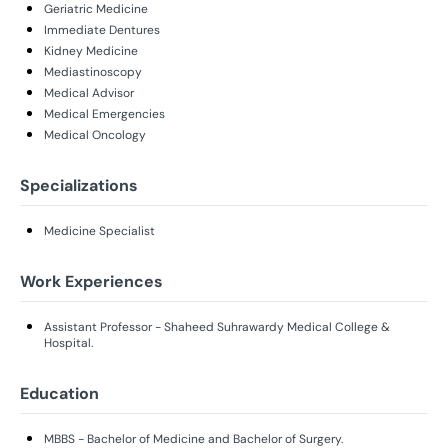
Geriatric Medicine
Immediate Dentures
Kidney Medicine
Mediastinoscopy
Medical Advisor
Medical Emergencies
Medical Oncology
Specializations
Medicine Specialist
Work Experiences
Assistant Professor - Shaheed Suhrawardy Medical College &
Hospital.
Education
MBBS - Bachelor of Medicine and Bachelor of Surgery.