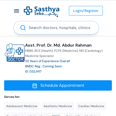
Login/Register
Search
Asst. Prof. Dr. Md. Abdur Rahman
MBBS
BCS (Health)
FCPS (Medicine)
MD (Cardiology)
Medicine Specialist
20 Years of Experience Overall
BMDC Reg.: Coming Soon
ID: D32JH17
Schedule Appointment
Serves for:
Adolescent Medicine
Aesthetic Medicine
Cardiac Medicine