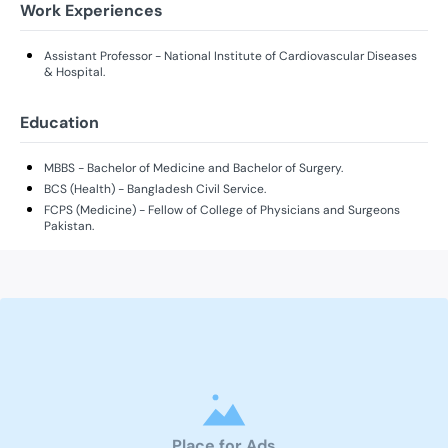
Work Experiences
Assistant Professor - National Institute of Cardiovascular Diseases
& Hospital.
Education
MBBS - Bachelor of Medicine and Bachelor of Surgery.
BCS (Health) - Bangladesh Civil Service.
FCPS (Medicine) - Fellow of College of Physicians and Surgeons
Pakistan.
Place for Ads