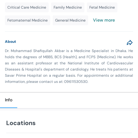
Critical Care Medicine
Family Medicine
Fetal Medicine
View more
Fetomaternal Medicine
General Medicine
About
Dr. Mohammad Shafiqullah Akbar is a Medicine Specialist in Dhaka. He
holds the degrees of MBBS, BCS (Health), and FCPS (Medicine). He works
as an assistant professor at the National Institute of Cardiovascular
Diseases & Hospital's department of cardiology. He treats his patients at
Savar Prime Hospital on a regular basis. For appointments or additional
information, please contact us at: 09611530530.
Info
Locations