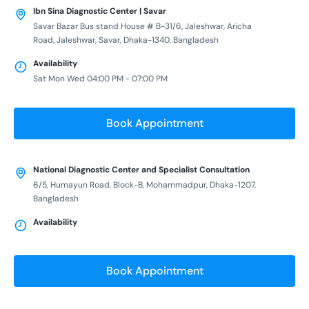
Ibn Sina Diagnostic Center | Savar
Savar Bazar Bus stand House # B-31/6, Jaleshwar, Aricha
Road, Jaleshwar, Savar, Dhaka-1340, Bangladesh
Availability
Sat Mon Wed 04:00 PM - 07:00 PM
Book Appointment
National Diagnostic Center and Specialist Consultation
6/5, Humayun Road, Block-B, Mohammadpur, Dhaka-1207,
Bangladesh
Availability
Book Appointment