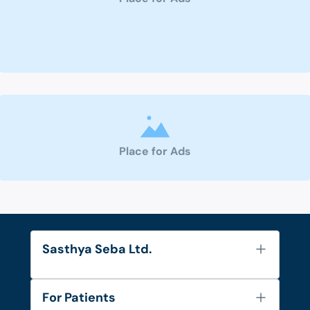
Place for Ads
Sasthya Seba Ltd.
About Us
For Patients