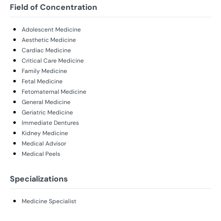
Field of Concentration
Adolescent Medicine
Aesthetic Medicine
Cardiac Medicine
Critical Care Medicine
Family Medicine
Fetal Medicine
Fetomaternal Medicine
General Medicine
Geriatric Medicine
Immediate Dentures
Kidney Medicine
Medical Advisor
Medical Peels
Specializations
Medicine Specialist