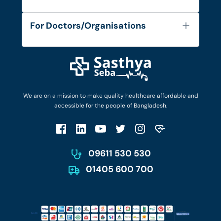
Contact
Services
FAQ's
For Doctors/Organisations
Blog
Find Doctors
Diseases and Conditions
Find Ambulances
Login as Doctor
Privacy Policy
Privacy Policy
Work with Us
Terms & Conditions
Terms & Conditions
Privacy Policy
We are on a mission to make quality healthcare affordable and
Patient No-Show Policy
Terms & Conditions
accessible for the people of Bangladesh.
Cancellation & Refund Policy
Patient No-Show Policy
Account Deletion
09611 530 530
01405 600 700