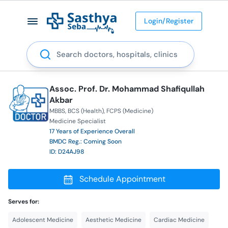
Login/Register
Search
Assoc. Prof. Dr. Mohammad Shafiqullah
Akbar
MBBS
BCS (Health)
FCPS (Medicine)
Medicine Specialist
17 Years of Experience Overall
BMDC Reg.: Coming Soon
ID: D24AJ98
Schedule Appointment
Serves for:
Adolescent Medicine
Aesthetic Medicine
Cardiac Medicine