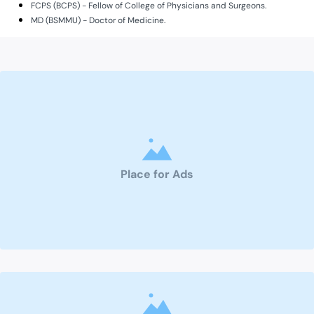
FCPS (BCPS) - Fellow of College of Physicians and Surgeons.
MD (BSMMU) - Doctor of Medicine.
Place for Ads