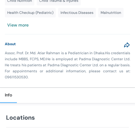
Child Nutrition
Child Trauma & Injuries
Health Checkup (Pediatric)
Infectious Diseases
Malnutrition
View more
About
Assoc. Prof. Dr. Md. Atiar Rahman is a Pediatrician in Dhaka.His credentials
include MBBS, FCPS, MD.He is employed at Padma Diagnostic Center Ltd.
He treats his patients at Padma Diagnostic Center Ltd. on a regular basis.
For appointments or additional information, please contact us at:
09611530530.
Info
Locations