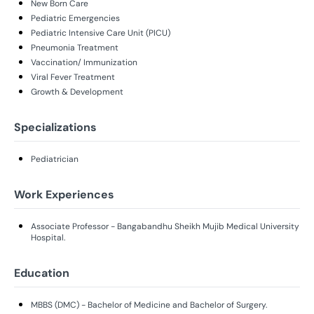
New Born Care
Pediatric Emergencies
Pediatric Intensive Care Unit (PICU)
Pneumonia Treatment
Vaccination/ Immunization
Viral Fever Treatment
Growth & Development
Specializations
Pediatrician
Work Experiences
Associate Professor - Bangabandhu Sheikh Mujib Medical University
Hospital.
Education
MBBS (DMC) - Bachelor of Medicine and Bachelor of Surgery.