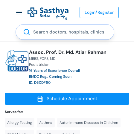
Login/Register
Search
Assoc. Prof. Dr. Md. Atiar Rahman
MBBS
FCPS
MD
Pediatrician
16 Years of Experience Overall
BMDC Reg.: Coming Soon
ID: D60DF60
Schedule Appointment
Serves for:
Allergy Testing
Asthma
Auto-immune Diseases in Children