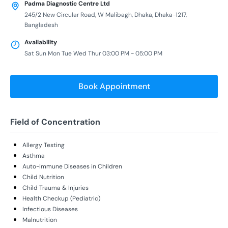
Padma Diagnostic Centre Ltd
245/2 New Circular Road, W Malibagh, Dhaka, Dhaka-1217,
Bangladesh
Availability
Sat Sun Mon Tue Wed Thur 03:00 PM - 05:00 PM
Book Appointment
Field of Concentration
Allergy Testing
Asthma
Auto-immune Diseases in Children
Child Nutrition
Child Trauma & Injuries
Health Checkup (Pediatric)
Infectious Diseases
Malnutrition