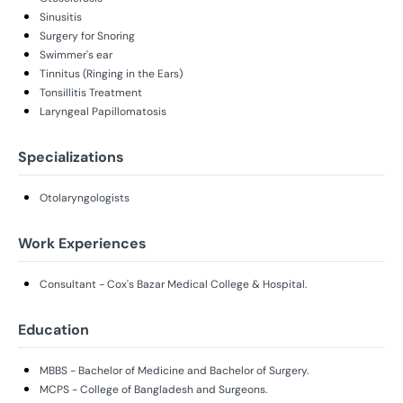
Sinusitis
Surgery for Snoring
Swimmer's ear
Tinnitus (Ringing in the Ears)
Tonsillitis Treatment
Laryngeal Papillomatosis
Specializations
Otolaryngologists
Work Experiences
Consultant - Cox's Bazar Medical College & Hospital.
Education
MBBS - Bachelor of Medicine and Bachelor of Surgery.
MCPS - College of Bangladesh and Surgeons.