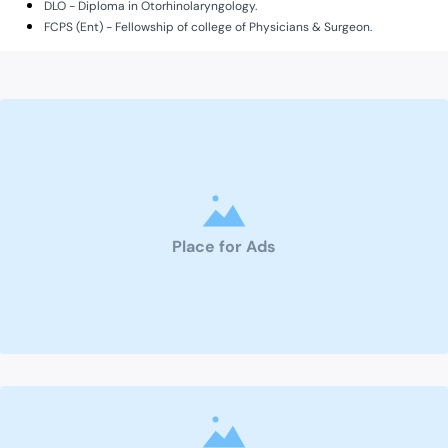
DLO - Diploma in Otorhinolaryngology.
FCPS (Ent) - Fellowship of college of Physicians & Surgeon.
Place for Ads