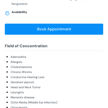
Bangladesh
Availability
Book Appointment
Field of Concentration
Adenoiditis
Allergies
Cholesteatoma
Chronic Rhinitis
Conductive Hearing Loss
Deviated septum
Head and Neck Tumor
Laryngitis
Meniere's disease
Otitis Media (Middle Ear Infection)
Otosclerosis