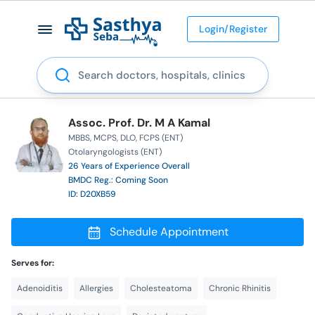
Login/Register
Search
Assoc. Prof. Dr. M A Kamal
MBBS
MCPS
DLO
FCPS (ENT)
Otolaryngologists (ENT)
26 Years of Experience Overall
BMDC Reg.: Coming Soon
ID: D20XB59
Schedule Appointment
Serves for:
Adenoiditis
Allergies
Cholesteatoma
Chronic Rhinitis