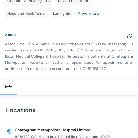
Conductive Hearing Loss
Deviated septum
View more
Head and Neck Tumor
Laryngitis
About
Assoc. Prof. Dr. M A Kamal is a Otolaryngologists (ENT) in Chittagong. His
credentials are MBBS, MCPS, DLO, FCPS (ENT). He is employed at Cox's
Bazar Medical College & Hospital. He treats his patients at Chattogram
Metropolitan Hospital Limited on a regular basis. For appointments or
additional information, please contact us at: 09611530530.
Info
Locations
Chattogram Metropolitan Hospital Limited
698/752, O.R. Nizam Road, Panchlish, Chittagong-4000,