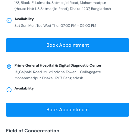
1/8, Block-E, Lalmatia, Satmosjid Road, Mohammadpur
(House No#1, 8 Satmasjid Road), Dhaka-1207, Bangladesh
Availability
Sat Sun Mon Tue Wed Thur 07:00 PM - 09:00 PM
Book Appointment
Prime General Hospital & Digital Diagnostic Center
1/1,Gajnabi Road, Muktijoddha Tower-1, Collagegate,
Mohammadpur, Dhaka-1207, Bangladesh
Availability
Book Appointment
Field of Concentration