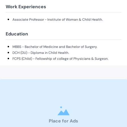
Work Experiences
Associate Professor - Institute of Woman & Child Health.
Education
MBBS - Bachelor of Medicine and Bachelor of Surgery.
DCH (DU) - Diploma in Child Health.
FCPS (Child) - Fellowship of college of Physicians & Surgeon.
Place for Ads