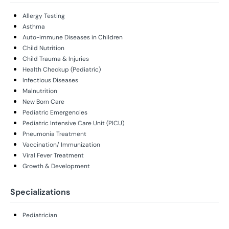
Allergy Testing
Asthma
Auto-immune Diseases in Children
Child Nutrition
Child Trauma & Injuries
Health Checkup (Pediatric)
Infectious Diseases
Malnutrition
New Born Care
Pediatric Emergencies
Pediatric Intensive Care Unit (PICU)
Pneumonia Treatment
Vaccination/ Immunization
Viral Fever Treatment
Growth & Development
Specializations
Pediatrician