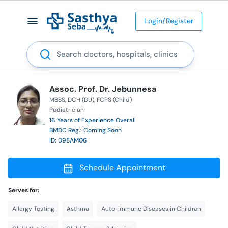
Login/Register
Search
Assoc. Prof. Dr. Jebunnesa
MBBS
DCH (DU)
FCPS (Child)
Pediatrician
16 Years of Experience Overall
BMDC Reg.: Coming Soon
ID: D98AM06
Schedule Appointment
Serves for:
Allergy Testing
Asthma
Auto-immune Diseases in Children