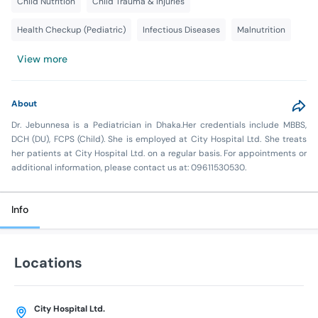
Child Nutrition
Child Trauma & Injuries
Health Checkup (Pediatric)
Infectious Diseases
Malnutrition
View more
About
Dr. Jebunnesa is a Pediatrician in Dhaka.Her credentials include MBBS,
DCH (DU), FCPS (Child). She is employed at City Hospital Ltd. She treats
her patients at City Hospital Ltd. on a regular basis. For appointments or
additional information, please contact us at: 09611530530.
Info
Locations
City Hospital Ltd.