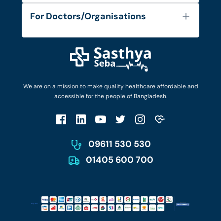
Services
FAQ's
For Doctors/Organisations
Blog
Find Doctors
Diseases and Conditions
Find Ambulances
Login as Doctor
Privacy Policy
Privacy Policy
Work with Us
Terms & Conditions
Terms & Conditions
Privacy Policy
We are on a mission to make quality healthcare affordable and
Patient No-Show Policy
Terms & Conditions
accessible for the people of Bangladesh.
Cancellation & Refund Policy
Patient No-Show Policy
Account Deletion
09611 530 530
01405 600 700