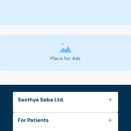
Place for Ads
Sasthya Seba Ltd.
About Us
For Patients
Contact