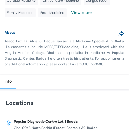
Cardiac Medicine
Critical Care Medicine
Dengue Fever
View more
Family Medicine
Fetal Medicine
About
Assoc. Prof. Dr. Ahsanul Haque Kawsar is a Medicine Specialist in Dhaka.
His credentials include MBBS,FCPS(Medicine) . He is employed with the
Mugda Medical College, Dhaka as a specialist in medicine. At Popular
Diagnostic Center, Badda, he often treats his patients. For appointments
or additional information, please contact us at: 09611530530.
Info
Locations
Popular Diagnostic Centre Ltd. | Badda
Cha-90/2, North Badda (Pragoti Sharoni), 39, Badda,