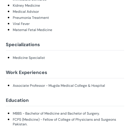
Kidney Medicine
Medical Advisor
Pneumonia Treatment
Viral Fever
Maternal Fetal Medicine
Specializations
Medicine Specialist
Work Experiences
Associate Professor - Mugda Medical College & Hospital
Education
MBBS - Bachelor of Medicine and Bachelor of Surgery.
FCPS (Medicine) - Fellow of College of Physicians and Surgeons
Pakistan.