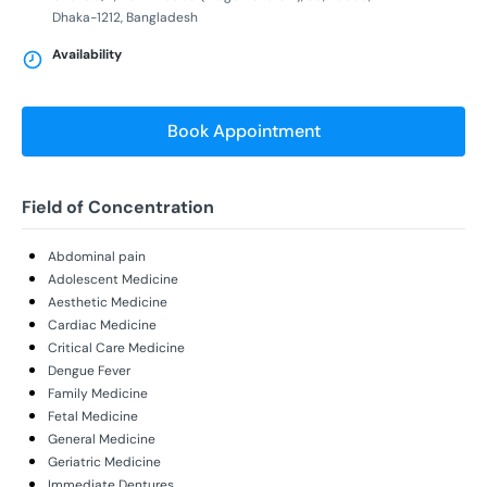
Dhaka-1212, Bangladesh
Availability
Book Appointment
Field of Concentration
Abdominal pain
Adolescent Medicine
Aesthetic Medicine
Cardiac Medicine
Critical Care Medicine
Dengue Fever
Family Medicine
Fetal Medicine
General Medicine
Geriatric Medicine
Immediate Dentures