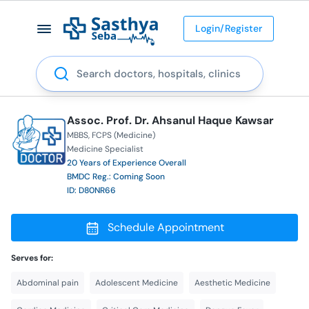
Login/Register
Search
Assoc. Prof. Dr. Ahsanul Haque Kawsar
MBBS
FCPS (Medicine)
Medicine Specialist
20 Years of Experience Overall
BMDC Reg.: Coming Soon
ID: D80NR66
Schedule Appointment
Serves for:
Abdominal pain
Adolescent Medicine
Aesthetic Medicine