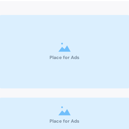
Place for Ads
Place for Ads