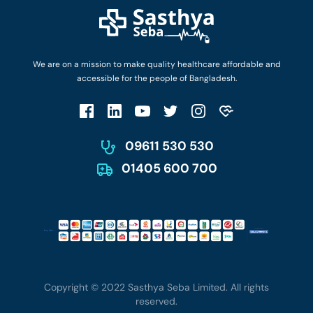
Find Ambulances
Login as Doctor
Privacy Policy
Privacy Policy
Work with Us
Terms & Conditions
Terms & Conditions
Privacy Policy
We are on a mission to make quality healthcare affordable and
Patient No-Show Policy
Terms & Conditions
accessible for the people of Bangladesh.
Cancellation & Refund Policy
Patient No-Show Policy
Account Deletion
09611 530 530
01405 600 700
Copyright © 2022 Sasthya Seba Limited. All rights
reserved.