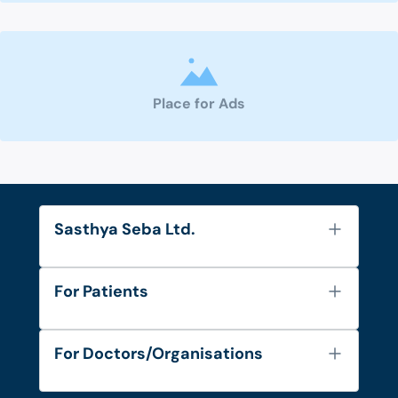
Place for Ads
Sasthya Seba Ltd.
About Us
For Patients
Contact
Services
FAQ's
For Doctors/Organisations
Blog
Find Doctors
Diseases and Conditions