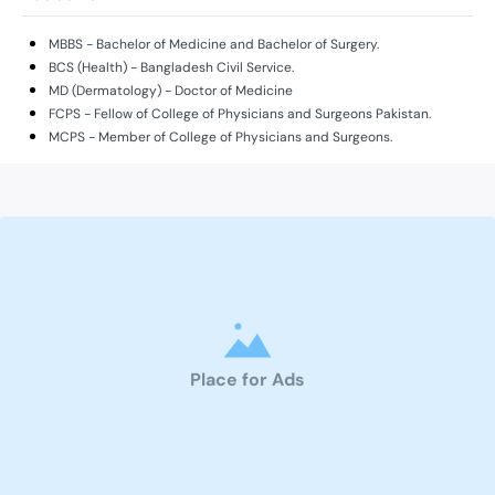
MBBS - Bachelor of Medicine and Bachelor of Surgery.
BCS (Health) - Bangladesh Civil Service.
MD (Dermatology) - Doctor of Medicine
FCPS - Fellow of College of Physicians and Surgeons Pakistan.
MCPS - Member of College of Physicians and Surgeons.
Place for Ads