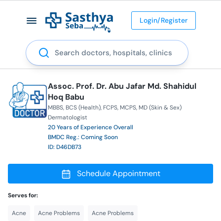
Login/Register
Search
Assoc. Prof. Dr. Abu Jafar Md. Shahidul
Hoq Babu
MBBS
BCS (Health)
FCPS
MCPS
MD (Skin & Sex)
Dermatologist
20 Years of Experience Overall
BMDC Reg.: Coming Soon
ID: D46DB73
Schedule Appointment
Serves for:
Acne
Acne Problems
Acne Problems