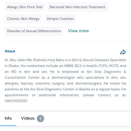
Allergy Skin Prick Test
Bacterial Skin Infection Treatment
Chronic Skin Allergy
Dimple Creation
View more
Disorder of Sexual Differentiation
About
Dr. Abu Jafar Md. Shahidul Hoq Babu is a Skin & Sexual Diseases Specialist
in Dhaka. His credentials include an MBBS, BCS in health, FCPS, MCPS, and
an MD in skin and sex. He is employed at Ibn Sina Diagnostic &
Consultation Center as a dermatologist who specializes in skin, sex,
allergies, leprosy, cosmetic surgery, and dermatosurgery. He treats his
patients at the Ibn Sina Diagnostic Center in Badda on a regular basis. For
appointments or additional information, please contact us at:
09611530530.
Info
Videos
1