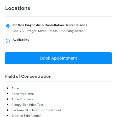
Locations
Ibn Sina Diagnostic & Consultation Center | Badda
Cha-72/1, Progoti Soroni, Dhaka-1212, Bangladesh
Availability
Book Appointment
Field of Concentration
Acne
Acne Problems
Acne Problems
Allergy Skin Prick Test
Bacterial Skin Infection Treatment
Chronic Skin Allergy