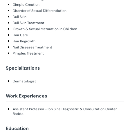
Dimple Creation
Disorder of Sexual Differentiation
Dull Skin
Dull Skin Treatment
Growth & Sexual Maturation in Children
Hair Care
Hair Regrowth
Nail Diseases Treatment
Pimples Treatment
Specializations
Dermatologist
Work Experiences
Assistant Professor - Ibn Sina Diagnostic & Consultation Center,
Badda.
Education