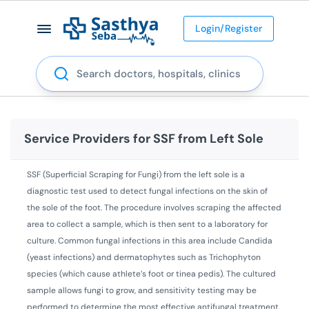
Login/Register
Search
Service Providers for
SSF from Left Sole
SSF (Superficial Scraping for Fungi) from the left sole is a
diagnostic test used to detect fungal infections on the skin of
the sole of the foot. The procedure involves scraping the affected
area to collect a sample, which is then sent to a laboratory for
culture. Common fungal infections in this area include Candida
(yeast infections) and dermatophytes such as Trichophyton
species (which cause athlete’s foot or tinea pedis). The cultured
sample allows fungi to grow, and sensitivity testing may be
performed to determine the most effective antifungal treatment.