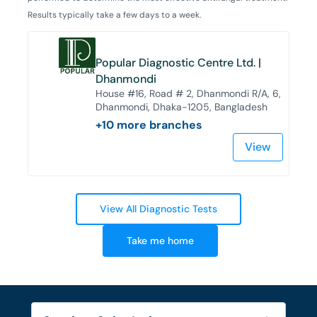
Results typically take a few days to a week.
Popular Diagnostic Centre Ltd. |
Dhanmondi
House #16, Road # 2, Dhanmondi R/A, 6,
Dhanmondi, Dhaka-1205, Bangladesh
+
10
more branches
View
View All Diagnostic Tests
Take me home