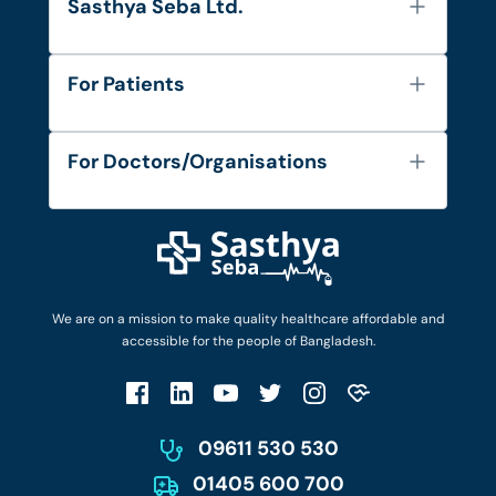
Sasthya Seba Ltd.
About Us
For Patients
Contact
Services
FAQ's
For Doctors/Organisations
Blog
Find Doctors
Diseases and Conditions
Find Ambulances
Login as Doctor
Privacy Policy
Privacy Policy
Work with Us
Terms & Conditions
Terms & Conditions
Privacy Policy
We are on a mission to make quality healthcare affordable and
Patient No-Show Policy
Terms & Conditions
accessible for the people of Bangladesh.
Cancellation & Refund Policy
Patient No-Show Policy
Account Deletion
09611 530 530
01405 600 700