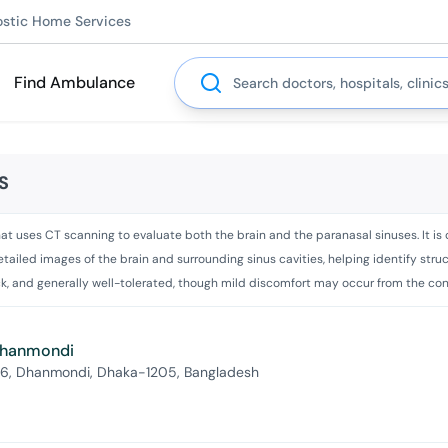
ostic Home Services
Search
Find Ambulance
S
t uses CT scanning to evaluate both the brain and the paranasal sinuses. It is o
s detailed images of the brain and surrounding sinus cavities, helping identify s
ick, and generally well-tolerated, though mild discomfort may occur from the cont
 Dhanmondi
 6, Dhanmondi, Dhaka-1205, Bangladesh