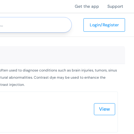
Get the app
Support
Login/Register
ften used to diagnose conditions such as brain injuries, tumors, sinus
tructural abnormalities. Contrast dye may be used to enhance the
rast injection.
View