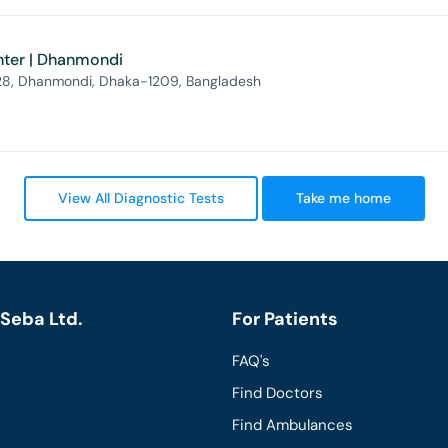
nter | Dhanmondi
 28, Dhanmondi, Dhaka-1209, Bangladesh
View All Diagnostic Tests
Take me home
Seba Ltd.
For Patients
FAQ's
Find Doctors
Find Ambulances