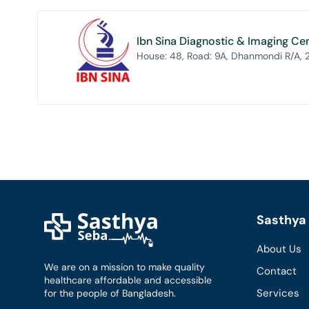
Ibn Sina Diagnostic & Imaging Ce
House: 48, Road: 9A, Dhanmondi R/A,
Sasthya 
About Us
We are on a mission to make quality
Contact
healthcare affordable and accessible
Services
for the people of Bangladesh.