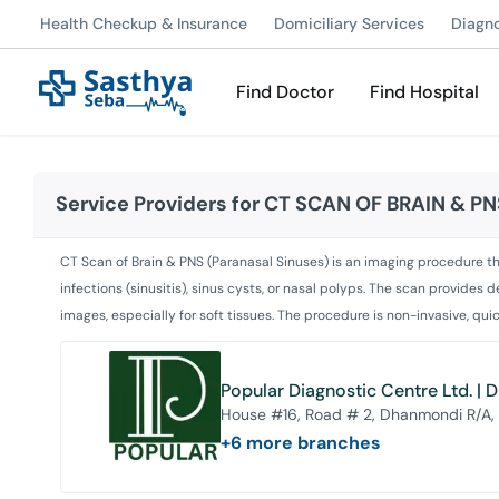
Health Checkup & Insurance
Domiciliary Services
Diagn
Find Doctor
Find Hospital
Service Providers for
CT SCAN OF BRAIN & PN
CT Scan of Brain & PNS (Paranasal Sinuses) is an imaging procedure tha
infections (sinusitis), sinus cysts, or nasal polyps. The scan provide
images, especially for soft tissues. The procedure is non-invasive, qu
Popular Diagnostic Centre Ltd. |
House #16, Road # 2, Dhanmondi R/A,
+
6
more branches