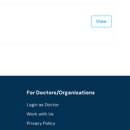
View
For Doctors/Organisations
Login as Doctor
Work with Us
Privacy Policy