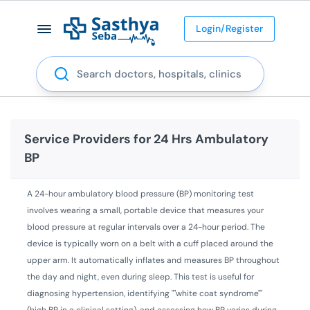
Login/Register
Search
Service Providers for
24 Hrs Ambulatory
BP
A 24-hour ambulatory blood pressure (BP) monitoring test
involves wearing a small, portable device that measures your
blood pressure at regular intervals over a 24-hour period. The
device is typically worn on a belt with a cuff placed around the
upper arm. It automatically inflates and measures BP throughout
the day and night, even during sleep. This test is useful for
diagnosing hypertension, identifying ""white coat syndrome""
(high BP in a clinical setting), and assessing how BP varies during