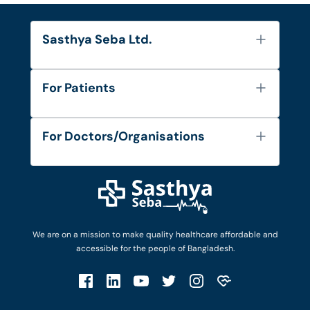
Sasthya Seba Ltd.
About Us
For Patients
Contact
Services
FAQ's
For Doctors/Organisations
Blog
Find Doctors
Diseases and Conditions
Find Ambulances
Login as Doctor
Privacy Policy
Privacy Policy
Work with Us
Terms & Conditions
Terms & Conditions
Privacy Policy
We are on a mission to make quality healthcare affordable and
Patient No-Show Policy
Terms & Conditions
accessible for the people of Bangladesh.
Cancellation & Refund Policy
Patient No-Show Policy
Account Deletion