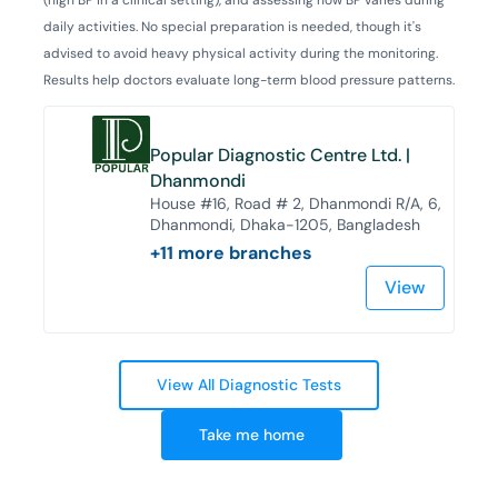
daily activities. No special preparation is needed, though it's
advised to avoid heavy physical activity during the monitoring.
Results help doctors evaluate long-term blood pressure patterns.
Popular Diagnostic Centre Ltd. |
Dhanmondi
House #16, Road # 2, Dhanmondi R/A, 6,
Dhanmondi, Dhaka-1205, Bangladesh
+
11
more branches
View
View All Diagnostic Tests
Take me home