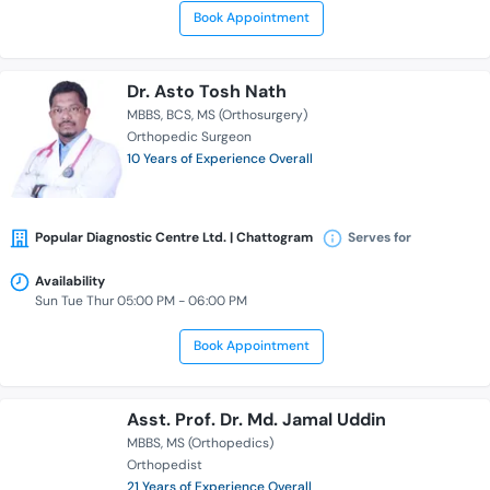
Book Appointment
Dr. Asto Tosh Nath
MBBS
BCS
MS (Orthosurgery)
Orthopedic Surgeon
10 Years of Experience Overall
Popular Diagnostic Centre Ltd. | Chattogram
Serves for
Availability
Sun Tue Thur 05:00 PM - 06:00 PM
Book Appointment
Asst. Prof. Dr. Md. Jamal Uddin
MBBS
MS (Orthopedics)
Orthopedist
21 Years of Experience Overall