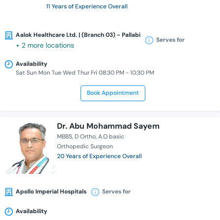
11 Years of Experience Overall
Aalok Healthcare Ltd. | (Branch 03) - Pallabi
Serves for
+ 2 more locations
Availability
Sat Sun Mon Tue Wed Thur Fri 08:30 PM - 10:30 PM
Book Appointment
Dr. Abu Mohammad Sayem
MBBS
D Ortho
A.O basic
Orthopedic Surgeon
20 Years of Experience Overall
Apollo Imperial Hospitals
Serves for
Availability