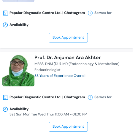
Popular Diagnostic Centre Ltd. | Chattogram
Serves for
Availability
Book Appointment
Prof. Dr. Anjuman Ara Akhter
MBBS
DNM (DU)
MD (Endocrinology & Metabolism)
Endocrinologist
33 Years of Experience Overall
Popular Diagnostic Centre Ltd. | Chattogram
Serves for
Availability
Sat Sun Mon Tue Wed Thur 11:00 AM - 01:00 PM
Book Appointment