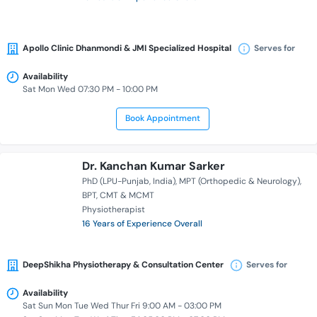
Apollo Clinic Dhanmondi & JMI Specialized Hospital
Serves for
Availability
Sat Mon Wed 07:30 PM - 10:00 PM
Book Appointment
Dr. Kanchan Kumar Sarker
PhD (LPU-Punjab, India)
MPT (Orthopedic & Neurology)
BPT
CMT & MCMT
Physiotherapist
16 Years of Experience Overall
DeepShikha Physiotherapy & Consultation Center
Serves for
Availability
Sat Sun Mon Tue Wed Thur Fri 9:00 AM - 03:00 PM