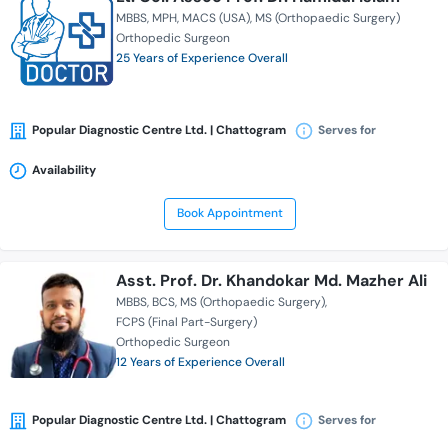
MBBS
MPH
MACS (USA)
MS (Orthopaedic Surgery)
Orthopedic Surgeon
25 Years of Experience Overall
Popular Diagnostic Centre Ltd. | Chattogram
Serves for
Availability
Book Appointment
Asst. Prof. Dr. Khandokar Md. Mazher Ali
MBBS
BCS
MS (Orthopaedic Surgery)
FCPS (Final Part-Surgery)
Orthopedic Surgeon
12 Years of Experience Overall
Popular Diagnostic Centre Ltd. | Chattogram
Serves for