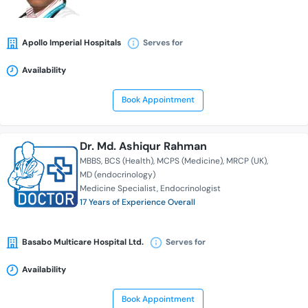
Apollo Imperial Hospitals
Serves for
Availability
Book Appointment
Dr. Md. Ashiqur Rahman
MBBS
BCS (Health)
MCPS (Medicine)
MRCP (UK)
MD (endocrinology)
Medicine Specialist
Endocrinologist
17 Years of Experience Overall
Basabo Multicare Hospital Ltd.
Serves for
Availability
Book Appointment