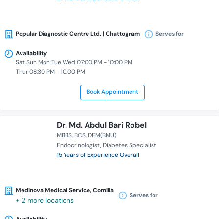
Popular Diagnostic Centre Ltd. | Chattogram
Serves for
Availability
Sat Sun Mon Tue Wed 07:00 PM - 10:00 PM
Thur 08:30 PM - 10:00 PM
Book Appointment
Dr. Md. Abdul Bari Robel
MBBS
BCS
DEM(BMU)
Endocrinologist
Diabetes Specialist
15 Years of Experience Overall
Medinova Medical Service, Comilla
Serves for
+ 2 more locations