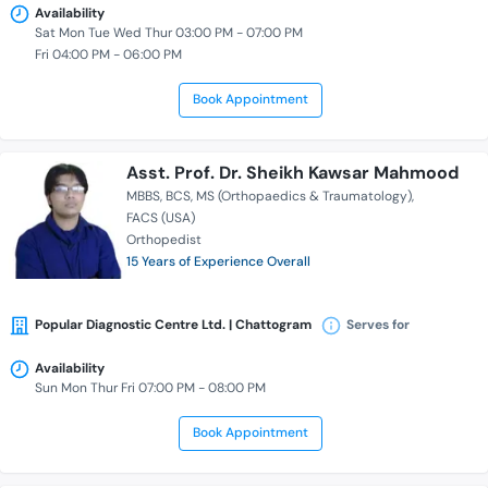
Availability
Sat Mon Tue Wed Thur 03:00 PM - 07:00 PM
Fri 04:00 PM - 06:00 PM
Book Appointment
Asst. Prof. Dr. Sheikh Kawsar Mahmood
MBBS
BCS
MS (Orthopaedics & Traumatology)
FACS (USA)
Orthopedist
15 Years of Experience Overall
Popular Diagnostic Centre Ltd. | Chattogram
Serves for
Availability
Sun Mon Thur Fri 07:00 PM - 08:00 PM
Book Appointment