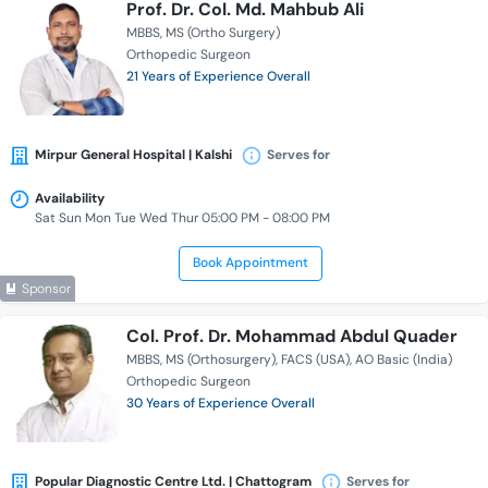
Prof. Dr. Col. Md. Mahbub Ali
MBBS
MS (Ortho Surgery)
Orthopedic Surgeon
21 Years of Experience Overall
Mirpur General Hospital | Kalshi
Serves for
Availability
Sat Sun Mon Tue Wed Thur 05:00 PM - 08:00 PM
Book Appointment
Sponsor
Col. Prof. Dr. Mohammad Abdul Quader
MBBS
MS (Orthosurgery)
FACS (USA)
AO Basic (India)
Orthopedic Surgeon
30 Years of Experience Overall
Popular Diagnostic Centre Ltd. | Chattogram
Serves for