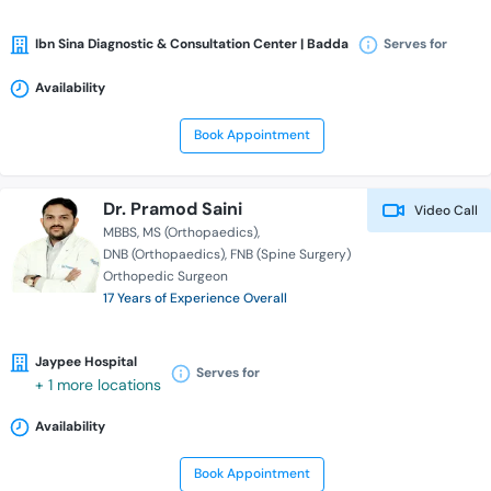
Ibn Sina Diagnostic & Consultation Center | Badda
Serves for
Availability
Book Appointment
Dr. Pramod Saini
Video Call
MBBS
MS (Orthopaedics)
DNB (Orthopaedics)
FNB (Spine Surgery)
Orthopedic Surgeon
17 Years of Experience Overall
Jaypee Hospital
Serves for
+ 1 more locations
Availability
Book Appointment