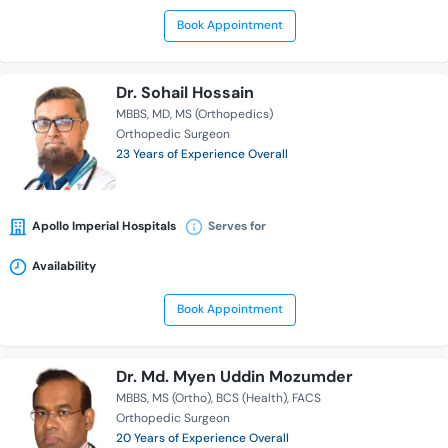
Book Appointment
Dr. Sohail Hossain
MBBS
MD
MS (Orthopedics)
Orthopedic Surgeon
23 Years of Experience Overall
Apollo Imperial Hospitals
Serves for
Availability
Book Appointment
Dr. Md. Myen Uddin Mozumder
MBBS
MS (Ortho)
BCS (Health)
FACS
Orthopedic Surgeon
20 Years of Experience Overall