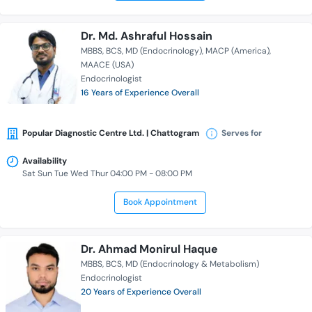
Dr. Md. Ashraful Hossain
MBBS
BCS
MD (Endocrinology)
MACP (America)
MAACE (USA)
Endocrinologist
16 Years of Experience Overall
Popular Diagnostic Centre Ltd. | Chattogram
Serves for
Availability
Sat Sun Tue Wed Thur 04:00 PM - 08:00 PM
Book Appointment
Dr. Ahmad Monirul Haque
MBBS
BCS
MD (Endocrinology & Metabolism)
Endocrinologist
20 Years of Experience Overall