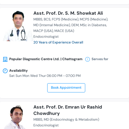
Asst. Prof. Dr. S. M. Showkat Ali
MBBS
BCS
FCPS (Medicine)
MCPS (Medicine)
MD (Internal Medicine)
DEM
MSc in Diabetes
MACP (USA)
MACE (USA)
Endocrinologist
20 Years of Experience Overall
Popular Diagnostic Centre Ltd. | Chattogram
Serves for
Availability
Sat Sun Mon Wed Thur 06:00 PM - 07:00 PM
Book Appointment
Asst. Prof. Dr. Emran Ur Rashid
Chowdhury
MBBS
MD (Endocrinology & Metabolism)
Endocrinologist