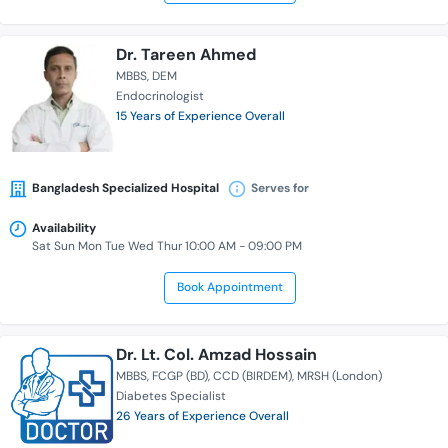
Dr. Tareen Ahmed
MBBS
DEM
Endocrinologist
15 Years of Experience Overall
Bangladesh Specialized Hospital
Serves for
Availability
Sat Sun Mon Tue Wed Thur 10:00 AM - 09:00 PM
Book Appointment
Dr. Lt. Col. Amzad Hossain
MBBS
FCGP (BD)
CCD (BIRDEM)
MRSH (London)
Diabetes Specialist
26 Years of Experience Overall