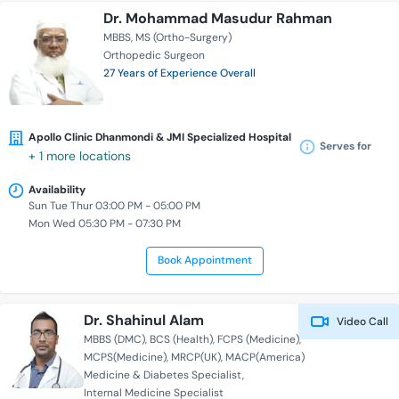
Dr. Mohammad Masudur Rahman
MBBS
MS (Ortho-Surgery)
Orthopedic Surgeon
27 Years of Experience Overall
Apollo Clinic Dhanmondi & JMI Specialized Hospital
Serves for
+ 1 more locations
Availability
Sun Tue Thur 03:00 PM - 05:00 PM
Mon Wed 05:30 PM - 07:30 PM
Book Appointment
Dr. Shahinul Alam
Video Call
MBBS (DMC)
BCS (Health)
FCPS (Medicine)
MCPS(Medicine)
MRCP(UK)
MACP(America)
Medicine & Diabetes Specialist
Internal Medicine Specialist