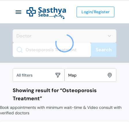
Login/Register
Search
Search
All filters
Map
Showing result for “
Osteoporosis
Treatment
”
Book appointments with minimum wait-time & Video consult with
verified doctors