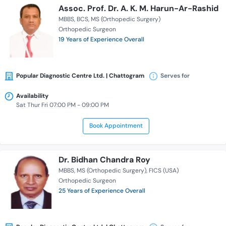
Assoc. Prof. Dr. A. K. M. Harun-Ar-Rashid
MBBS
BCS
MS (Orthopedic Surgery)
Orthopedic Surgeon
19 Years of Experience Overall
Popular Diagnostic Centre Ltd. | Chattogram
Serves for
Availability
Sat Thur Fri 07:00 PM - 09:00 PM
Book Appointment
Dr. Bidhan Chandra Roy
MBBS
MS (Orthopedic Surgery)
FICS (USA)
Orthopedic Surgeon
25 Years of Experience Overall