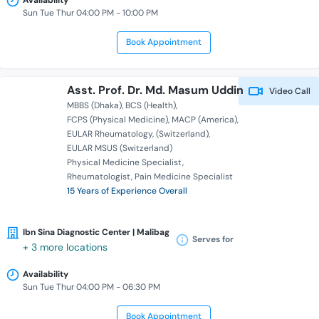
Availability
Sun Tue Thur 04:00 PM - 10:00 PM
Book Appointment
Asst. Prof. Dr. Md. Masum Uddin
Video Call
MBBS (Dhaka)
BCS (Health)
FCPS (Physical Medicine)
MACP (America)
EULAR Rheumatology
(Switzerland)
EULAR MSUS (Switzerland)
Physical Medicine Specialist
Rheumatologist
Pain Medicine Specialist
15 Years of Experience Overall
Ibn Sina Diagnostic Center | Malibag
Serves for
+ 3 more locations
Availability
Sun Tue Thur 04:00 PM - 06:30 PM
Book Appointment