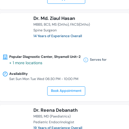
Dr. Md. Ziaul Hasan
MBBS
BCS
MS (Ortho)
FACS(Ortho)
Spine Surgeon
14 Years of Experience Overall
Popular Diagnostic Center, Shyamoli Unit-2
Serves for
+ 1 more locations
Availability
Sat Sun Mon Tue Wed 06:30 PM - 10:00 PM
Book Appointment
Dr. Reena Debanath
MBBS
MD (Paediatrics)
Pediatric Endocrinologist
19 Years of Experience Overall