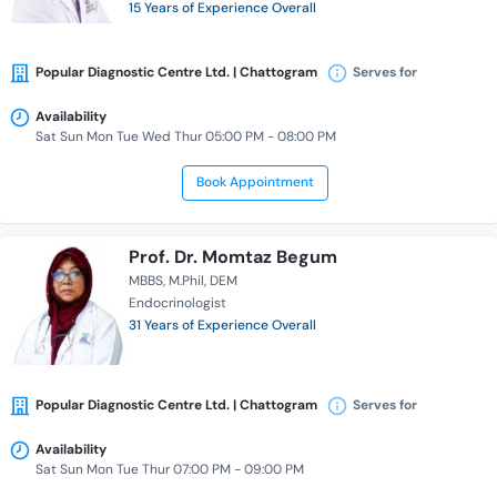
15 Years of Experience Overall
Popular Diagnostic Centre Ltd. | Chattogram
Serves for
Availability
Sat Sun Mon Tue Wed Thur 05:00 PM - 08:00 PM
Book Appointment
Prof. Dr. Momtaz Begum
MBBS
M.Phil
DEM
Endocrinologist
31 Years of Experience Overall
Popular Diagnostic Centre Ltd. | Chattogram
Serves for
Availability
Sat Sun Mon Tue Thur 07:00 PM - 09:00 PM