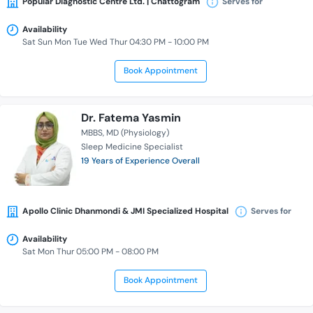
Popular Diagnostic Centre Ltd. | Chattogram
Serves for
Availability
Sat Sun Mon Tue Wed Thur 04:30 PM - 10:00 PM
Book Appointment
Dr. Fatema Yasmin
MBBS
MD (Physiology)
Sleep Medicine Specialist
19 Years of Experience Overall
Apollo Clinic Dhanmondi & JMI Specialized Hospital
Serves for
Availability
Sat Mon Thur 05:00 PM - 08:00 PM
Book Appointment