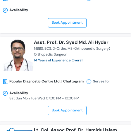
Availability
Book Appointment
Asst. Prof. Dr. Syed Md. Ali Hyder
MBBS
BCS
D-Ortho
MS (Orthopaedic Surgery)
Orthopedic Surgeon
14 Years of Experience Overall
Popular Diagnostic Centre Ltd. | Chattogram
Serves for
Availability
Sat Sun Mon Tue Wed 07:00 PM - 10:00 PM
Book Appointment
Lt. Col. Assoc Prof. Dr. Hamidul Islam