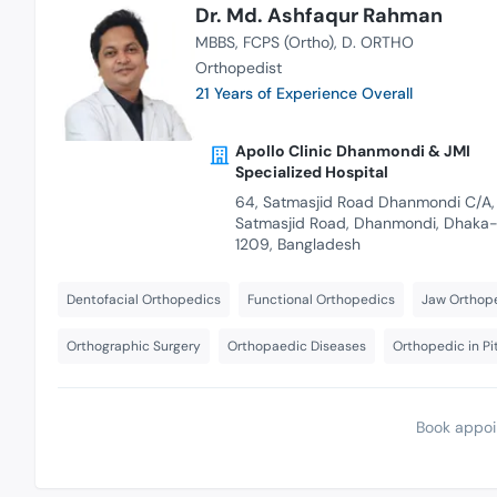
Dr. Md. Ashfaqur Rahman
MBBS
FCPS (Ortho)
D. ORTHO
Orthopedist
21 Years of Experience Overall
Apollo Clinic Dhanmondi & JMI
Specialized Hospital
64, Satmasjid Road Dhanmondi C/A,
Satmasjid Road, Dhanmondi, Dhaka
1209, Bangladesh
Dentofacial Orthopedics
Functional Orthopedics
Jaw Orthop
Orthographic Surgery
Orthopaedic Diseases
Orthopedic in P
Book appoi