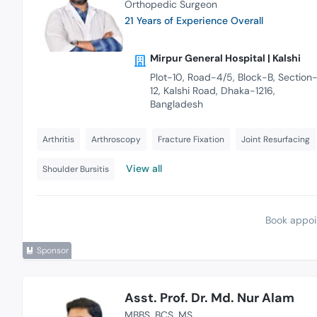
Orthopedic Surgeon
21 Years of Experience Overall
Mirpur General Hospital | Kalshi
Plot-10, Road-4/5, Block-B, Section
12, Kalshi Road, Dhaka-1216,
Bangladesh
Arthritis
Arthroscopy
Fracture Fixation
Joint Resurfacing
View all
Shoulder Bursitis
Book appoi
Sponsor
Asst. Prof. Dr. Md. Nur Alam
MBBS
BCS
MS