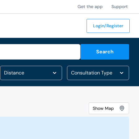
Get the app
Support
Login/Register
Search
Show
Map