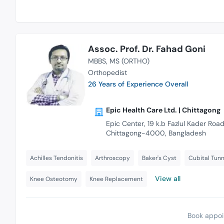
Assoc. Prof. Dr. Fahad Goni
MBBS
MS (ORTHO)
Orthopedist
26 Years of Experience Overall
Epic Health Care Ltd. | Chittagong
Epic Center, 19 k.b Fazlul Kader Road
Chittagong-4000, Bangladesh
Achilles Tendonitis
Arthroscopy
Baker's Cyst
Cubital Tun
View all
Knee Osteotomy
Knee Replacement
Book appoi