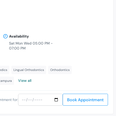
Availability
Sat Mon Wed 05:00 PM -
07:00 PM
-
edics
Lingual Orthodontics
Orthodontics
View all
itampura
Book Appointment
ntment for: