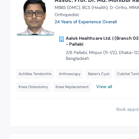
MBBS (DMC)
BCS (Health)
D-Ortho
MMA
Orthopedist
24 Years of Experience Overall
Aalok Healthcare Ltd. | (Branch 03
- Pallabi
2/6 Pallabi, Mirpur (11-1/2), Dhaka-122
Bangladesh
Achilles Tendonitis
Arthroscopy
Baker's Cyst
Cubital Tun
View all
Knee Osteotomy
Knee Replacement
Book appoi