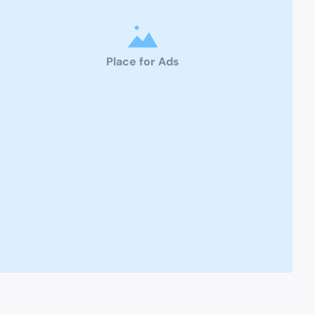
Place for Ads