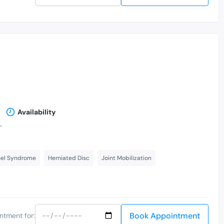
Availability
,
nel Syndrome
Herniated Disc
Joint Mobilization
Book Appointment
ntment for: