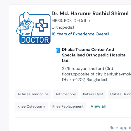
Dr. Md. Harunur Rashid Shimul
MBBS
BCS
D-Ortho
Orthopedist
18 Years of Experience Overall
Dhaka Trauma Center And
Specialised Orthopedic Hospital
Ltd.
23/6 rupayan shelford (3rd
floor),opposite of city bank,shaymoly
Dhaka-1207, Bangladesh
Achilles Tendonitis
Arthroscopy
Baker's Cyst
Cubital Tun
View all
Knee Osteotomy
Knee Replacement
Book appoi