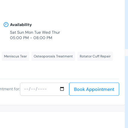
Availability
-
Sat Sun Mon Tue Wed Thur
05:00 PM - 08:00 PM
Meniscus Tear
Osteoporosis Treatment
Rotator Cuff Repair
Book Appointment
ntment for: