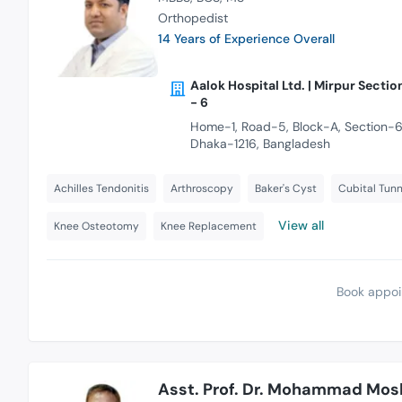
Orthopedist
14 Years of Experience Overall
Aalok Hospital Ltd. | Mirpur Sectio
- 6
Home-1, Road-5, Block-A, Section-6
Dhaka-1216, Bangladesh
Achilles Tendonitis
Arthroscopy
Baker's Cyst
Cubital Tun
View all
Knee Osteotomy
Knee Replacement
Book appoi
Asst. Prof. Dr. Mohammad Mos