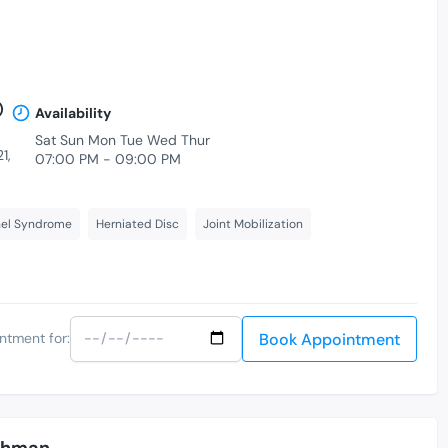
)
Availability
Sat Sun Mon Tue Wed Thur
1,
07:00 PM - 09:00 PM
nel Syndrome
Herniated Disc
Joint Mobilization
Book Appointment
ntment for:
Rahman