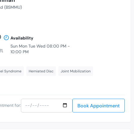
d (BSMMU)
)
Availability
Sun Mon Tue Wed 08:00 PM -
1,
10:00 PM
nel Syndrome
Herniated Disc
Joint Mobilization
Book Appointment
ntment for: