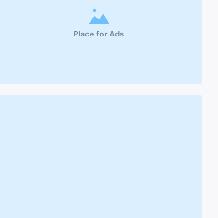
Place for Ads