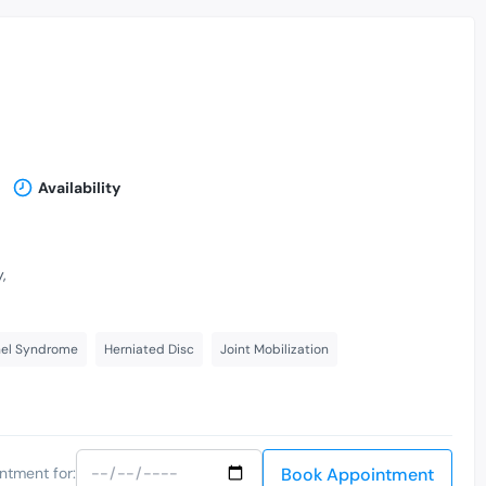
Availability
,
nel Syndrome
Herniated Disc
Joint Mobilization
Book Appointment
ntment for: