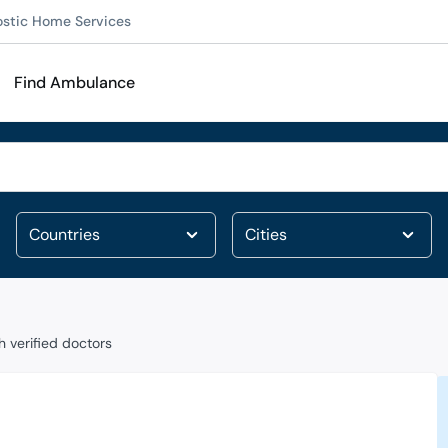
ostic Home Services
Find Ambulance
 verified doctors