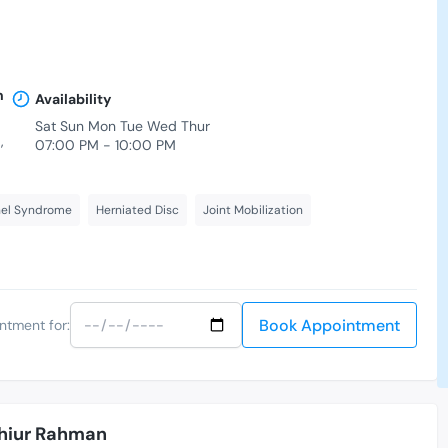
n
Availability
Sat Sun Mon Tue Wed Thur
,
07:00 PM - 10:00 PM
nel Syndrome
Herniated Disc
Joint Mobilization
Book Appointment
ntment for:
hiur Rahman