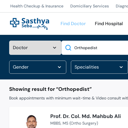
Health Checkup & Insurance
Domiciliary Services
Diagn
Find Doctor
Find Hospital
Search
Showing result for “
Orthopedist
”
Book appointments with minimum wait-time & Video consult with
Prof. Dr. Col. Md. Mahbub Ali
MBBS
MS (Ortho Surgery)