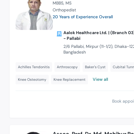
MBBS
MS
Orthopedist
20 Years of Experience Overall
Aalok Healthcare Ltd. | (Branch 03
- Pallabi
2/6 Pallabi, Mirpur (11-1/2), Dhaka-122
Bangladesh
Achilles Tendonitis
Arthroscopy
Baker's Cyst
Cubital Tun
View all
Knee Osteotomy
Knee Replacement
Book appoi
Assoc. Prof. Dr. Md. Mohibur 