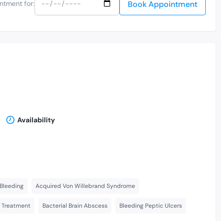
Book Appointment
ntment for:
Availability
Bleeding
Acquired Von Willebrand Syndrome
s Treatment
Bacterial Brain Abscess
Bleeding Peptic Ulcers