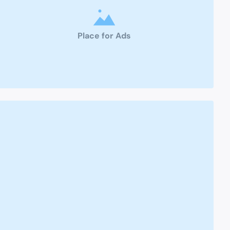
Place for Ads