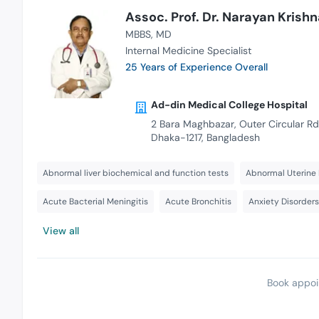
Assoc. Prof. Dr. Narayan Kris
MBBS
MD
Internal Medicine Specialist
25 Years of Experience Overall
Ad-din Medical College Hospital
2 Bara Maghbazar, Outer Circular Rd
Dhaka-1217, Bangladesh
Abnormal liver biochemical and function tests
Abnormal Uterine 
Acute Bacterial Meningitis
Acute Bronchitis
Anxiety Disorder
View all
Book appoi