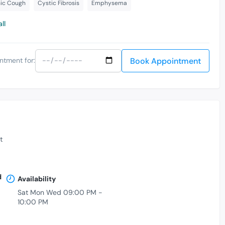
ic Cough
Cystic Fibrosis
Emphysema
ll
Book Appointment
ntment for:
t
d
Availability
Sat Mon Wed 09:00 PM -
10:00 PM