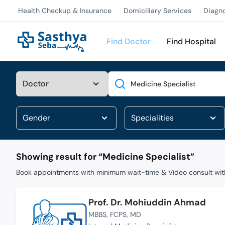
Health Checkup & Insurance
Domiciliary Services
Diagn
Find Doctor
Find Hospital
Search
Showing result for “
Medicine Specialist
”
Book appointments with minimum wait-time & Video consult with
Prof. Dr. Mohiuddin Ahmad
MBBS
FCPS
MD