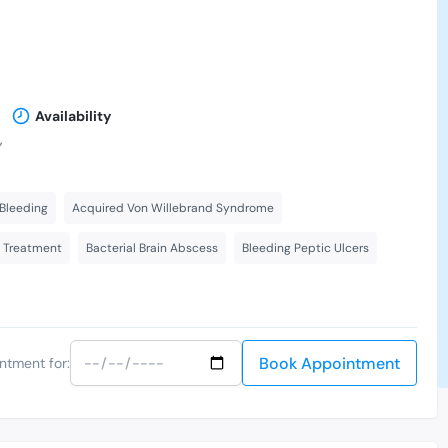
Availability
,
Bleeding
Acquired Von Willebrand Syndrome
s Treatment
Bacterial Brain Abscess
Bleeding Peptic Ulcers
Book Appointment
ntment for: