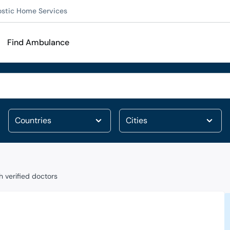
ostic Home Services
Find Ambulance
 verified doctors