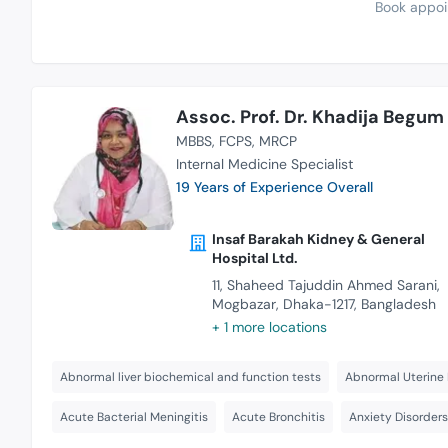
Book appoi
Assoc. Prof. Dr. Khadija Begum
MBBS
FCPS
MRCP
Internal Medicine Specialist
19 Years of Experience Overall
Insaf Barakah Kidney & General
Hospital Ltd.
11, Shaheed Tajuddin Ahmed Sarani,
Mogbazar, Dhaka-1217, Bangladesh
+ 1 more locations
Abnormal liver biochemical and function tests
Abnormal Uterine 
Acute Bacterial Meningitis
Acute Bronchitis
Anxiety Disorder