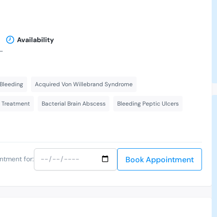
Availability
-
Bleeding
Acquired Von Willebrand Syndrome
s Treatment
Bacterial Brain Abscess
Bleeding Peptic Ulcers
Book Appointment
ntment for: