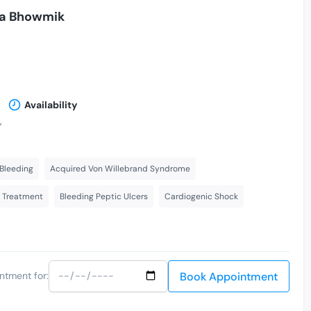
hna Bhowmik
Availability
,
Bleeding
Acquired Von Willebrand Syndrome
s Treatment
Bleeding Peptic Ulcers
Cardiogenic Shock
Book Appointment
ntment for: