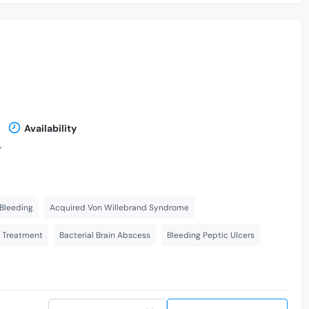
Availability
,
Bleeding
Acquired Von Willebrand Syndrome
s Treatment
Bacterial Brain Abscess
Bleeding Peptic Ulcers