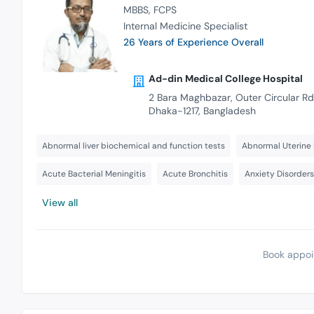
MBBS
FCPS
Internal Medicine Specialist
26 Years of Experience Overall
Ad-din Medical College Hospital
2 Bara Maghbazar, Outer Circular Rd
Dhaka-1217, Bangladesh
Abnormal liver biochemical and function tests
Abnormal Uterine 
Acute Bacterial Meningitis
Acute Bronchitis
Anxiety Disorder
View all
Book appoi