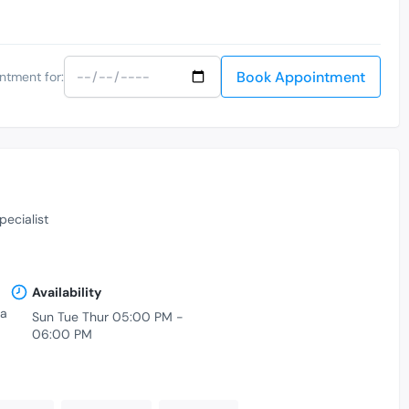
Book Appointment
ntment for:
pecialist
Availability
ka
Sun Tue Thur 05:00 PM -
06:00 PM