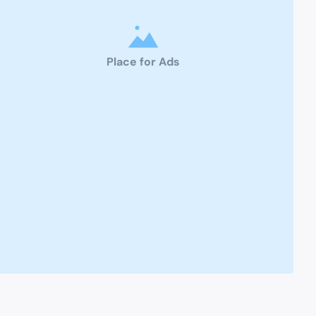
Place for Ads