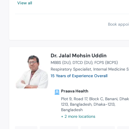
View all
Book appoi
Dr. Jalal Mohsin Uddin
MBBS (DU)
DTCD (DU)
FCPS (BCPS)
Respiratory Specialist
Internal Medicine S
15 Years of Experience Overall
Praava Health
Plot 9, Road 17, Block C, Banani, Dha
1213, Bangladesh, Dhaka-1213,
Bangladesh
+ 2 more locations