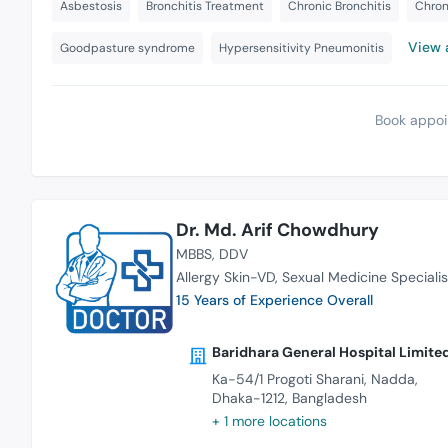
Asbestosis
Bronchitis Treatment
Chronic Bronchitis
Chron
View a
Goodpasture syndrome
Hypersensitivity Pneumonitis
Book appoi
Dr. Md. Arif Chowdhury
MBBS
DDV
Allergy Skin-VD
Sexual Medicine Specialis
15 Years of Experience Overall
Baridhara General Hospital Limite
Ka-54/1 Progoti Sharani, Nadda,
Dhaka-1212, Bangladesh
+ 1 more locations