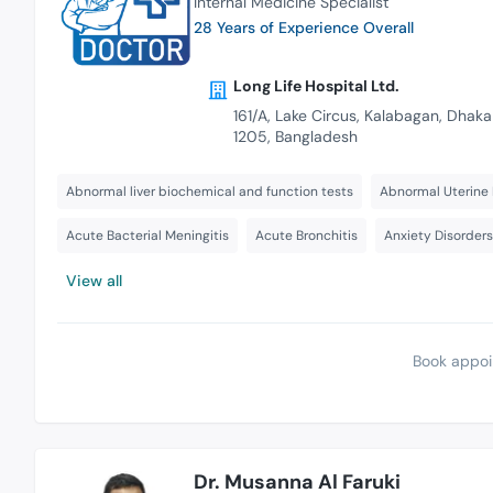
Internal Medicine Specialist
28 Years of Experience Overall
Long Life Hospital Ltd.
161/A, Lake Circus, Kalabagan, Dhaka
1205, Bangladesh
Abnormal liver biochemical and function tests
Abnormal Uterine 
Acute Bacterial Meningitis
Acute Bronchitis
Anxiety Disorder
View all
Book appoi
Dr. Musanna Al Faruki