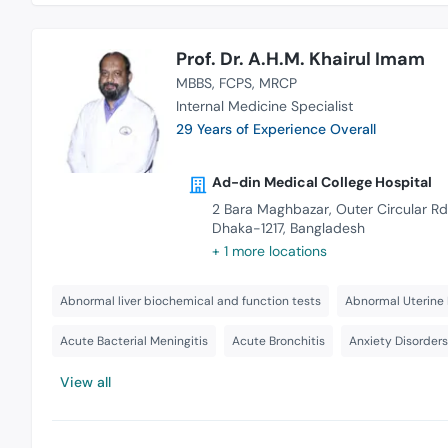
Prof. Dr. A.H.M. Khairul Imam
MBBS
FCPS
MRCP
Internal Medicine Specialist
29 Years of Experience Overall
Ad-din Medical College Hospital
2 Bara Maghbazar, Outer Circular Rd
Dhaka-1217, Bangladesh
+ 1 more locations
Abnormal liver biochemical and function tests
Abnormal Uterine 
Acute Bacterial Meningitis
Acute Bronchitis
Anxiety Disorder
View all