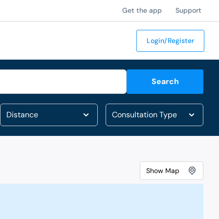
Get the app
Support
Login/Register
Search
Show
Map