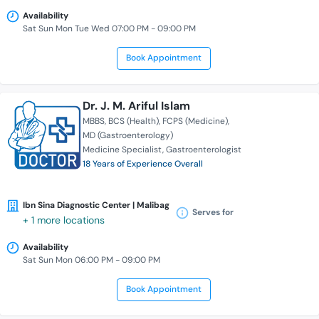
Availability
Sat Sun Mon Tue Wed 07:00 PM - 09:00 PM
Book Appointment
Dr. J. M. Ariful Islam
MBBS
BCS (Health)
FCPS (Medicine)
MD (Gastroenterology)
Medicine Specialist
Gastroenterologist
18 Years of Experience Overall
Ibn Sina Diagnostic Center | Malibag
Serves for
+ 1 more locations
Availability
Sat Sun Mon 06:00 PM - 09:00 PM
Book Appointment