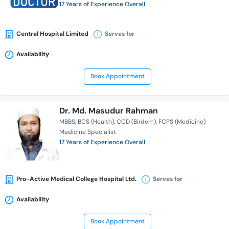
17 Years of Experience Overall
Central Hospital Limited
Serves for
Availability
Book Appointment
Dr. Md. Masudur Rahman
MBBS
BCS (Health)
CCD (Birdem)
FCPS (Medicine)
Medicine Specialist
17 Years of Experience Overall
Pro-Active Medical College Hospital Ltd.
Serves for
Availability
Book Appointment