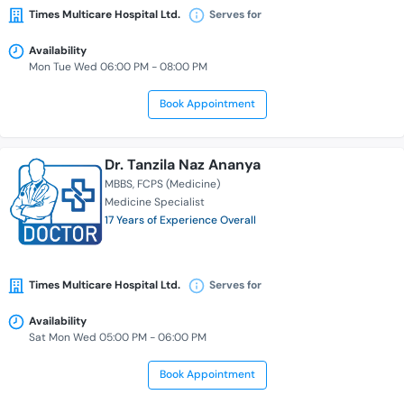
Times Multicare Hospital Ltd.
Serves for
Availability
Mon Tue Wed 06:00 PM - 08:00 PM
Book Appointment
Dr. Tanzila Naz Ananya
MBBS
FCPS (Medicine)
Medicine Specialist
17 Years of Experience Overall
Times Multicare Hospital Ltd.
Serves for
Availability
Sat Mon Wed 05:00 PM - 06:00 PM
Book Appointment