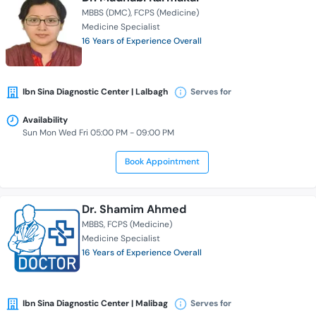
MBBS (DMC)
FCPS (Medicine)
Medicine Specialist
16 Years of Experience Overall
Ibn Sina Diagnostic Center | Lalbagh
Serves for
Availability
Sun Mon Wed Fri 05:00 PM - 09:00 PM
Book Appointment
Dr. Shamim Ahmed
MBBS
FCPS (Medicine)
Medicine Specialist
16 Years of Experience Overall
Ibn Sina Diagnostic Center | Malibag
Serves for