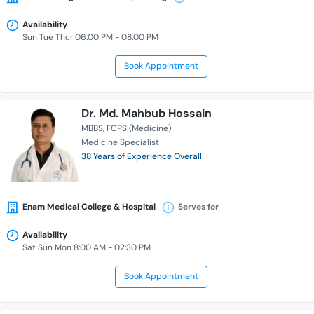
Availability
Sun Tue Thur 06:00 PM - 08:00 PM
Book Appointment
Dr. Md. Mahbub Hossain
MBBS
FCPS (Medicine)
Medicine Specialist
38 Years of Experience Overall
Enam Medical College & Hospital
Serves for
Availability
Sat Sun Mon 8:00 AM - 02:30 PM
Book Appointment