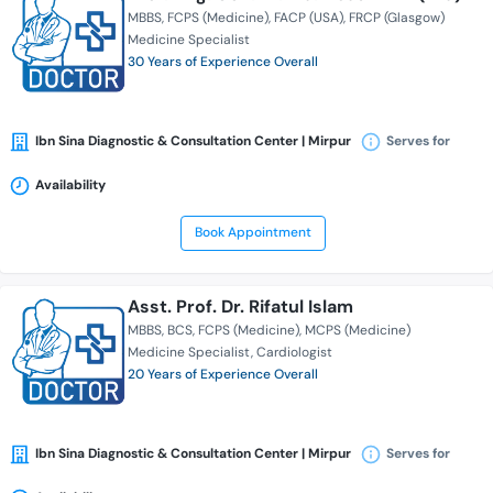
MBBS
FCPS (Medicine)
FACP (USA)
FRCP (Glasgow)
Medicine Specialist
30 Years of Experience Overall
Ibn Sina Diagnostic & Consultation Center | Mirpur
Serves for
Availability
Book Appointment
Asst. Prof. Dr. Rifatul Islam
MBBS
BCS
FCPS (Medicine)
MCPS (Medicine)
Medicine Specialist
Cardiologist
20 Years of Experience Overall
Ibn Sina Diagnostic & Consultation Center | Mirpur
Serves for