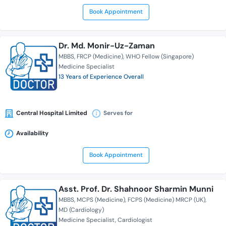
Book Appointment
Dr. Md. Monir-Uz-Zaman
MBBS
FRCP (Medicine)
WHO Fellow (Singapore)
Medicine Specialist
13 Years of Experience Overall
Central Hospital Limited
Serves for
Availability
Book Appointment
Asst. Prof. Dr. Shahnoor Sharmin Munni
MBBS
MCPS (Medicine)
FCPS (Medicine) MRCP (UK)
MD (Cardiology)
Medicine Specialist
Cardiologist