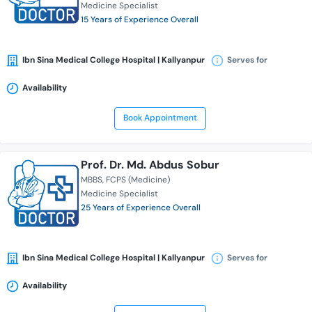
Medicine Specialist
15 Years of Experience Overall
Ibn Sina Medical College Hospital | Kallyanpur
Serves for
Availability
Book Appointment
Prof. Dr. Md. Abdus Sobur
MBBS
FCPS (Medicine)
Medicine Specialist
25 Years of Experience Overall
Ibn Sina Medical College Hospital | Kallyanpur
Serves for
Availability