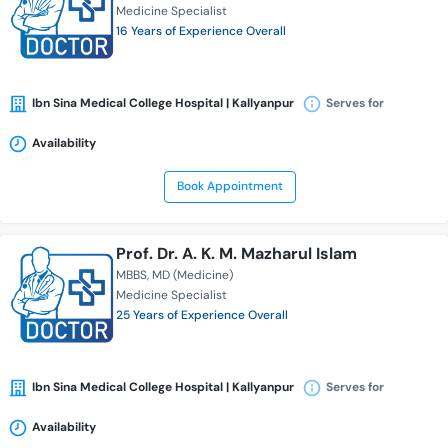
Medicine Specialist
16 Years of Experience Overall
Ibn Sina Medical College Hospital | Kallyanpur
Serves for
Availability
Book Appointment
Prof. Dr. A. K. M. Mazharul Islam
MBBS
MD (Medicine)
Medicine Specialist
25 Years of Experience Overall
Ibn Sina Medical College Hospital | Kallyanpur
Serves for
Availability