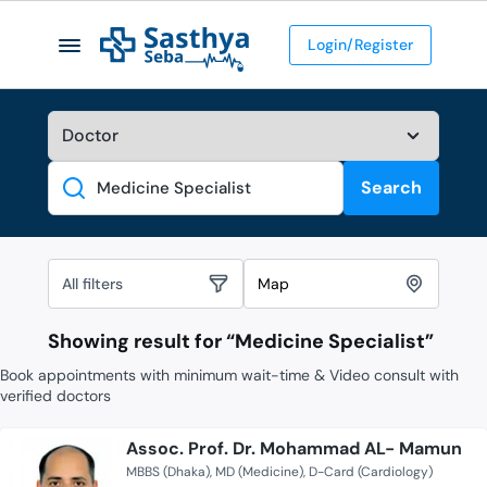
Login/Register
Search
Search
All filters
Map
Showing result for “
Medicine Specialist
”
Book appointments with minimum wait-time & Video consult with
verified doctors
Assoc. Prof. Dr. Mohammad AL- Mamun
MBBS (Dhaka)
MD (Medicine)
D-Card (Cardiology)