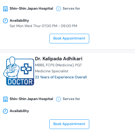
Shin-Shin Japan Hospital
Serves for
Availability
Sat Mon Wed Thur 07:00 PM - 09:00 PM
Book Appointment
Dr. Kalipada Adhikari
MBBS
FCPS (Medicine)
PGT
Medicine Specialist
22 Years of Experience Overall
Shin-Shin Japan Hospital
Serves for
Availability
Book Appointment