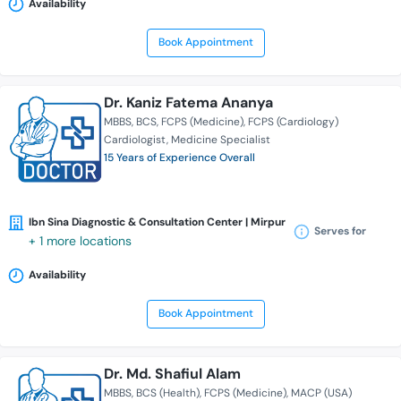
Availability
Book Appointment
Dr. Kaniz Fatema Ananya
MBBS
BCS
FCPS (Medicine)
FCPS (Cardiology)
Cardiologist
Medicine Specialist
15 Years of Experience Overall
Ibn Sina Diagnostic & Consultation Center | Mirpur
Serves for
+ 1 more locations
Availability
Book Appointment
Dr. Md. Shafiul Alam
MBBS
BCS (Health)
FCPS (Medicine)
MACP (USA)