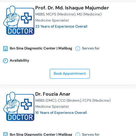
Prof. Dr. Md. Ishaque Majumder
MBBS
MCPS (Medicine)
MD (Medicine)
Medicine Specialist
23 Years of Experience Overall
Ibn Sina Diagnostic Center | Malibag
Serves for
Availability
Book Appointment
Dr. Fouzia Anar
MBBS (DMC)
CCD (Birdem)
FCPS (Medicine)
Medicine Specialist
16 Years of Experience Overall
Ibn Sina Diagnostic Center | Malibag
Serves for