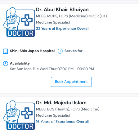
Dr. Abul Khair Bhuiyan
MBBS
MCPS
FCPS (Medicine) MRCP (UK)
Medicine Specialist
22 Years of Experience Overall
Shin-Shin Japan Hospital
Serves for
Availability
Sat Sun Mon Tue Wed Thur 07:00 PM - 09:00 PM
Book Appointment
Dr. Md. Majedul Islam
MBBS
BCS (Health)
FCPS (Medicine)
Medicine Specialist
16 Years of Experience Overall