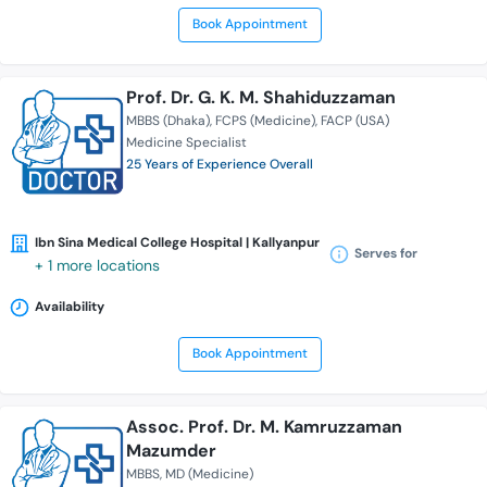
Book Appointment
Prof. Dr. G. K. M. Shahiduzzaman
MBBS (Dhaka)
FCPS (Medicine)
FACP (USA)
Medicine Specialist
25 Years of Experience Overall
Ibn Sina Medical College Hospital | Kallyanpur
Serves for
+ 1 more locations
Availability
Book Appointment
Assoc. Prof. Dr. M. Kamruzzaman
Mazumder
MBBS
MD (Medicine)