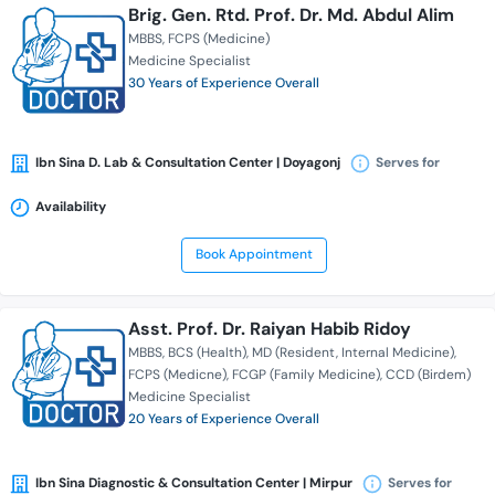
Brig. Gen. Rtd. Prof. Dr. Md. Abdul Alim
MBBS
FCPS (Medicine)
Medicine Specialist
30 Years of Experience Overall
Ibn Sina D. Lab & Consultation Center | Doyagonj
Serves for
Availability
Book Appointment
Asst. Prof. Dr. Raiyan Habib Ridoy
MBBS
BCS (Health)
MD (Resident, Internal Medicine)
FCPS (Medicne)
FCGP (Family Medicine)
CCD (Birdem)
Medicine Specialist
20 Years of Experience Overall
Ibn Sina Diagnostic & Consultation Center | Mirpur
Serves for