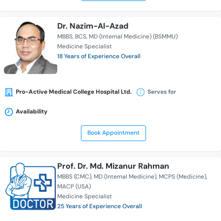
Dr. Nazim-Al-Azad
MBBS
BCS
MD (Internal Medicine) (BSMMU)
Medicine Specialist
18 Years of Experience Overall
Pro-Active Medical College Hospital Ltd.
Serves for
Availability
Book Appointment
Prof. Dr. Md. Mizanur Rahman
MBBS (CMC)
MD (Internal Medicine)
MCPS (Medicine)
MACP (USA)
Medicine Specialist
25 Years of Experience Overall