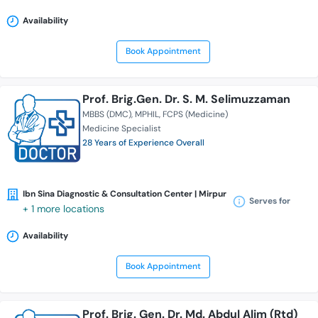
Availability
Book Appointment
Prof. Brig.Gen. Dr. S. M. Selimuzzaman
MBBS (DMC)
MPHIL
FCPS (Medicine)
Medicine Specialist
28 Years of Experience Overall
Ibn Sina Diagnostic & Consultation Center | Mirpur
Serves for
+ 1 more locations
Availability
Book Appointment
Prof. Brig. Gen. Dr. Md. Abdul Alim (Rtd)