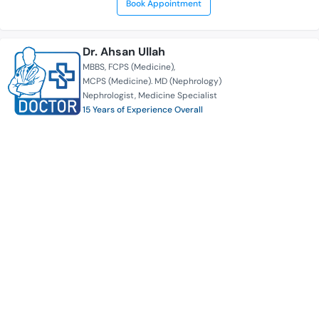
Book Appointment
Dr. Ahsan Ullah
MBBS
FCPS (Medicine)
MCPS (Medicine). MD (Nephrology)
Nephrologist
Medicine Specialist
15 Years of Experience Overall
Ibn Sina Medical College Hospital | Kallyanpur
Serves for
Availability
Book Appointment
Prof. Dr. Mohsin Ahmed
MBBS
MCPS (Medicine)
MD (Cardio)
FIC (India)
FACC (USA)
FASC (Europe)
Cardiologist
Medicine Specialist
25 Years of Experience Overall