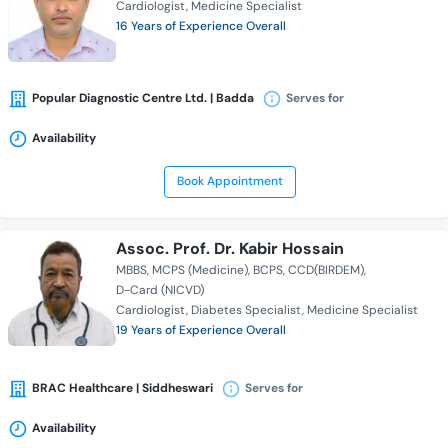
Cardiologist
Medicine Specialist
16 Years of Experience Overall
Popular Diagnostic Centre Ltd. | Badda
Serves for
Availability
Book Appointment
Assoc. Prof. Dr. Kabir Hossain
MBBS
MCPS (Medicine)
BCPS
CCD(BIRDEM)
D-Card (NICVD)
Cardiologist
Diabetes Specialist
Medicine Specialist
19 Years of Experience Overall
BRAC Healthcare | Siddheswari
Serves for
Availability