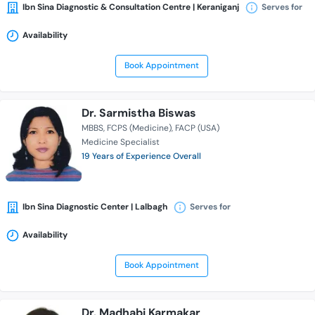
Ibn Sina Diagnostic & Consultation Centre | Keraniganj
Serves for
Availability
Book Appointment
Dr. Sarmistha Biswas
MBBS
FCPS (Medicine)
FACP (USA)
Medicine Specialist
19 Years of Experience Overall
Ibn Sina Diagnostic Center | Lalbagh
Serves for
Availability
Book Appointment
Dr. Madhabi Karmakar