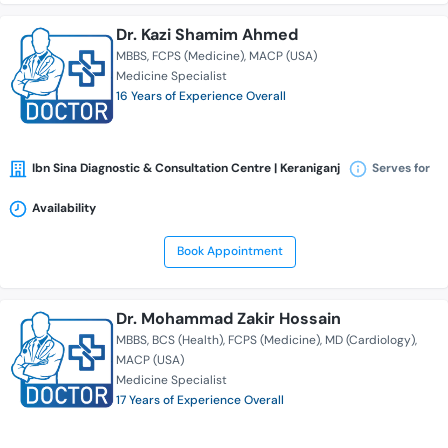
Dr. Kazi Shamim Ahmed
MBBS
FCPS (Medicine)
MACP (USA)
Medicine Specialist
16 Years of Experience Overall
Ibn Sina Diagnostic & Consultation Centre | Keraniganj
Serves for
Availability
Book Appointment
Dr. Mohammad Zakir Hossain
MBBS
BCS (Health)
FCPS (Medicine)
MD (Cardiology)
MACP (USA)
Medicine Specialist
17 Years of Experience Overall