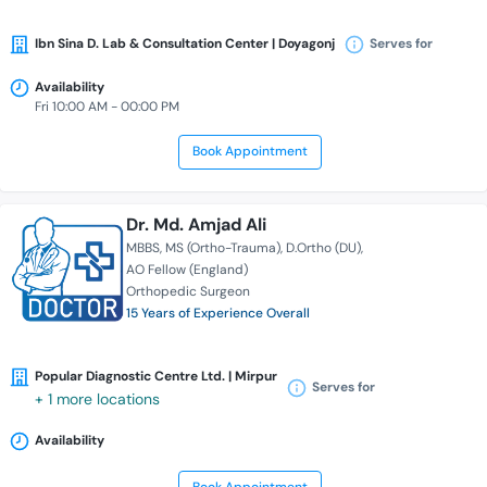
Ibn Sina D. Lab & Consultation Center | Doyagonj
Serves for
Availability
Fri 10:00 AM - 00:00 PM
Book Appointment
Dr. Md. Amjad Ali
MBBS
MS (Ortho-Trauma)
D.Ortho (DU)
AO Fellow (England)
Orthopedic Surgeon
15 Years of Experience Overall
Popular Diagnostic Centre Ltd. | Mirpur
Serves for
+ 1 more locations
Availability