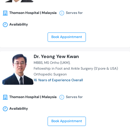
Thomson Hospital | Malaysia
Serves for
Availability
Book Appointment
Dr. Yeong Yew Kwan
MBBS
MS Ortho (UKM)
Fellowship in Foot and Ankle Surgery (S’pore & USA)
Orthopedic Surgeon
16 Years of Experience Overall
Thomson Hospital | Malaysia
Serves for
Availability
Book Appointment