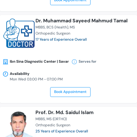
Book Appointment
Dr. Muhammad Sayeed Mahmud Tamal
MBBS
BCS (Health)
MS
Orthopedic Surgeon
17 Years of Experience Overall
Ibn Sina Diagnostic Center | Savar
Serves for
Availability
Mon Wed 03:00 PM - 07:00 PM
Book Appointment
Prof. Dr. Md. Saidul Islam
MBBS
MS (ORTHO)
Orthopedic Surgeon
25 Years of Experience Overall