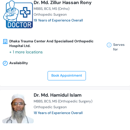
Dr. Md. Zillur Hassan Rony
MBBS
BCS
MS (Ortho)
Orthopedic Surgeon
19 Years of Experience Overall
Dhaka Trauma Center And Specialised Orthopedic
Serves
Hospital Ltd.
for
+ 1 more locations
Availability
Book Appointment
Dr. Md. Hamidul Islam
MBBS
BCS
MS (Orthopedic Surgery)
Orthopedic Surgeon
18 Years of Experience Overall