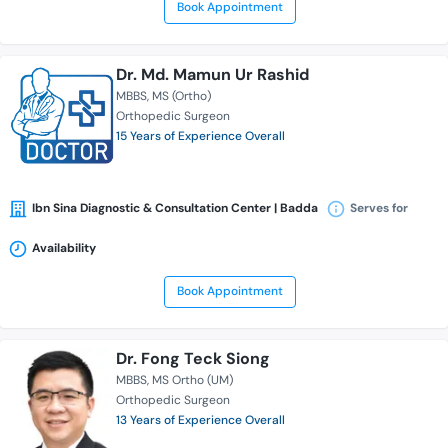
Book Appointment
Dr. Md. Mamun Ur Rashid
MBBS
MS (Ortho)
Orthopedic Surgeon
15 Years of Experience Overall
Ibn Sina Diagnostic & Consultation Center | Badda
Serves for
Availability
Book Appointment
Dr. Fong Teck Siong
MBBS
MS Ortho (UM)
Orthopedic Surgeon
13 Years of Experience Overall