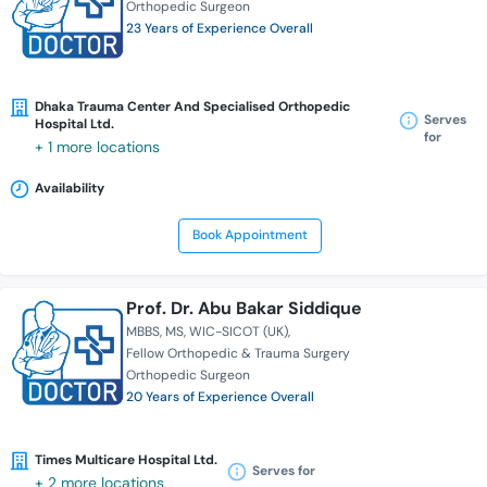
Orthopedic Surgeon
23 Years of Experience Overall
Dhaka Trauma Center And Specialised Orthopedic
Serves
Hospital Ltd.
for
+ 1 more locations
Availability
Book Appointment
Prof. Dr. Abu Bakar Siddique
MBBS
MS
WIC-SICOT (UK)
Fellow Orthopedic & Trauma Surgery
Orthopedic Surgeon
20 Years of Experience Overall
Times Multicare Hospital Ltd.
Serves for
+ 2 more locations