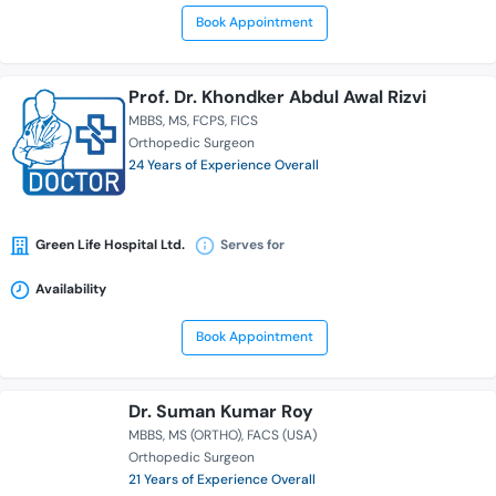
Book Appointment
Prof. Dr. Khondker Abdul Awal Rizvi
MBBS
MS
FCPS
FICS
Orthopedic Surgeon
24 Years of Experience Overall
Green Life Hospital Ltd.
Serves for
Availability
Book Appointment
Dr. Suman Kumar Roy
MBBS
MS (ORTHO)
FACS (USA)
Orthopedic Surgeon
21 Years of Experience Overall