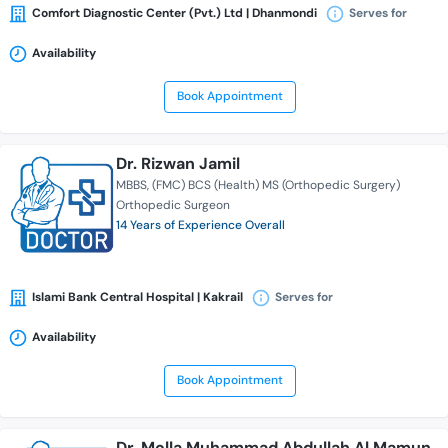
Comfort Diagnostic Center (Pvt.) Ltd | Dhanmondi
Serves for
Availability
Book Appointment
Dr. Rizwan Jamil
MBBS
(FMC) BCS (Health) MS (Orthopedic Surgery)
Orthopedic Surgeon
14 Years of Experience Overall
Islami Bank Central Hospital | Kakrail
Serves for
Availability
Book Appointment
Dr. Molla Muhammad Abdullah Al Mamun