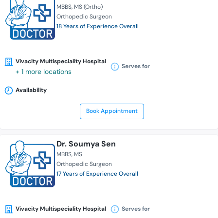
MBBS
MS (Ortho)
Orthopedic Surgeon
18 Years of Experience Overall
Vivacity Multispeciality Hospital
Serves for
+ 1 more locations
Availability
Book Appointment
Dr. Soumya Sen
MBBS
MS
Orthopedic Surgeon
17 Years of Experience Overall
Vivacity Multispeciality Hospital
Serves for