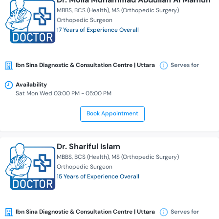
MBBS
BCS (Health)
MS (Orthopedic Surgery)
Orthopedic Surgeon
17 Years of Experience Overall
Ibn Sina Diagnostic & Consultation Centre | Uttara
Serves for
Availability
Sat Mon Wed 03:00 PM - 05:00 PM
Book Appointment
Dr. Shariful Islam
MBBS
BCS (Health)
MS (Orthopedic Surgery)
Orthopedic Surgeon
15 Years of Experience Overall
Ibn Sina Diagnostic & Consultation Centre | Uttara
Serves for