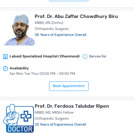
Prof. Dr. Abu Zaffar Chowdhury Biru
MBBS
MS (Ortho)
Orthopedic Surgeon
26 Years of Experience Overall
Labaid Specialized Hospital | Dhanmondi
Serves for
Availability
Sat Mon Tue Thur 03:00 PM - 09:00 PM
Book Appointment
Prof. Dr. Ferdous Talukdar Ripon
MBBS
MS
MRSH
Fellow
Orthopedic Surgeon
25 Years of Experience Overall