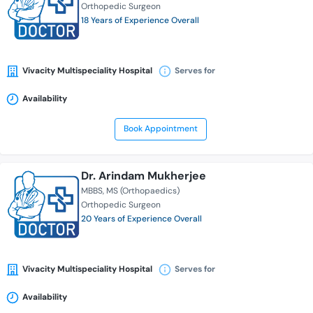
Orthopedic Surgeon
18 Years of Experience Overall
Vivacity Multispeciality Hospital
Serves for
Availability
Book Appointment
Dr. Arindam Mukherjee
MBBS
MS (Orthopaedics)
Orthopedic Surgeon
20 Years of Experience Overall
Vivacity Multispeciality Hospital
Serves for
Availability