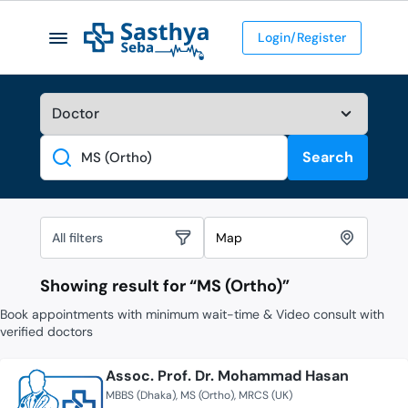
Login/Register
Search
Search
All filters
Map
Showing result for “
MS (Ortho)
”
Book appointments with minimum wait-time & Video consult with
verified doctors
Assoc. Prof. Dr. Mohammad Hasan
MBBS (Dhaka)
MS (Ortho)
MRCS (UK)