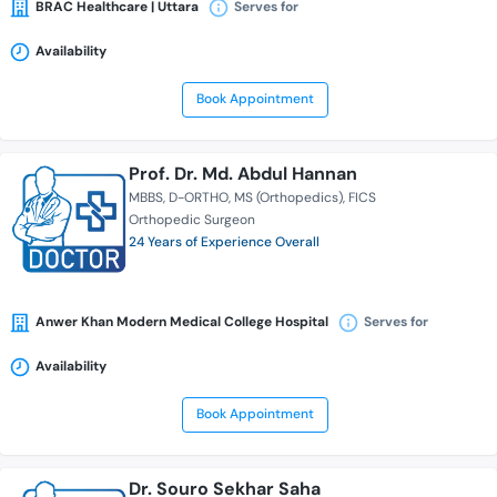
BRAC Healthcare | Uttara
Serves for
Availability
Book Appointment
Prof. Dr. Md. Abdul Hannan
MBBS
D-ORTHO
MS (Orthopedics)
FICS
Orthopedic Surgeon
24 Years of Experience Overall
Anwer Khan Modern Medical College Hospital
Serves for
Availability
Book Appointment
Dr. Souro Sekhar Saha