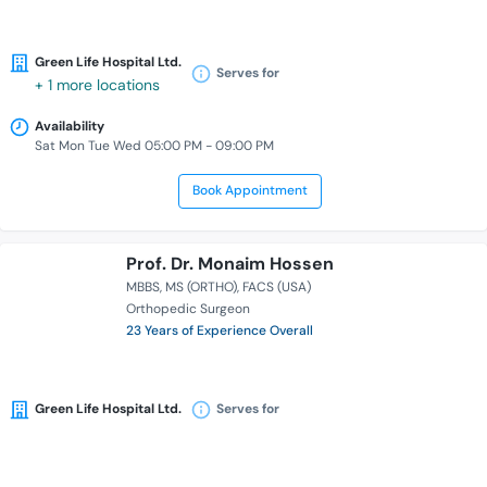
Green Life Hospital Ltd.
Serves for
+ 1 more locations
Availability
Sat Mon Tue Wed 05:00 PM - 09:00 PM
Book Appointment
Prof. Dr. Monaim Hossen
MBBS
MS (ORTHO)
FACS (USA)
Orthopedic Surgeon
23 Years of Experience Overall
Green Life Hospital Ltd.
Serves for
Availability
Sat Sun Mon Tue Wed 06:00 PM - 09:00 PM