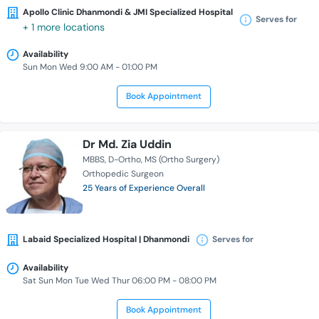
Apollo Clinic Dhanmondi & JMI Specialized Hospital
Serves for
+ 1 more locations
Availability
Sun Mon Wed 9:00 AM - 01:00 PM
Book Appointment
Dr Md. Zia Uddin
MBBS
D-Ortho
MS (Ortho Surgery)
Orthopedic Surgeon
25 Years of Experience Overall
Labaid Specialized Hospital | Dhanmondi
Serves for
Availability
Sat Sun Mon Tue Wed Thur 06:00 PM - 08:00 PM
Book Appointment