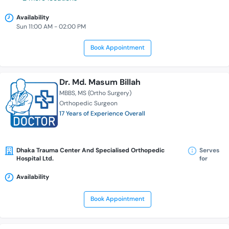
Availability
Sun 11:00 AM - 02:00 PM
Book Appointment
Dr. Md. Masum Billah
MBBS
MS (Ortho Surgery)
Orthopedic Surgeon
17 Years of Experience Overall
Dhaka Trauma Center And Specialised Orthopedic
Serves
Hospital Ltd.
for
Availability
Book Appointment