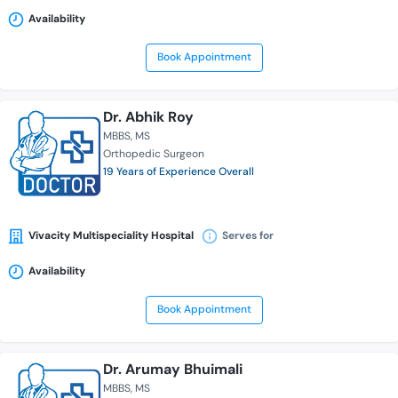
Availability
Book Appointment
Dr. Abhik Roy
MBBS
MS
Orthopedic Surgeon
19 Years of Experience Overall
Vivacity Multispeciality Hospital
Serves for
Availability
Book Appointment
Dr. Arumay Bhuimali
MBBS
MS