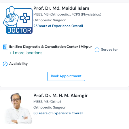
Prof. Dr. Md. Maidul Islam
MBBS
MS (Orthopedic)
FCPS (Physiatrics)
Orthopedic Surgeon
25 Years of Experience Overall
Ibn Sina Diagnostic & Consultation Center | Mirpur
Serves for
+ 1 more locations
Availability
Book Appointment
Prof. Dr. M. H. M. Alamgir
MBBS
MS (Ortho)
Orthopedic Surgeon
36 Years of Experience Overall