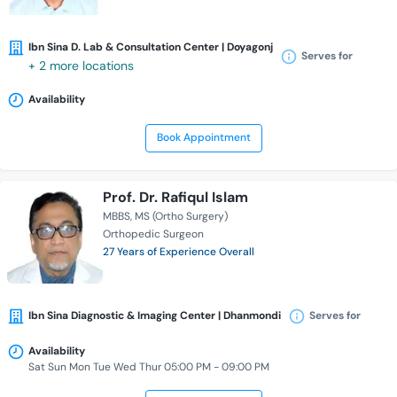
Ibn Sina D. Lab & Consultation Center | Doyagonj
Serves for
+ 2 more locations
Availability
Book Appointment
Prof. Dr. Rafiqul Islam
MBBS
MS (Ortho Surgery)
Orthopedic Surgeon
27 Years of Experience Overall
Ibn Sina Diagnostic & Imaging Center | Dhanmondi
Serves for
Availability
Sat Sun Mon Tue Wed Thur 05:00 PM - 09:00 PM