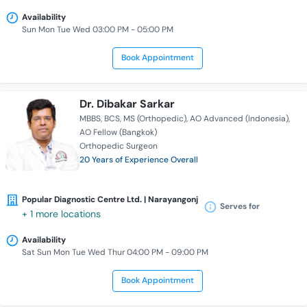
Availability
Sun Mon Tue Wed 03:00 PM - 05:00 PM
Book Appointment
Dr. Dibakar Sarkar
MBBS
BCS
MS (Orthopedic)
AO Advanced (Indonesia)
AO Fellow (Bangkok)
Orthopedic Surgeon
20 Years of Experience Overall
Popular Diagnostic Centre Ltd. | Narayangonj
Serves for
+ 1 more locations
Availability
Sat Sun Mon Tue Wed Thur 04:00 PM - 09:00 PM
Book Appointment