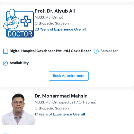
Prof. Dr. Aiyub Ali
MBBS
MS (Ortho)
Orthopedic Surgeon
23 Years of Experience Overall
Digital Hospital Coxsbazar Pvt Ltd.| Cox's Bazar
Serves for
Availability
Book Appointment
Dr. Mohammad Mahsin
MBBS
MS (Orthopedics)
AO(Trauma)
Orthopedic Surgeon
17 Years of Experience Overall