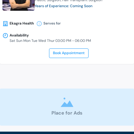
Plastic Surgeon
Hair Transplant Surgeon
Years of Experience: Coming Soon
Ekagra Health
Serves for
Availability
Sat Sun Mon Tue Wed Thur 03:00 PM - 06:00 PM
Book Appointment
Place for Ads