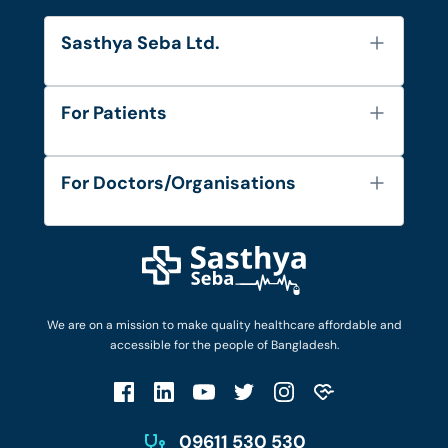
Sasthya Seba Ltd.
About Us
For Patients
Contact
Services
FAQ's
For Doctors/Organisations
Blog
Find Doctors
Diseases and Conditions
Find Ambulances
Login as Doctor
Privacy Policy
Privacy Policy
Work with Us
Terms & Conditions
Terms & Conditions
Privacy Policy
We are on a mission to make quality healthcare affordable and
Patient No-Show Policy
Terms & Conditions
accessible for the people of Bangladesh.
Cancellation & Refund Policy
Patient No-Show Policy
Account Deletion
09611 530 530