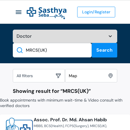
Login/Register
Search
Search
All filters
Map
Showing result for “
MRCS(UK)
”
Book appointments with minimum wait-time & Video consult with
verified doctors
Assoc. Prof. Dr. Md. Ahsan Habib
MBBS
BCS(Health)
FCPS(Surgery)
MRCS(UK)