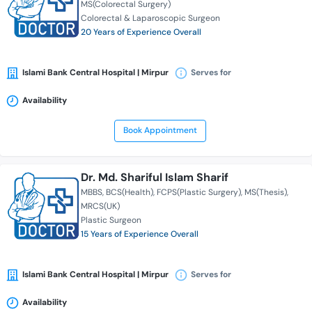
MS(Colorectal Surgery)
Colorectal & Laparoscopic Surgeon
20 Years of Experience Overall
Islami Bank Central Hospital | Mirpur
Serves for
Availability
Book Appointment
Dr. Md. Shariful Islam Sharif
MBBS
BCS(Health)
FCPS(Plastic Surgery)
MS(Thesis)
MRCS(UK)
Plastic Surgeon
15 Years of Experience Overall
Islami Bank Central Hospital | Mirpur
Serves for
Availability