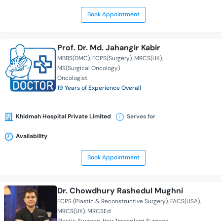
Book Appointment
Prof. Dr. Md. Jahangir Kabir
MBBS(DMC)
FCPS(Surgery)
MRCS(UK)
MS(Surgical Oncology)
Oncologist
19 Years of Experience Overall
Khidmah Hospital Private Limited
Serves for
Availability
Book Appointment
Dr. Chowdhury Rashedul Mughni
FCPS (Plastic & Reconstructive Surgery)
FACS(USA)
MRCS(UK)
MRCSEd